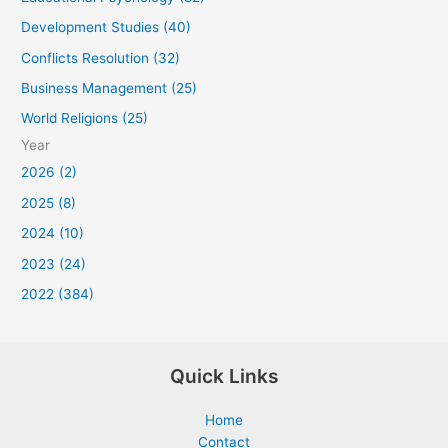
Development Studies (40)
Conflicts Resolution (32)
Business Management (25)
World Religions (25)
Year
2026 (2)
2025 (8)
2024 (10)
2023 (24)
2022 (384)
Quick Links
Home
Contact