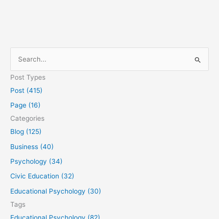
S
e
Post Types
a
Post (415)
r
Page (16)
c
Categories
h
Blog (125)
f
Business (40)
o
Psychology (34)
r
Civic Education (32)
:
Educational Psychology (30)
Tags
Educational Psychology (82)