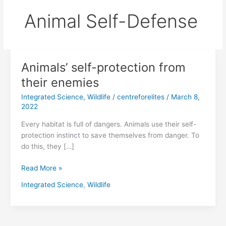
Animal Self-Defense
Animals’ self-protection from
Animals’
self-
their enemies
protection
Integrated Science
,
Wildlife
/
centreforelites
/
March 8,
from
2022
their
enemies
Every habitat is full of dangers. Animals use their self-
protection instinct to save themselves from danger. To
do this, they […]
Read More »
Integrated Science
,
Wildlife