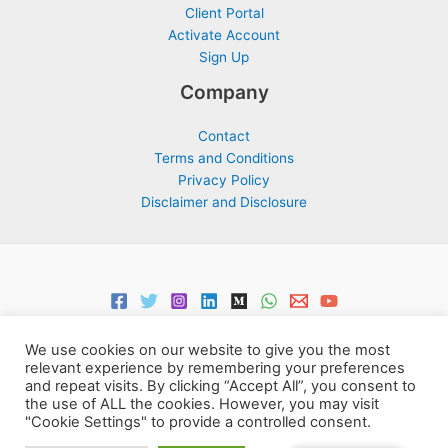
Client Portal
Activate Account
Sign Up
Company
Contact
Terms and Conditions
Privacy Policy
Disclaimer and Disclosure
We use cookies on our website to give you the most
relevant experience by remembering your preferences
and repeat visits. By clicking “Accept All”, you consent to
the use of ALL the cookies. However, you may visit
Copyright © 2026 Support Centre Center for Elites | Powered by
"Cookie Settings" to provide a controlled consent.
Centre for Elites