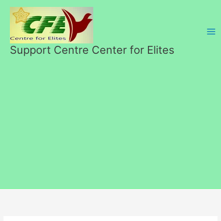
Skip
to
content
Support Centre Center for Elites