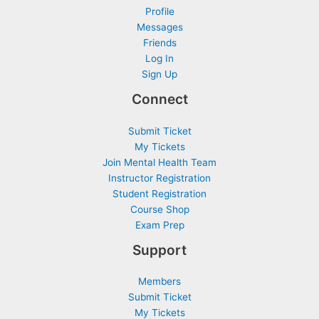
Profile
Messages
Friends
Log In
Sign Up
Connect
Submit Ticket
My Tickets
Join Mental Health Team
Instructor Registration
Student Registration
Course Shop
Exam Prep
Support
Members
Submit Ticket
My Tickets