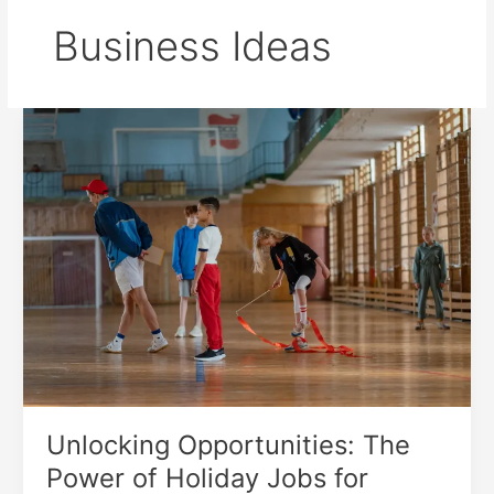
Business Ideas
Unlocking
Opportunities:
The
Power
of
Holiday
Jobs
for
Students
Unlocking Opportunities: The
Power of Holiday Jobs for