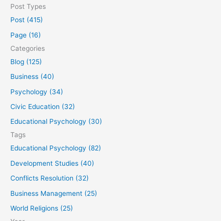
e
Post Types
a
Post (415)
r
Page (16)
c
Categories
h
Blog (125)
f
Business (40)
o
Psychology (34)
r
Civic Education (32)
:
Educational Psychology (30)
Tags
Educational Psychology (82)
Development Studies (40)
Conflicts Resolution (32)
Business Management (25)
World Religions (25)