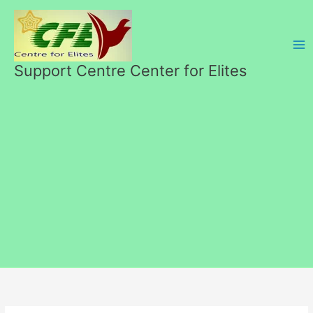
Skip
to
content
Support Centre Center for Elites