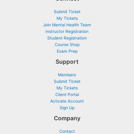
Submit Ticket
My Tickets
Join Mental Health Team
Instructor Registration
Student Registration
Course Shop
Exam Prep
Support
Members
Submit Ticket
My Tickets
Client Portal
Activate Account
Sign Up
Company
Contact