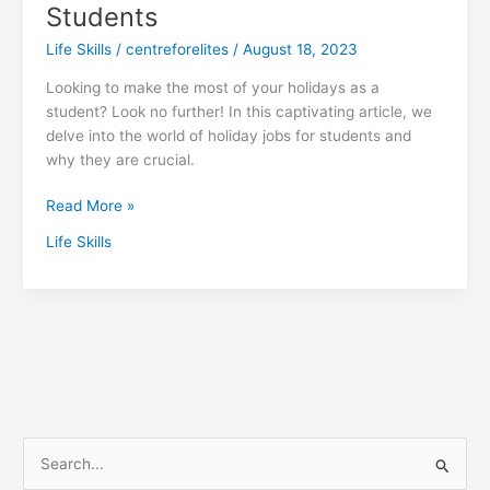
Students
Life Skills
/
centreforelites
/
August 18, 2023
Looking to make the most of your holidays as a
student? Look no further! In this captivating article, we
delve into the world of holiday jobs for students and
why they are crucial.
Read More »
Life Skills
S