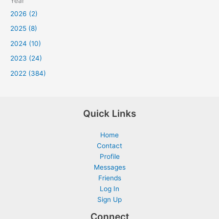
Year
2026 (2)
2025 (8)
2024 (10)
2023 (24)
2022 (384)
Quick Links
Home
Contact
Profile
Messages
Friends
Log In
Sign Up
Connect