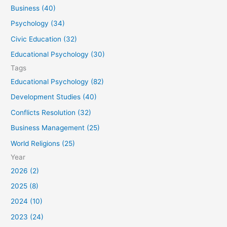
f
Business (40)
o
Psychology (34)
r
Civic Education (32)
:
Educational Psychology (30)
Tags
Educational Psychology (82)
Development Studies (40)
Conflicts Resolution (32)
Business Management (25)
World Religions (25)
Year
2026 (2)
2025 (8)
2024 (10)
2023 (24)