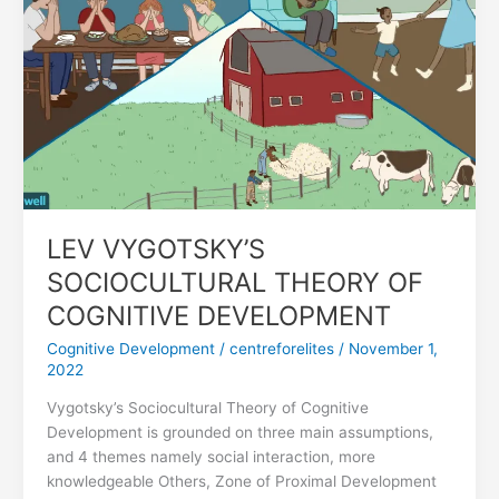
COGNITIVE
DEVELOPMENT
LEV VYGOTSKY’S
SOCIOCULTURAL THEORY OF
COGNITIVE DEVELOPMENT
Cognitive Development
/
centreforelites
/
November 1,
2022
Vygotsky’s Sociocultural Theory of Cognitive
Development is grounded on three main assumptions,
and 4 themes namely social interaction, more
knowledgeable Others, Zone of Proximal Development