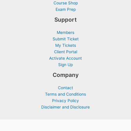
Course Shop
Exam Prep
Support
Members
Submit Ticket
My Tickets
Client Portal
Activate Account
Sign Up
Company
Contact
Terms and Conditions
Privacy Policy
Disclaimer and Disclosure