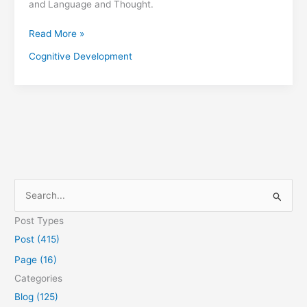
and Language and Thought.
Read More »
Cognitive Development
S
e
Post Types
a
Post (415)
r
Page (16)
c
Categories
h
Blog (125)