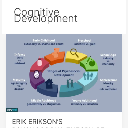
Cognitive
Development
ERIK
ERIKSON’S
PSYCHOSOCIAL
THEORY
OF
DEVELOPMENT
ERIK ERIKSON’S