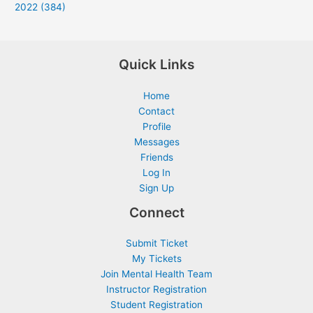
2022 (384)
Quick Links
Home
Contact
Profile
Messages
Friends
Log In
Sign Up
Connect
Submit Ticket
My Tickets
Join Mental Health Team
Instructor Registration
Student Registration