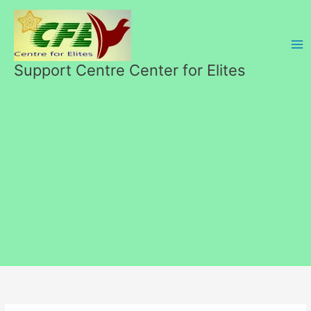
Skip
to
content
Support Centre Center for Elites