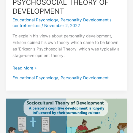
PSYCHOSOCIAL THEORY OF
DEVELOPMENT
Educational Psychology
,
Personality Development
/
centreforelites
/
November 2, 2022
To explain his views about personality development,
Erikson coined his own theory which came to be known
as ‘Erikson’s Psychosocial Theory’ which was typically a
stage-development theory.
Read More »
Educational Psychology
,
Personality Development
LEV
VYGOTSKY’S
SOCIOCULTURAL
THEORY
OF