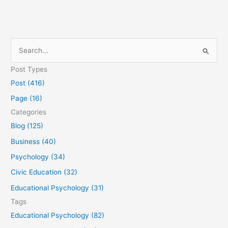
S
e
Post Types
a
Post (416)
r
Page (16)
c
Categories
h
Blog (125)
f
Business (40)
o
Psychology (34)
r
Civic Education (32)
:
Educational Psychology (31)
Tags
Educational Psychology (82)