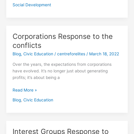
Social Development
Corporations Response to the
Corporations
Response
conflicts
to
Blog
,
Civic Education
/
centreforelites
/
March 18, 2022
the
conflicts
Over the years, the expectations from corporations
have evolved. It’s no longer just about generating
profits; it’s about being a
Read More »
Blog
,
Civic Education
Interest Groups Response to
Interest