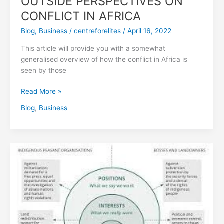
OUTSIDE PERSPECTIVES ON
CONFLICT IN AFRICA
Blog
,
Business
/
centreforelites
/
April 16, 2022
This article will provide you with a somewhat
generalised overview of how the conflict in Africa is
seen by those
Read More »
Blog
,
Business
Global
Conflict
Trends
and
the
Nature
of