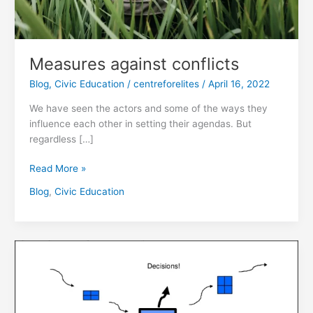
Measures against conflicts
Blog
,
Civic Education
/
centreforelites
/
April 16, 2022
We have seen the actors and some of the ways they
influence each other in setting their agendas. But
regardless […]
Read More »
Blog
,
Civic Education
The
agenda-
setting
Process
against