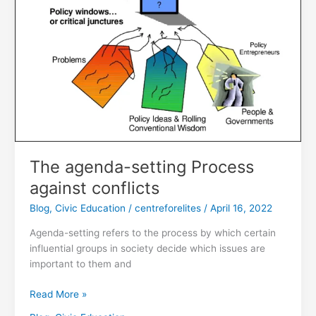
conflicts
The agenda-setting Process
against conflicts
Blog
,
Civic Education
/
centreforelites
/
April 16, 2022
Agenda-setting refers to the process by which certain
influential groups in society decide which issues are
important to them and
Read More »