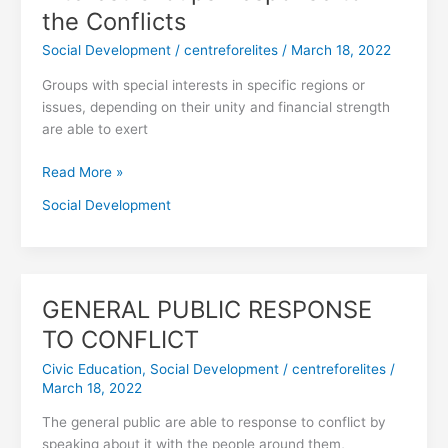
Groups
the Conflicts
Response
Social Development
/
centreforelites
/
March 18, 2022
to
the
Groups with special interests in specific regions or
Conflicts
issues, depending on their unity and financial strength
are able to exert
Read More »
Social Development
GENERAL PUBLIC RESPONSE
GENERAL
PUBLIC
TO CONFLICT
RESPONSE
Civic Education
,
Social Development
/
centreforelites
/
TO
March 18, 2022
CONFLICT
The general public are able to response to conflict by
speaking about it with the people around them,