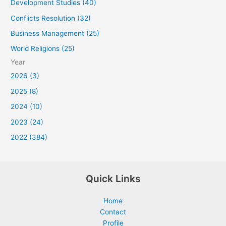
Development Studies (40)
Conflicts Resolution (32)
Business Management (25)
World Religions (25)
Year
2026 (3)
2025 (8)
2024 (10)
2023 (24)
2022 (384)
Quick Links
Home
Contact
Profile