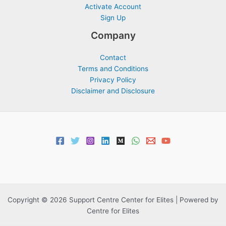
Activate Account
Sign Up
Company
Contact
Terms and Conditions
Privacy Policy
Disclaimer and Disclosure
Copyright © 2026 Support Centre Center for Elites | Powered by
Centre for Elites