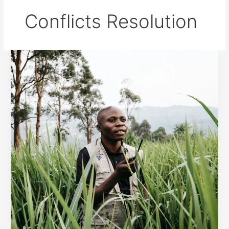
Conflicts Resolution
Measures
against
conflicts