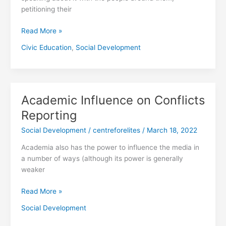
petitioning their
Read More »
Civic Education
,
Social Development
Academic Influence on Conflicts
Academic
Influence
Reporting
on
Social Development
/
centreforelites
/
March 18, 2022
Conflicts
Reporting
Academia also has the power to influence the media in
a number of ways (although its power is generally
weaker
Read More »
Social Development