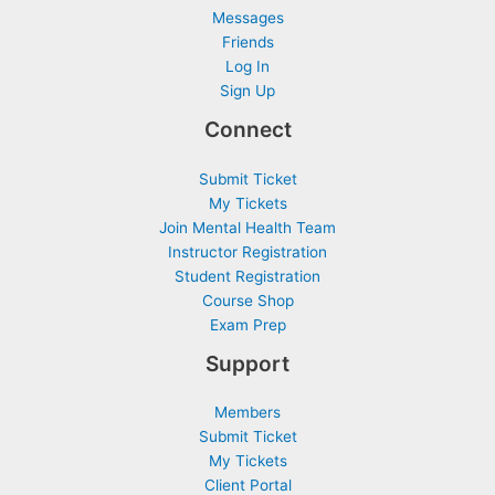
Messages
Friends
Log In
Sign Up
Connect
Submit Ticket
My Tickets
Join Mental Health Team
Instructor Registration
Student Registration
Course Shop
Exam Prep
Support
Members
Submit Ticket
My Tickets
Client Portal