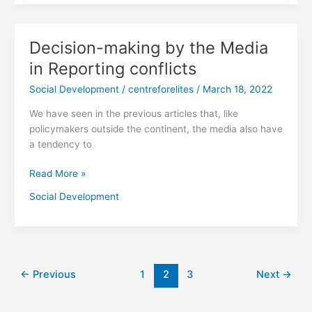
Decision-making by the Media
Decision-
making
in Reporting conflicts
by
Social Development
/
centreforelites
/
March 18, 2022
the
Media
We have seen in the previous articles that, like
in
policymakers outside the continent, the media also have
Reporting
a tendency to
conflicts
Read More »
Social Development
←
Previous
1
2
3
Next
→