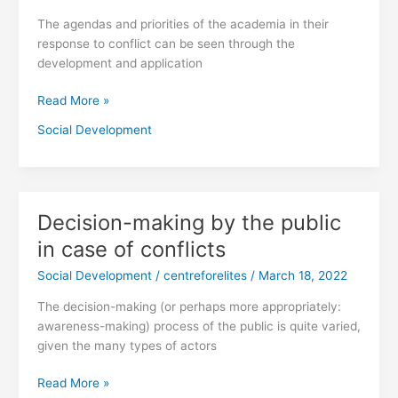
Conflicts
The agendas and priorities of the academia in their
response to conflict can be seen through the
development and application
Read More »
Social Development
Decision-making by the public
Decision-
making
in case of conflicts
by
Social Development
/
centreforelites
/
March 18, 2022
the
public
The decision-making (or perhaps more appropriately:
in
awareness-making) process of the public is quite varied,
case
given the many types of actors
of
conflicts
Read More »