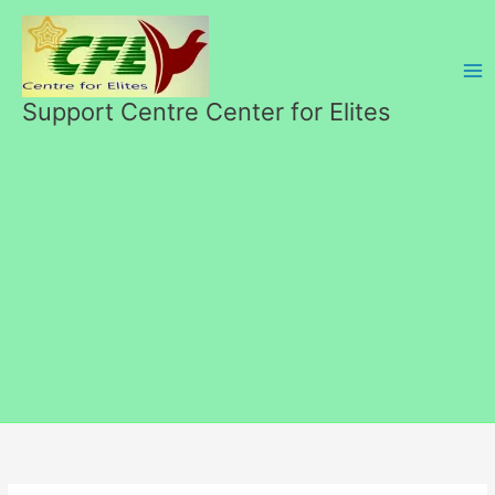
Skip
to
content
Support Centre Center for Elites