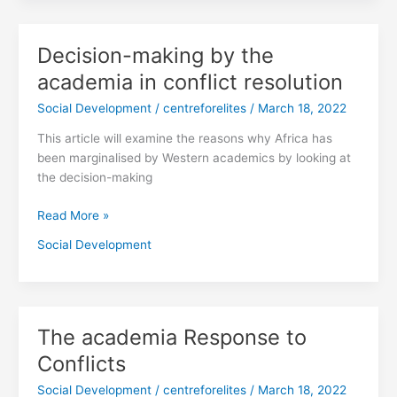
Decision-making by the
Decision-
making
academia in conflict resolution
by
Social Development
/
centreforelites
/
March 18, 2022
the
academia
This article will examine the reasons why Africa has
in
been marginalised by Western academics by looking at
conflict
the decision-making
resolution
Read More »
Social Development
The academia Response to
The
academia
Conflicts
Response
Social Development
/
centreforelites
/
March 18, 2022
to