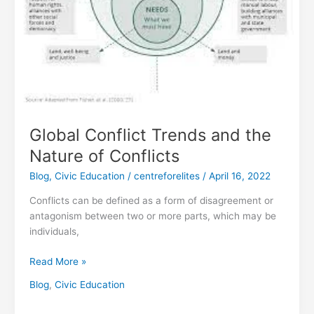
Conflicts
Global Conflict Trends and the
Nature of Conflicts
Blog
,
Civic Education
/
centreforelites
/
April 16, 2022
Conflicts can be defined as a form of disagreement or
antagonism between two or more parts, which may be
individuals,
Read More »
Blog
,
Civic Education