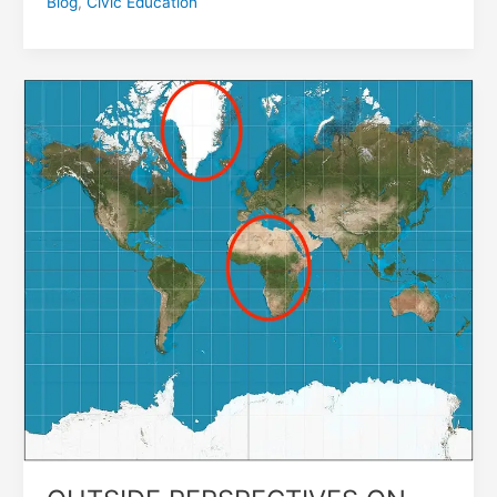
Blog
,
Civic Education
OUTSIDE
PERSPECTIVES
ON
CONFLICT
IN
AFRICA