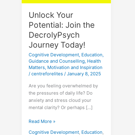
Unlock Your
Potential: Join the
DecrolyPsych
Journey Today!
Cognitive Development
,
Education
,
Guidance and Counselling
,
Health
Matters
,
Motivation and Inspiration
/
centreforelites
/
January 8, 2025
Are you feeling overwhelmed by
the pressures of daily life? Do
anxiety and stress cloud your
mental clarity? Or perhaps […]
Read More »
Cognitive Development
,
Education
,