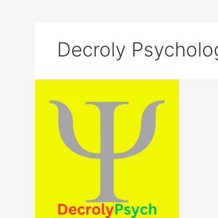
Decroly Psycholo
Unlock
Your
Potential:
Join
the
DecrolyPsych
Journey
Today!