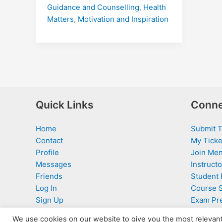
Guidance and Counselling
,
Health
Matters
,
Motivation and Inspiration
Quick Links
Conne
Home
Submit T
Contact
My Ticke
Profile
Join Men
Messages
Instructo
Friends
Student 
Log In
Course 
Sign Up
Exam Pr
We use cookies on our website to give you the most relevan