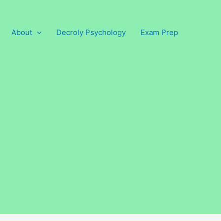
About
Decroly Psychology
Exam Prep