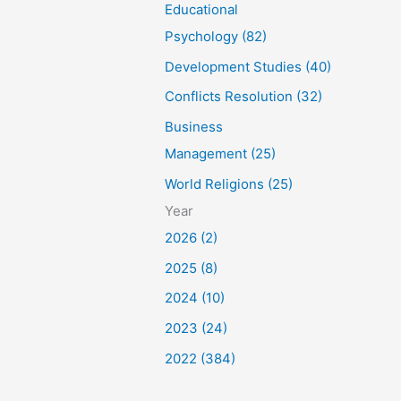
Educational
Psychology (82)
Development Studies (40)
Conflicts Resolution (32)
Business
Management (25)
World Religions (25)
Year
2026 (2)
2025 (8)
2024 (10)
2023 (24)
2022 (384)