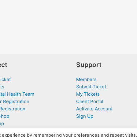
ct
Support
icket
Members
ts
Submit Ticket
tal Health Team
My Tickets
r Registration
Client Portal
Registration
Activate Account
Shop
Sign Up
ep
t experience by remembering your preferences and repeat visits