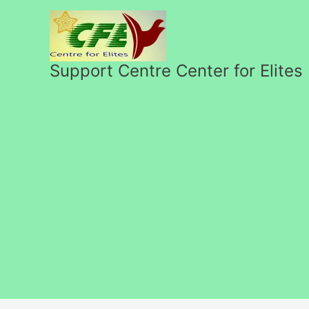
Skip
to
content
Support Centre Center for Elites