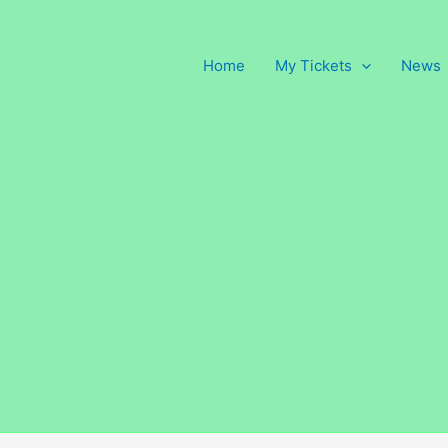
Home
My Tickets
News