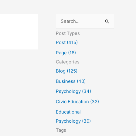
S
e
Post Types
a
Post (415)
r
Page (16)
c
Categories
h
Blog (125)
f
Business (40)
o
Psychology (34)
r
Civic Education (32)
:
Educational
Psychology (30)
Tags