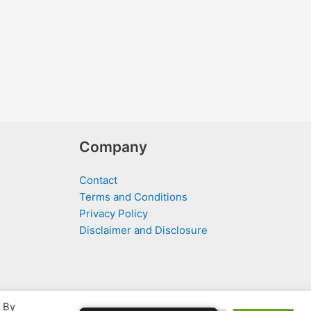
Company
Contact
Terms and Conditions
Privacy Policy
Disclaimer and Disclosure
. By