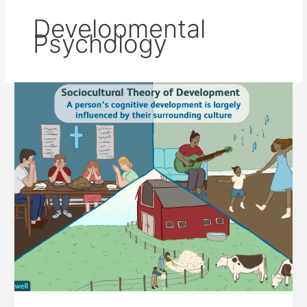
Developmental
Psychology
LEV
VYGOTSKY’S
SOCIOCULTURAL
THEORY
OF
COGNITIVE
DEVELOPMENT