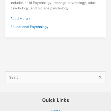
includes child Psychology, teenage psychology, adult
psychology, and old age psychology.
Read More »
Educational Psychology
S
e
a
r
Quick Links
c
Home