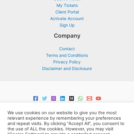
My Tickets
Client Portal
Activate Account
Sign Up
Company
Contact
Terms and Conditions
Privacy Policy
Disclaimer and Disclosure
We use cookies on our website to give you the most
relevant experience by remembering your preferences
and repeat visits. By clicking “Accept All”, you consent to
the use of ALL the cookies. However, you may visit
Copyright © 2026 Support Centre Center for Elites | Powered by