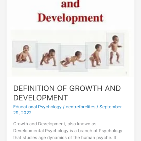
AND
DEVELOPMENT
DEFINITION OF GROWTH AND
DEVELOPMENT
Educational Psychology
/
centreforelites
/
September
29, 2022
Growth and Development, also known as
Developmental Psychology is a branch of Psychology
that studies age dynamics of the human psyche. It