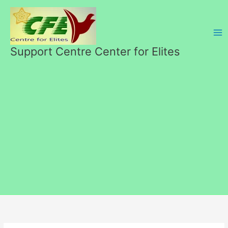
Skip
to
content
Support Centre Center for Elites