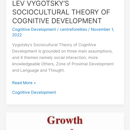
LEV VYGOTSKY’S
SOCIOCULTURAL THEORY OF
COGNITIVE DEVELOPMENT
Cognitive Development
/
centreforelites
/
November 1,
2022
Vygotsky’s Sociocultural Theory of Cognitive
Development is grounded on three main assumptions,
and 4 themes namely social interaction, more
knowledgeable Others, Zone of Proximal Development
and Language and Thought.
Read More »
Cognitive Development
DEFINITION
OF
GROWTH