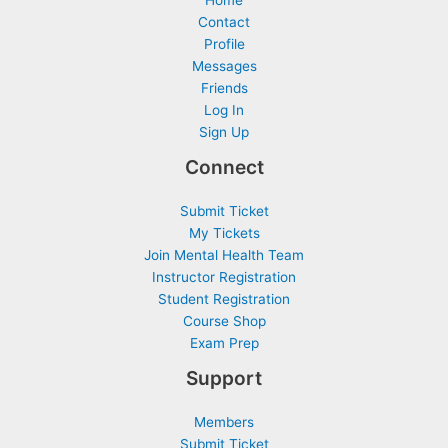
h
Contact
f
Profile
o
Messages
r
Friends
Log In
:
Sign Up
Connect
Submit Ticket
My Tickets
Join Mental Health Team
Instructor Registration
Student Registration
Course Shop
Exam Prep
Support
Members
Submit Ticket