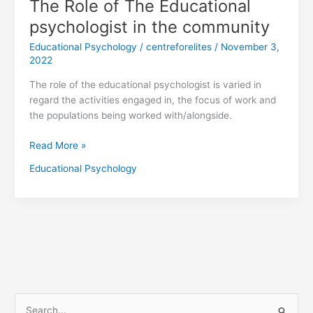
The Role of The Educational
psychologist in the community
Educational Psychology
/
centreforelites
/
November 3,
2022
The role of the educational psychologist is varied in
regard the activities engaged in, the focus of work and
the populations being worked with/alongside.
Read More »
Educational Psychology
S