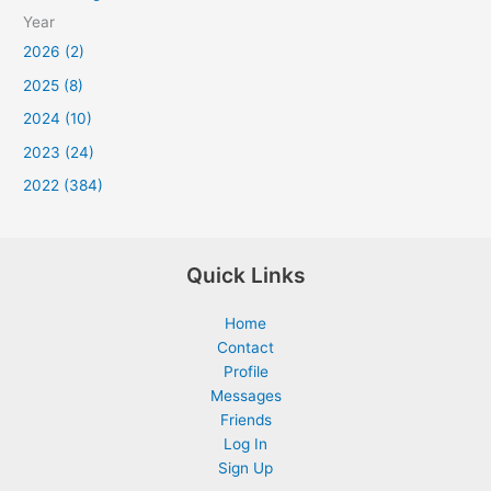
Year
2026 (2)
2025 (8)
2024 (10)
2023 (24)
2022 (384)
Quick Links
Home
Contact
Profile
Messages
Friends
Log In
Sign Up