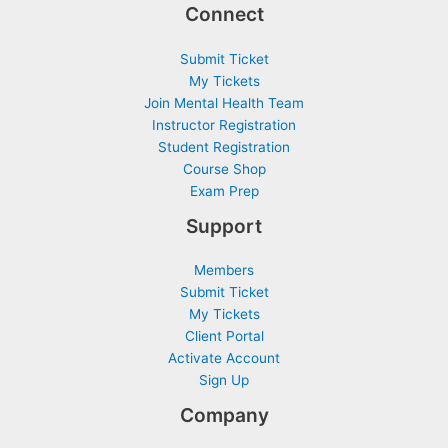
Connect
Submit Ticket
My Tickets
Join Mental Health Team
Instructor Registration
Student Registration
Course Shop
Exam Prep
Support
Members
Submit Ticket
My Tickets
Client Portal
Activate Account
Sign Up
Company