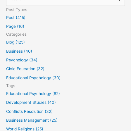
e
Post Types
a
Post (415)
r
Page (16)
c
Categories
h
Blog (125)
f
Business (40)
o
Psychology (34)
r
Civic Education (32)
:
Educational Psychology (30)
Tags
Educational Psychology (82)
Development Studies (40)
Conflicts Resolution (32)
Business Management (25)
World Religions (25)