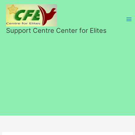
Skip
to
content
Support Centre Center for Elites