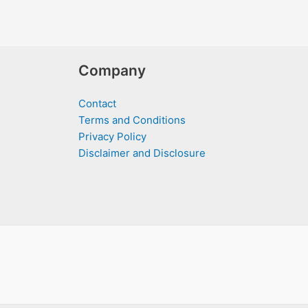
Company
Contact
Terms and Conditions
Privacy Policy
Disclaimer and Disclosure