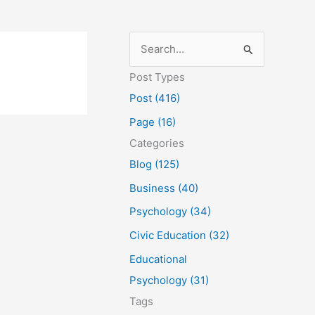
S
e
Post Types
a
Post (416)
r
Page (16)
c
Categories
h
Blog (125)
f
Business (40)
o
Psychology (34)
r
Civic Education (32)
:
Educational
Psychology (31)
Tags