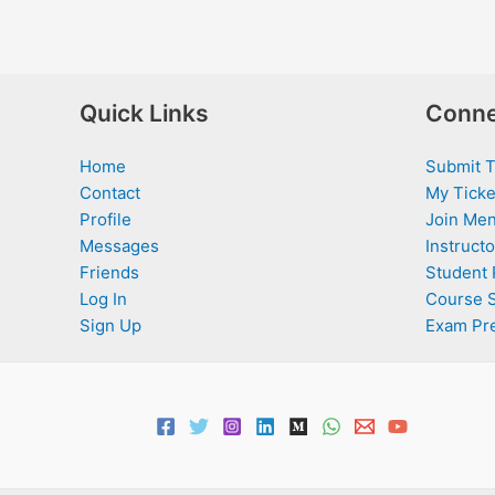
Quick Links
Conne
Home
Submit T
Contact
My Ticke
Profile
Join Men
Messages
Instructo
Friends
Student 
Log In
Course 
Sign Up
Exam Pr