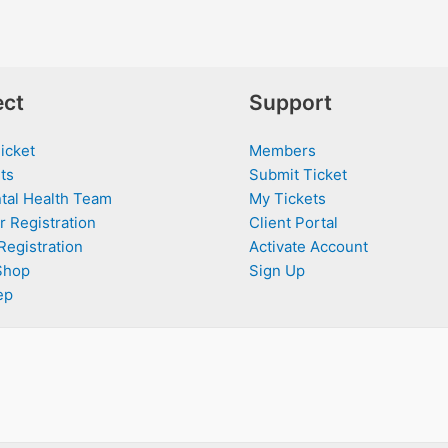
ct
Support
icket
Members
ts
Submit Ticket
tal Health Team
My Tickets
r Registration
Client Portal
Registration
Activate Account
Shop
Sign Up
ep