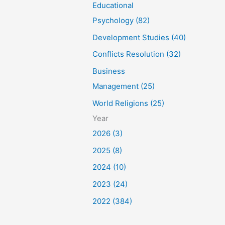
Educational
Psychology (82)
Development Studies (40)
Conflicts Resolution (32)
Business
Management (25)
World Religions (25)
Year
2026 (3)
2025 (8)
2024 (10)
2023 (24)
2022 (384)