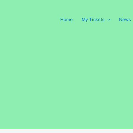
Home
My Tickets
News