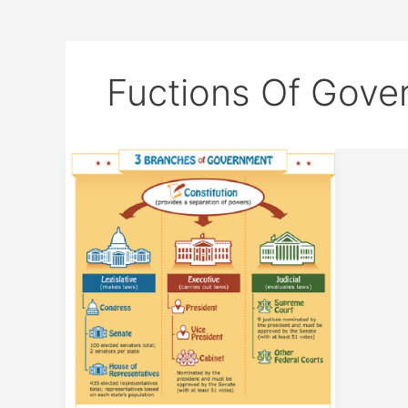
Fuctions Of Gove
Government
Structure
and
Functions