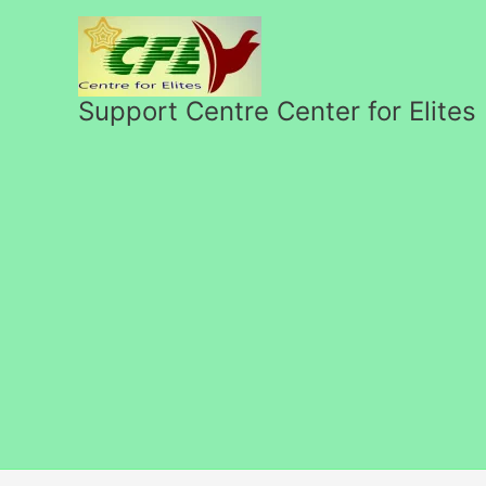
Skip
to
content
Support Centre Center for Elites