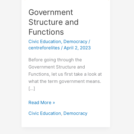
Government
Structure and
Functions
Civic Education
,
Democracy
/
centreforelites
/
April 2, 2023
Before going through the
Government Structure and
Functions, let us first take a look at
what the term government means.
[…]
Read More »
Civic Education
,
Democracy