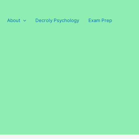
About
Decroly Psychology
Exam Prep