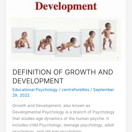
DEVELOPMENT
DEFINITION OF GROWTH AND
DEVELOPMENT
Educational Psychology
/
centreforelites
/
September
29, 2022
Growth and Development, also known as
Developmental Psychology is a branch of Psychology
that studies age dynamics of the human psyche. It
includes child Psychology, teenage psychology, adult
psychology, and old age psychology.