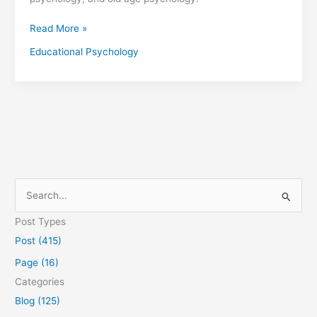
Read More »
Educational Psychology
S
e
Post Types
a
Post (415)
r
Page (16)
c
Categories
h
Blog (125)
f