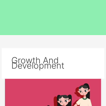
Growth And
Development
THE
RELATIONSHIP
BETWEEN
GROWTH
AND