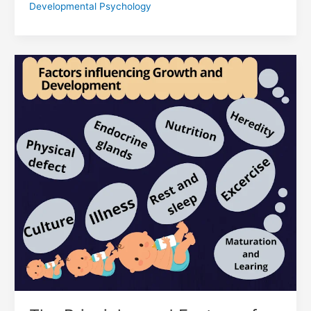
Developmental Psychology
The
Principles
and
Factors
of
Growth
and
Development