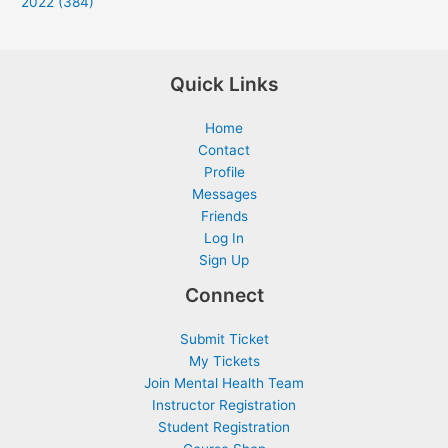
2022 (384)
Quick Links
Home
Contact
Profile
Messages
Friends
Log In
Sign Up
Connect
Submit Ticket
My Tickets
Join Mental Health Team
Instructor Registration
Student Registration