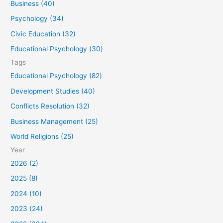
Business (40)
o
Psychology (34)
r
Civic Education (32)
:
Educational Psychology (30)
Tags
Educational Psychology (82)
Development Studies (40)
Conflicts Resolution (32)
Business Management (25)
World Religions (25)
Year
2026 (2)
2025 (8)
2024 (10)
2023 (24)