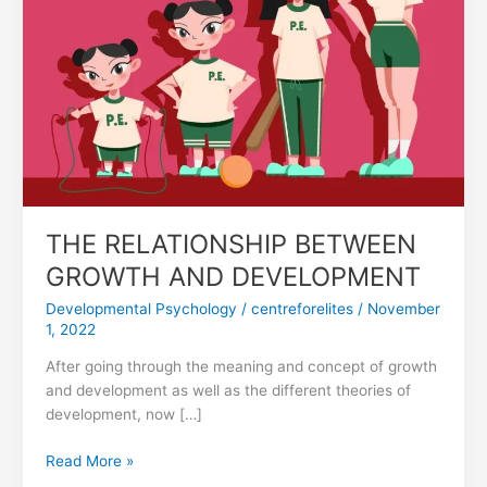
DEVELOPMENT
THE RELATIONSHIP BETWEEN
GROWTH AND DEVELOPMENT
Developmental Psychology
/
centreforelites
/
November
1, 2022
After going through the meaning and concept of growth
and development as well as the different theories of
development, now […]
Read More »