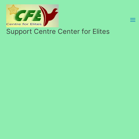
Skip
to
content
Support Centre Center for Elites