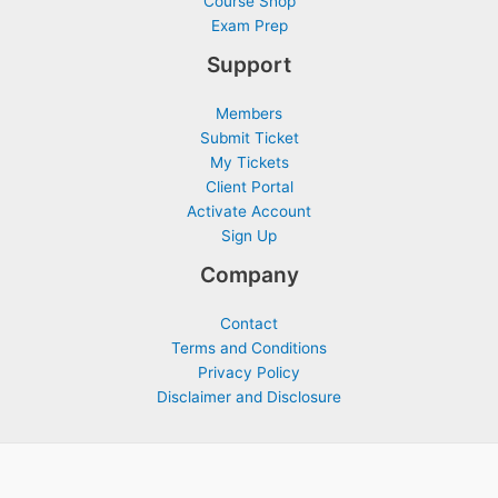
Course Shop
Exam Prep
Support
Members
Submit Ticket
My Tickets
Client Portal
Activate Account
Sign Up
Company
Contact
Terms and Conditions
Privacy Policy
Disclaimer and Disclosure