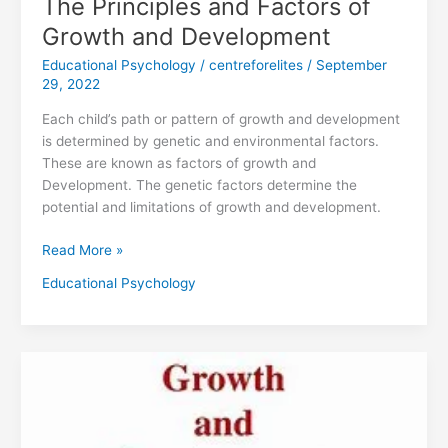
The Principles and Factors of
Growth and Development
Educational Psychology
/
centreforelites
/
September
29, 2022
Each child’s path or pattern of growth and development
is determined by genetic and environmental factors.
These are known as factors of growth and
Development. The genetic factors determine the
potential and limitations of growth and development.
Read More »
Educational Psychology
DEFINITION
OF
GROWTH
AND