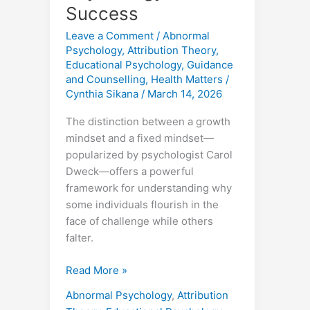
Success
Leave a Comment
/
Abnormal
Psychology
,
Attribution Theory
,
Educational Psychology
,
Guidance
and Counselling
,
Health Matters
/
Cynthia Sikana
/
March 14, 2026
The distinction between a growth
mindset and a fixed mindset—
popularized by psychologist Carol
Dweck—offers a powerful
framework for understanding why
some individuals flourish in the
face of challenge while others
falter.
Read More »
Abnormal Psychology
,
Attribution