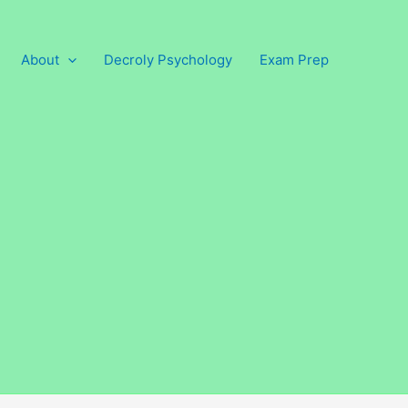
About
Decroly Psychology
Exam Prep