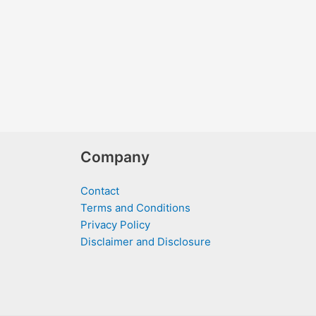
Company
Contact
Terms and Conditions
Privacy Policy
Disclaimer and Disclosure