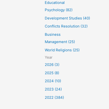
Educational
Psychology (82)
Development Studies (40)
Conflicts Resolution (32)
Business
Management (25)
World Religions (25)
Year
2026 (3)
2025 (8)
2024 (10)
2023 (24)
2022 (384)