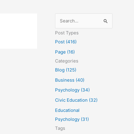
S
e
Post Types
a
Post (416)
r
Page (16)
c
Categories
h
Blog (125)
f
Business (40)
o
Psychology (34)
r
Civic Education (32)
:
Educational
Psychology (31)
Tags