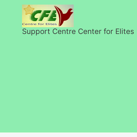
Skip
to
content
Support Centre Center for Elites