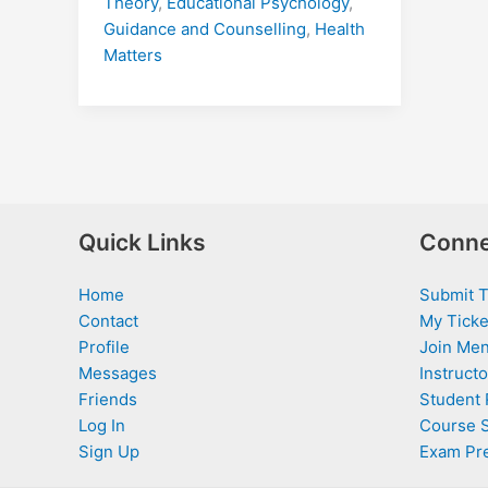
Theory
,
Educational Psychology
,
Guidance and Counselling
,
Health
Matters
Quick Links
Conne
Home
Submit T
Contact
My Ticke
Profile
Join Men
Messages
Instructo
Friends
Student 
Log In
Course 
Sign Up
Exam Pr