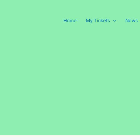
Home
My Tickets
News