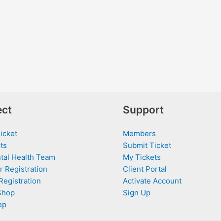
ct
Support
icket
Members
ts
Submit Ticket
tal Health Team
My Tickets
r Registration
Client Portal
Registration
Activate Account
Shop
Sign Up
ep