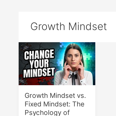
Growth Mindset
Growth
Mindset
vs.
Fixed
Mindset:
The
Psychology
of
Growth Mindset vs.
Success
Fixed Mindset: The
Psychology of