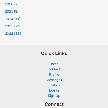
2026 (2)
2025 (8)
2024 (10)
2023 (24)
2022 (384)
Quick Links
Home
Contact
Profile
Messages
Friends
Log In
Sign Up
Connect