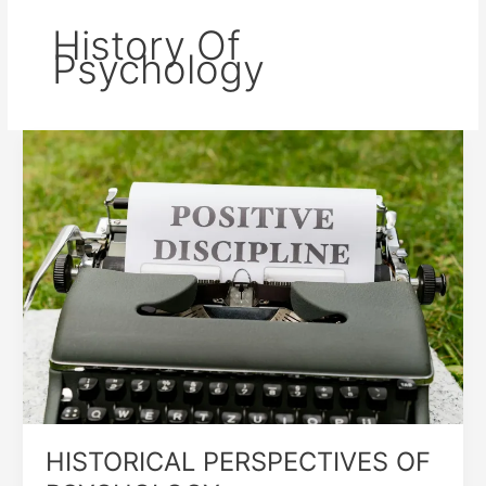
History Of
Psychology
HISTORICAL
PERSPECTIVES
OF
PSYCHOLOGY
HISTORICAL PERSPECTIVES OF