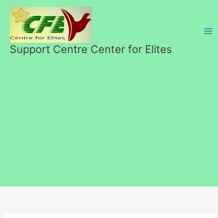
Skip
to
content
Support Centre Center for Elites