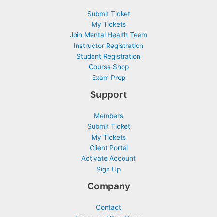
Submit Ticket
My Tickets
Join Mental Health Team
Instructor Registration
Student Registration
Course Shop
Exam Prep
Support
Members
Submit Ticket
My Tickets
Client Portal
Activate Account
Sign Up
Company
Contact