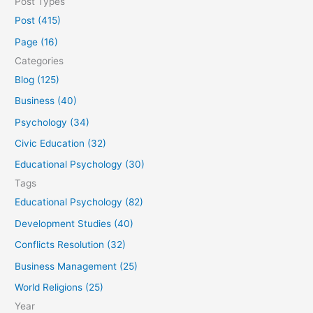
Post Types
a
Post (415)
r
Page (16)
c
Categories
h
Blog (125)
f
Business (40)
o
Psychology (34)
r
Civic Education (32)
:
Educational Psychology (30)
Tags
Educational Psychology (82)
Development Studies (40)
Conflicts Resolution (32)
Business Management (25)
World Religions (25)
Year