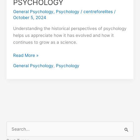
PSYCHOLOGY
General Psychology
,
Psychology
/
centreforelites
/
October 5, 2024
Understanding the historical perspectives of psychology
helps us appreciate how it has evolved and how it
continues to grow as a science.
Read More »
General Psychology
,
Psychology
S
e