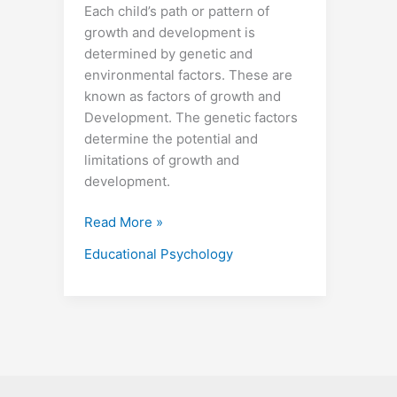
Each child’s path or pattern of
growth and development is
determined by genetic and
environmental factors. These are
known as factors of growth and
Development. The genetic factors
determine the potential and
limitations of growth and
development.
Read More »
Educational Psychology