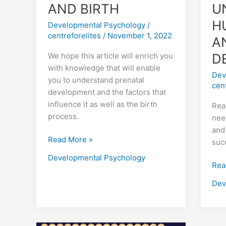
AND BIRTH
U
H
Developmental Psychology
/
centreforelites
/
November 1, 2022
A
D
We hope this article will enrich you
with knowledge that will enable
Dev
you to understand prenatal
cen
development and the factors that
influence it as well as the birth
Rea
process.
nee
and
Read More »
suc
Developmental Psychology
Rea
Dev