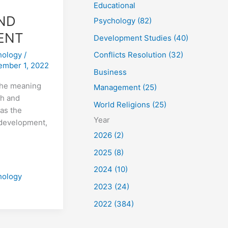
Educational
ND
Psychology (82)
ENT
Development Studies (40)
hology
/
Conflicts Resolution (32)
ember 1, 2022
Business
the meaning
Management (25)
th and
World Religions (25)
as the
Year
f development,
2026 (2)
2025 (8)
2024 (10)
hology
2023 (24)
2022 (384)