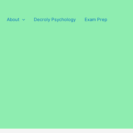
About
Decroly Psychology
Exam Prep