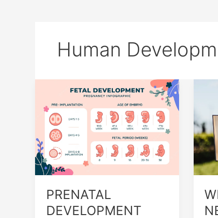
Human Developm
PRENATAL
WH
DEVELOPMENT
TE
AND
NE
BIRTH
TO
UN
HU
GR
AN
DE
PRENATAL
W
DEVELOPMENT
N