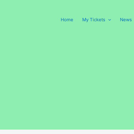
Home
My Tickets
News