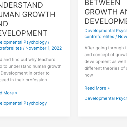
BETWEEN
NDERSTAND
GROWTH A
UMAN GROWTH
DEVELOPM
ND
Developmental Psyc
EVELOPMENT
centreforelites
/
Nov
elopmental Psychology
/
After going through 
treforelites
/
November 1, 2022
and concept of grow
d and find out why teachers
development as well 
d to understand human growth
different theories o
 Development in order to
now
ceed in their profession
Read More »
d More »
Developmental Psyc
elopmental Psychology