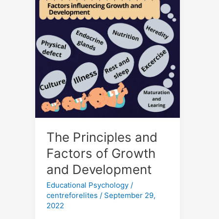
The
Principles
and
Factors
of
Growth
and
Development
The Principles and
Factors of Growth
and Development
Educational Psychology
/
centreforelites
/
September 29,
2022