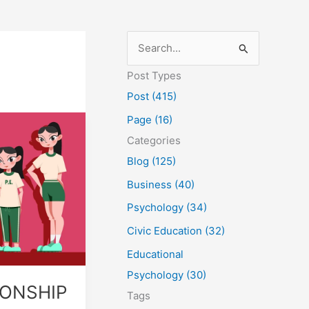
S
e
Post Types
a
Post (415)
r
Page (16)
c
Categories
h
Blog (125)
f
Business (40)
o
Psychology (34)
r
Civic Education (32)
:
Educational
Psychology (30)
IONSHIP
Tags