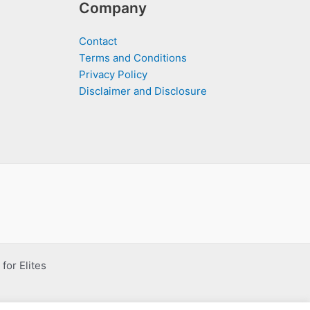
Company
Contact
Terms and Conditions
Privacy Policy
Disclaimer and Disclosure
for Elites