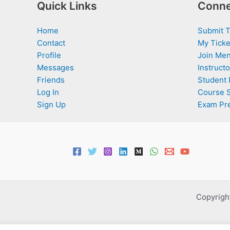
Quick Links
Conne
Home
Submit T
Contact
My Ticke
Profile
Join Men
Messages
Instructo
Friends
Student 
Log In
Course 
Sign Up
Exam Pr
Copyright