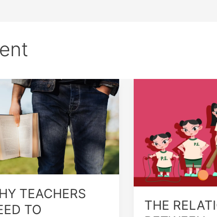
ent
Y
THE
ACHERS
RELATIONSHIP
ED
BETWEEN
GROWTH
DERSTAND
AND
MAN
DEVELOPMENT
OWTH
D
VELOPMENT
HY TEACHERS
THE RELAT
EED TO