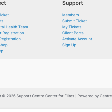
ct
Support
icket
Members
ts
Submit Ticket
tal Health Team
My Tickets
r Registration
Client Portal
Registration
Activate Account
Shop
Sign Up
ep
 © 2026 Support Centre Center for Elites | Powered by Centre 