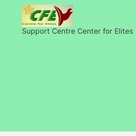
Skip
to
content
Support Centre Center for Elites