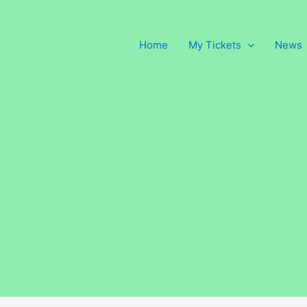
Home
My Tickets
News