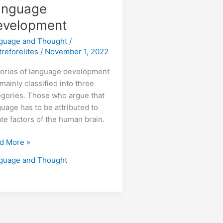
anguage
evelopment
guage and Thought
/
treforelites
/
November 1, 2022
ories of language development
mainly classified into three
egories. Those who argue that
guage has to be attributed to
ate factors of the human brain.
d More »
guage and Thought