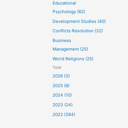
Educational
Psychology (82)
Development Studies (40)
Conflicts Resolution (32)
Business
Management (25)
World Religions (25)
Year
2026 (3)
2025 (8)
2024 (10)
2023 (24)
2022 (384)