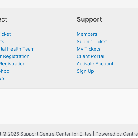
ct
Support
icket
Members
ts
Submit Ticket
tal Health Team
My Tickets
r Registration
Client Portal
Registration
Activate Account
Shop
Sign Up
ep
 © 2026 Support Centre Center for Elites | Powered by Centre 