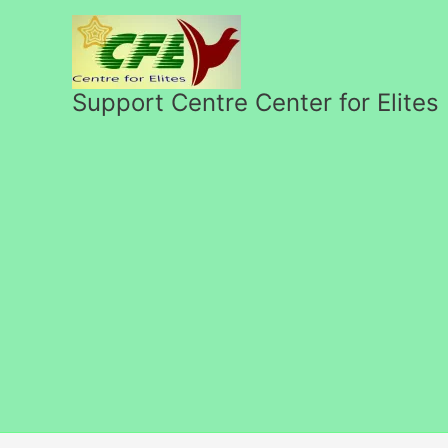
Skip
to
content
Support Centre Center for Elites