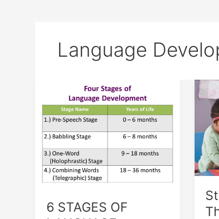
Language Develo
6
Str
STAGES
and
OF
The
LANGUAGE
of
DEVELOPMENT
Lan
Dev
St
6 STAGES OF
Th