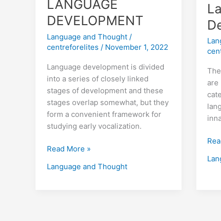
LANGUAGE
L
DEVELOPMENT
D
Language and Thought
/
Lan
centreforelites
/
November 1, 2022
cen
Language development is divided
The
into a series of closely linked
are 
stages of development and these
cat
stages overlap somewhat, but they
lan
form a convenient framework for
inn
studying early vocalization.
Rea
Read More »
Lan
Language and Thought