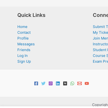
Quick Links
Conne
Home
Submit T
Contact
My Ticke
Profile
Join Men
Messages
Instructo
Friends
Student 
Log In
Course 
Sign Up
Exam Pr
Copyright