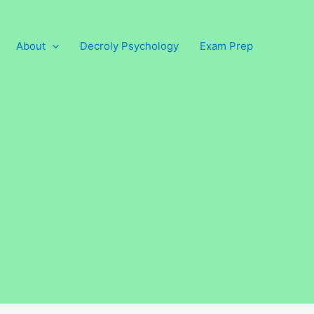
About
Decroly Psychology
Exam Prep