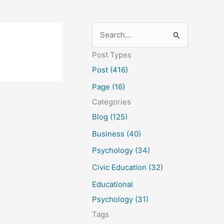
S
e
Post Types
a
Post (416)
r
Page (16)
c
Categories
h
Blog (125)
f
Business (40)
o
Psychology (34)
r
Civic Education (32)
:
Educational
Psychology (31)
Tags