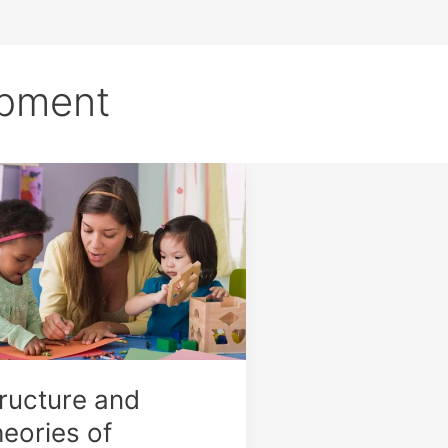
pment
ucture
ories
guage
elopment
ructure and
eories of