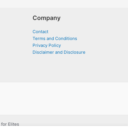
Company
Contact
Terms and Conditions
Privacy Policy
Disclaimer and Disclosure
for Elites