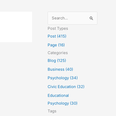
S
e
Post Types
a
Post (415)
r
Page (16)
c
Categories
h
Blog (125)
f
Business (40)
o
Psychology (34)
r
Civic Education (32)
:
Educational
Psychology (30)
Tags