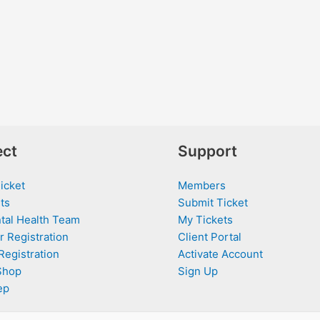
ct
Support
icket
Members
ts
Submit Ticket
tal Health Team
My Tickets
r Registration
Client Portal
Registration
Activate Account
Shop
Sign Up
ep