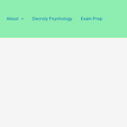
About
Decroly Psychology
Exam Prep