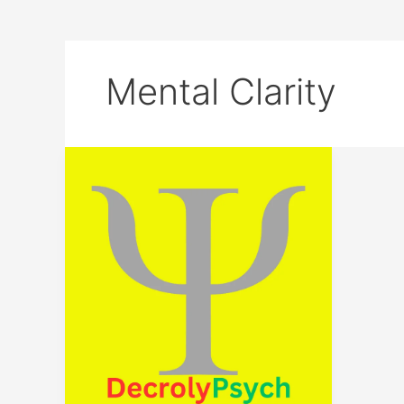
Mental Clarity
Unlock
Your
Potential:
Join
the
DecrolyPsych
Journey
Today!