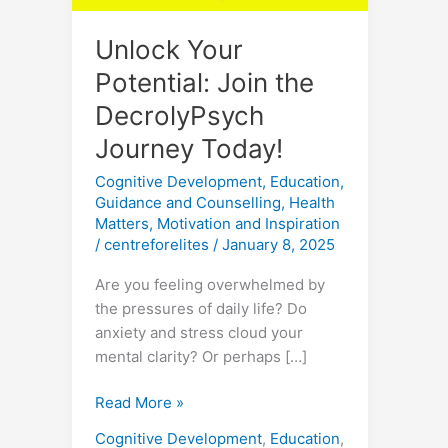
Unlock Your
Potential: Join the
DecrolyPsych
Journey Today!
Cognitive Development
,
Education
,
Guidance and Counselling
,
Health
Matters
,
Motivation and Inspiration
/
centreforelites
/
January 8, 2025
Are you feeling overwhelmed by
the pressures of daily life? Do
anxiety and stress cloud your
mental clarity? Or perhaps […]
Read More »
Cognitive Development
,
Education
,