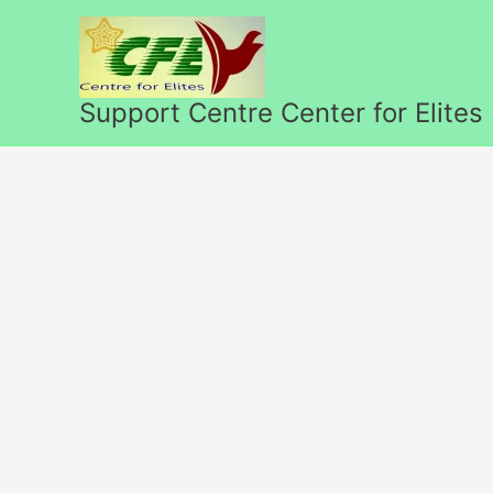
Skip
to
content
Support Centre Center for Elites