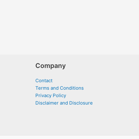
Company
Contact
Terms and Conditions
Privacy Policy
Disclaimer and Disclosure