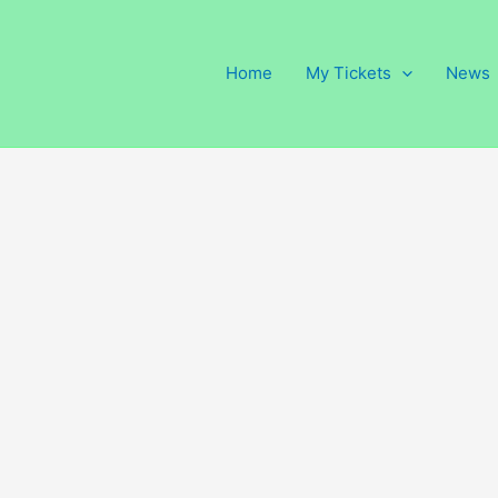
Home
My Tickets
News