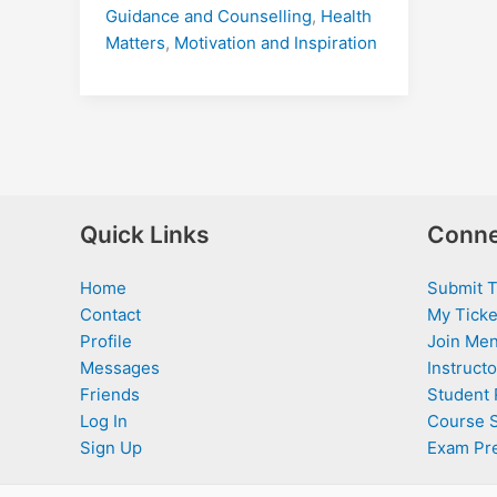
Guidance and Counselling
,
Health
Matters
,
Motivation and Inspiration
Quick Links
Conne
Home
Submit T
Contact
My Ticke
Profile
Join Men
Messages
Instructo
Friends
Student 
Log In
Course 
Sign Up
Exam Pr