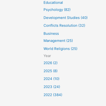
Educational
Psychology (82)
Development Studies (40)
Conflicts Resolution (32)
Business
Management (25)
World Religions (25)
Year
2026 (2)
2025 (8)
2024 (10)
2023 (24)
2022 (384)