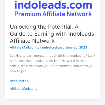
Unlocking the Potential: A
Guide to Earning with Indoleads
Affiliate Network
Affiliate Marketing
/
centreforelites
/
June 25, 2023
Looking to earn money through affiliate marketing? Look
no further than Indoleads Affiliate Network! In this
article, we’ll introduce you to the network and show you
how to join.
Read More »
Affiliate Marketing