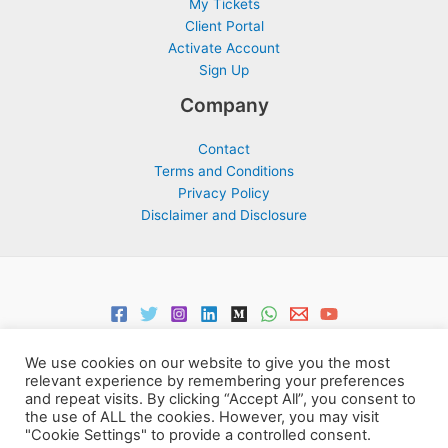
My Tickets
Client Portal
Activate Account
Sign Up
Company
Contact
Terms and Conditions
Privacy Policy
Disclaimer and Disclosure
We use cookies on our website to give you the most
relevant experience by remembering your preferences
and repeat visits. By clicking “Accept All”, you consent to
the use of ALL the cookies. However, you may visit
Copyright © 2026 Support Centre Center for Elites | Powered by
"Cookie Settings" to provide a controlled consent.