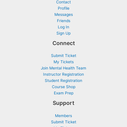
Contact
Profile
Messages
Friends
Log In
Sign Up
Connect
Submit Ticket
My Tickets
Join Mental Health Team
Instructor Registration
Student Registration
Course Shop
Exam Prep
Support
Members
Submit Ticket