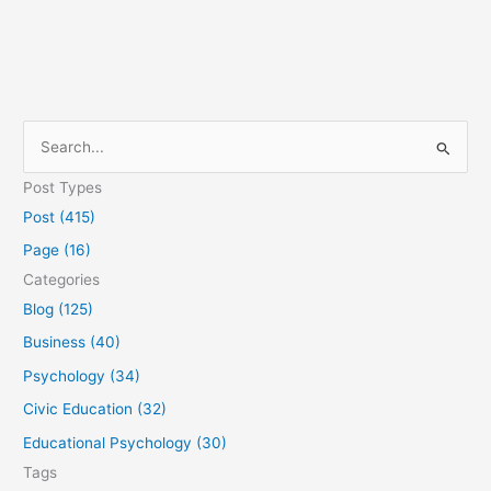
S
e
Post Types
a
Post (415)
r
Page (16)
c
Categories
h
Blog (125)
f
Business (40)
o
Psychology (34)
r
Civic Education (32)
:
Educational Psychology (30)
Tags