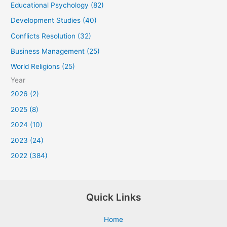
Educational Psychology (82)
Development Studies (40)
Conflicts Resolution (32)
Business Management (25)
World Religions (25)
Year
2026 (2)
2025 (8)
2024 (10)
2023 (24)
2022 (384)
Quick Links
Home