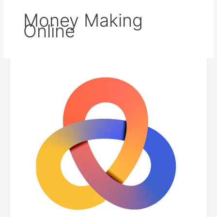
Money Making
Online
Unlocking
the
Potential:
A
Guide
to
Earning
with
Indoleads
Affiliate
Network