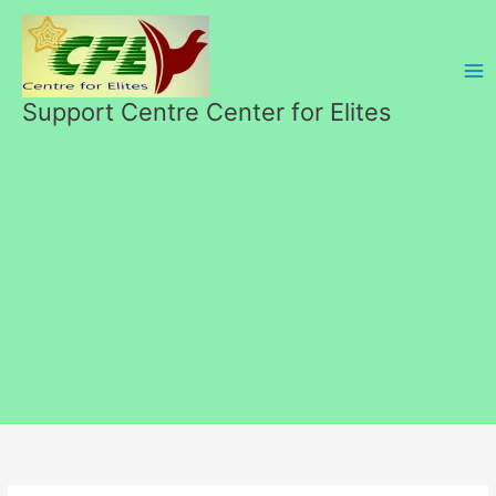
Skip
to
content
Support Centre Center for Elites