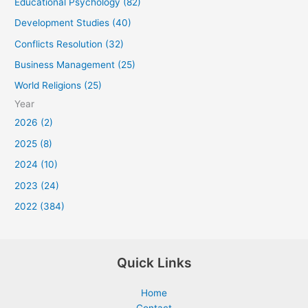
Educational Psychology (82)
Development Studies (40)
Conflicts Resolution (32)
Business Management (25)
World Religions (25)
Year
2026 (2)
2025 (8)
2024 (10)
2023 (24)
2022 (384)
Quick Links
Home