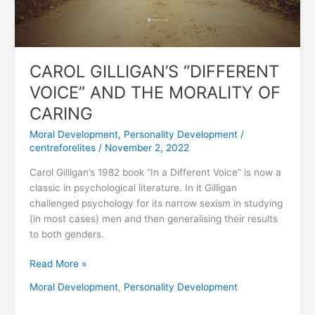
OF
CARING
CAROL GILLIGAN’S “DIFFERENT
VOICE” AND THE MORALITY OF
CARING
Moral Development
,
Personality Development
/
centreforelites
/
November 2, 2022
Carol Gilligan’s 1982 book “In a Different Voice” is now a
classic in psychological literature. In it Gilligan
challenged psychology for its narrow sexism in studying
(in most cases) men and then generalising their results
to both genders.
Read More »
Moral Development
,
Personality Development