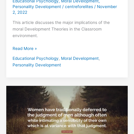
Educational Psychology
,
Moral Development
,
Personality Development
/
centreforelites
/
November
2, 2022
This article discusses the major implications of the
moral Development Theories in the Classroom
environment.
Read More »
Educational Psychology
,
Moral Development
,
Personality Development
CAROL
GILLIGAN’S
“DIFFERENT
VOICE”
AND
THE
MORALITY