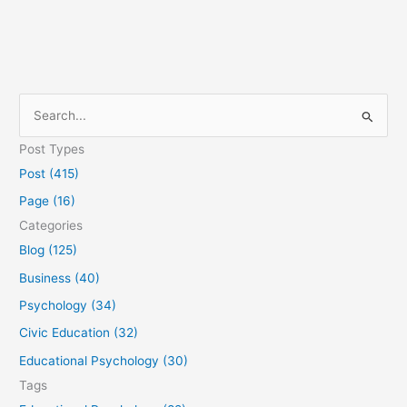
S
e
Post Types
a
Post (415)
r
Page (16)
c
Categories
h
Blog (125)
f
Business (40)
o
Psychology (34)
r
Civic Education (32)
:
Educational Psychology (30)
Tags