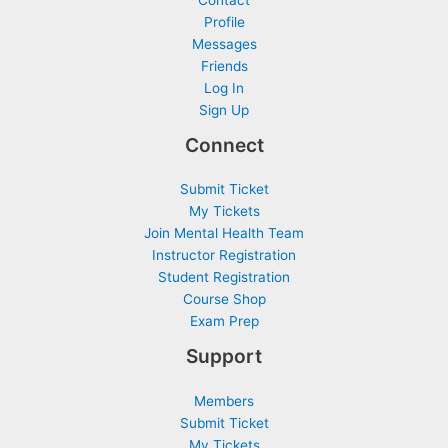
Contact
Profile
Messages
Friends
Log In
Sign Up
Connect
Submit Ticket
My Tickets
Join Mental Health Team
Instructor Registration
Student Registration
Course Shop
Exam Prep
Support
Members
Submit Ticket
My Tickets