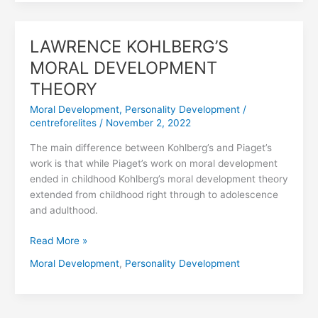
LAWRENCE KOHLBERG’S
LAWRENCE
KOHLBERG’S
MORAL DEVELOPMENT
MORAL
THEORY
DEVELOPMENT
THEORY
Moral Development
,
Personality Development
/
centreforelites
/
November 2, 2022
The main difference between Kohlberg’s and Piaget’s
work is that while Piaget’s work on moral development
ended in childhood Kohlberg’s moral development theory
extended from childhood right through to adolescence
and adulthood.
Read More »
Moral Development
,
Personality Development