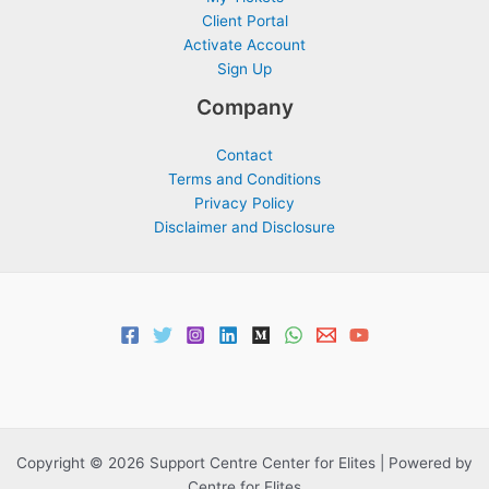
Client Portal
Activate Account
Sign Up
Company
Contact
Terms and Conditions
Privacy Policy
Disclaimer and Disclosure
Copyright © 2026 Support Centre Center for Elites | Powered by
Centre for Elites