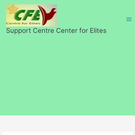
Skip
to
content
Support Centre Center for Elites