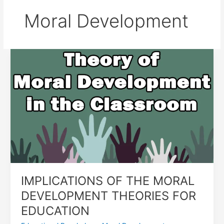
Moral Development
IMPLICATIONS
OF
THE
MORAL
DEVELOPMENT
THEORIES
FOR
EDUCATION
IMPLICATIONS OF THE MORAL
DEVELOPMENT THEORIES FOR
EDUCATION