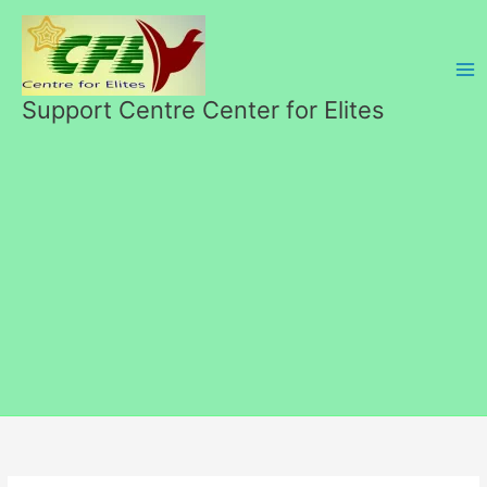
Skip
to
content
Support Centre Center for Elites