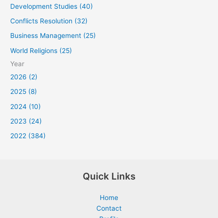
Development Studies (40)
Conflicts Resolution (32)
Business Management (25)
World Religions (25)
Year
2026 (2)
2025 (8)
2024 (10)
2023 (24)
2022 (384)
Quick Links
Home
Contact