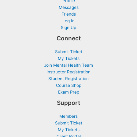
Profile
Messages
Friends
Log In
Sign Up
Connect
Submit Ticket
My Tickets
Join Mental Health Team
Instructor Registration
Student Registration
Course Shop
Exam Prep
Support
Members
Submit Ticket
My Tickets
Client Portal