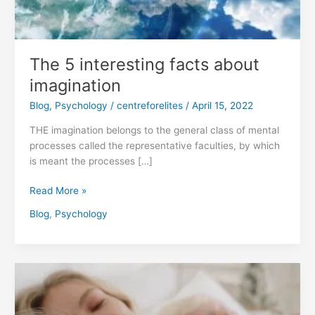
The 5 interesting facts about
imagination
Blog
,
Psychology
/
centreforelites
/
April 15, 2022
THE imagination belongs to the general class of mental
processes called the representative faculties, by which
is meant the processes […]
Read More »
Blog
,
Psychology
Love
story
|