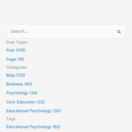
S
e
Post Types
a
Post (415)
r
Page (16)
c
Categories
h
Blog (125)
f
Business (40)
o
Psychology (34)
r
Civic Education (32)
:
Educational Psychology (30)
Tags
Educational Psychology (82)