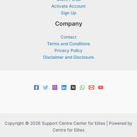
Activate Account
Sign Up
Company
Contact
Terms and Conditions
Privacy Policy
Disclaimer and Disclosure
Copyright © 2026 Support Centre Center for Elites | Powered by
Centre for Elites