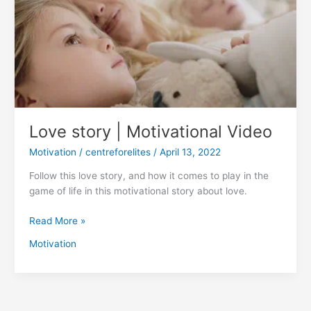
Motivational
Video
Love story | Motivational Video
Motivation
/
centreforelites
/
April 13, 2022
Follow this love story, and how it comes to play in the
game of life in this motivational story about love.
Read More »
Motivation