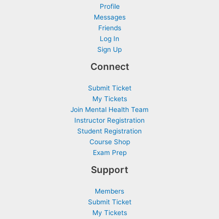
Profile
Messages
Friends
Log In
Sign Up
Connect
Submit Ticket
My Tickets
Join Mental Health Team
Instructor Registration
Student Registration
Course Shop
Exam Prep
Support
Members
Submit Ticket
My Tickets