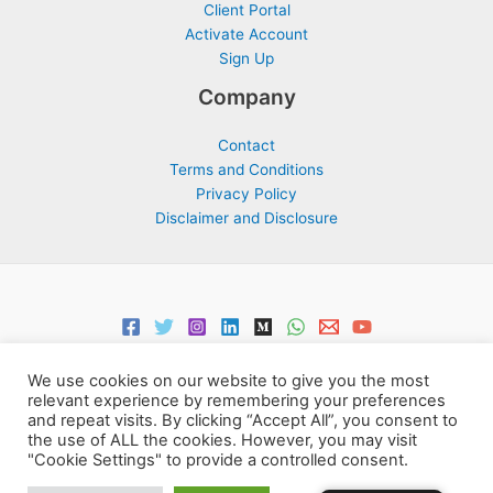
Client Portal
Activate Account
Sign Up
Company
Contact
Terms and Conditions
Privacy Policy
Disclaimer and Disclosure
We use cookies on our website to give you the most
relevant experience by remembering your preferences
and repeat visits. By clicking “Accept All”, you consent to
the use of ALL the cookies. However, you may visit
Copyright © 2026 Support Centre Center for Elites | Powered by
"Cookie Settings" to provide a controlled consent.
Centre for Elites