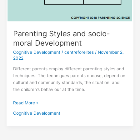
Parenting Styles and socio-
moral Development
Cognitive Development
/
centreforelites
/
November 2,
2022
Different parents employ different parenting styles and
techniques. The techniques parents choose, depend on
cultural and community standards, the situation, and
the children’s behaviour at the time.
Read More »
Cognitive Development