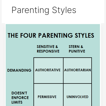
Parenting Styles
Parenting
Styles
and
socio-
moral
Development