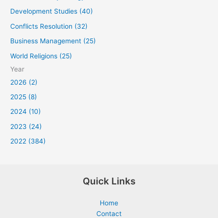
Development Studies (40)
Conflicts Resolution (32)
Business Management (25)
World Religions (25)
Year
2026 (2)
2025 (8)
2024 (10)
2023 (24)
2022 (384)
Quick Links
Home
Contact