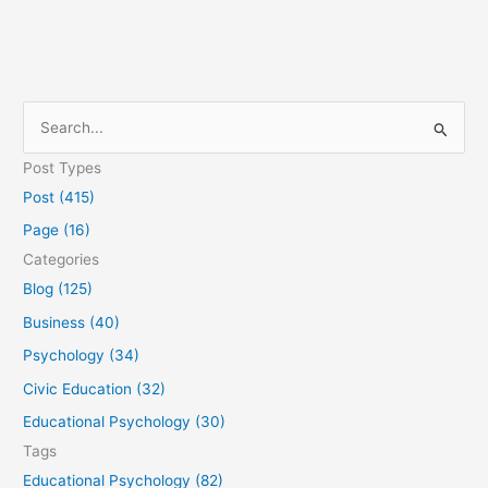
S
e
Post Types
a
Post (415)
r
Page (16)
c
Categories
h
Blog (125)
f
Business (40)
o
Psychology (34)
r
Civic Education (32)
:
Educational Psychology (30)
Tags
Educational Psychology (82)