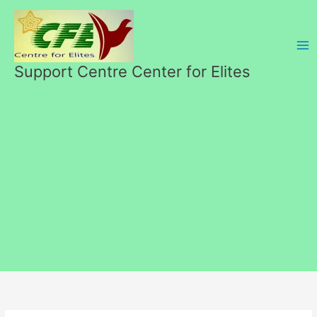
Skip
to
content
Support Centre Center for Elites