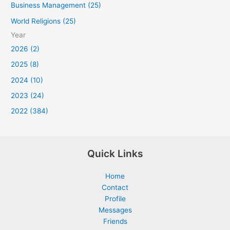
Business Management (25)
World Religions (25)
Year
2026 (2)
2025 (8)
2024 (10)
2023 (24)
2022 (384)
Quick Links
Home
Contact
Profile
Messages
Friends