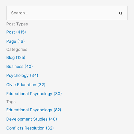
S
e
Post Types
a
Post (415)
r
Page (16)
c
Categories
h
Blog (125)
f
Business (40)
o
Psychology (34)
r
Civic Education (32)
:
Educational Psychology (30)
Tags
Educational Psychology (82)
Development Studies (40)
Conflicts Resolution (32)