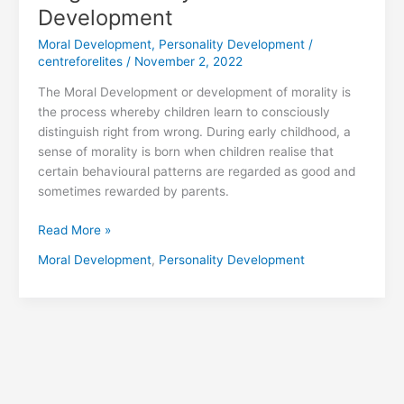
Development
Moral Development
,
Personality Development
/
centreforelites
/
November 2, 2022
The Moral Development or development of morality is
the process whereby children learn to consciously
distinguish right from wrong. During early childhood, a
sense of morality is born when children realise that
certain behavioural patterns are regarded as good and
sometimes rewarded by parents.
Read More »
Moral Development
,
Personality Development