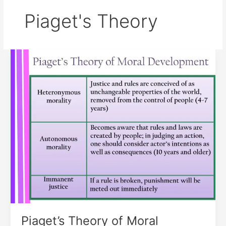
Piaget's Theory
Piaget’s
Theory
of
Moral
Development
Piaget’s Theory of Moral