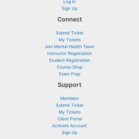
Log In
Sign Up
Connect
Submit Ticket
My Tickets
Join Mental Health Team
Instructor Registration
Student Registration
Course Shop
Exam Prep
Support
Members
Submit Ticket
My Tickets
Client Portal
Activate Account
Sign Up