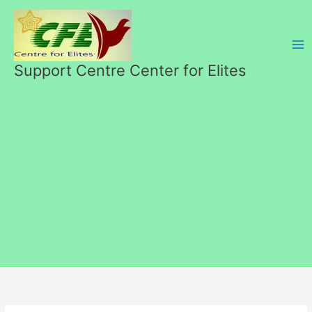
Skip
to
content
Support Centre Center for Elites