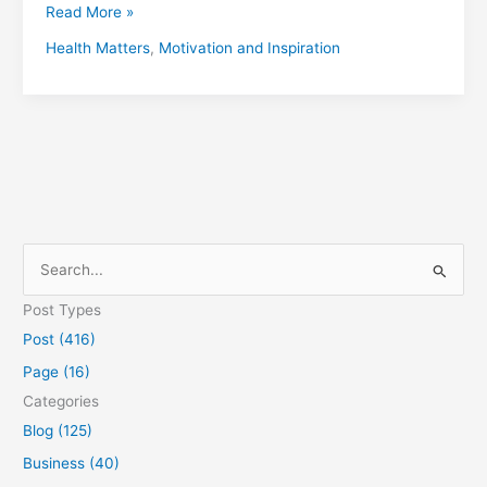
Read More »
Health Matters
,
Motivation and Inspiration
S
e
Post Types
a
Post (416)
r
Page (16)
c
Categories
h
Blog (125)
f
Business (40)
o