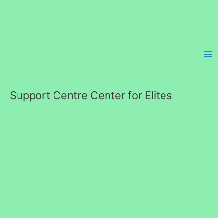
Skip
to
content
Support Centre Center for Elites