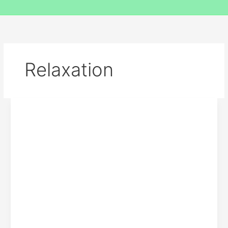
Relaxation
7
Reasons
Why
Relaxation
After
Work
Is
The
Best
Practice
For
You