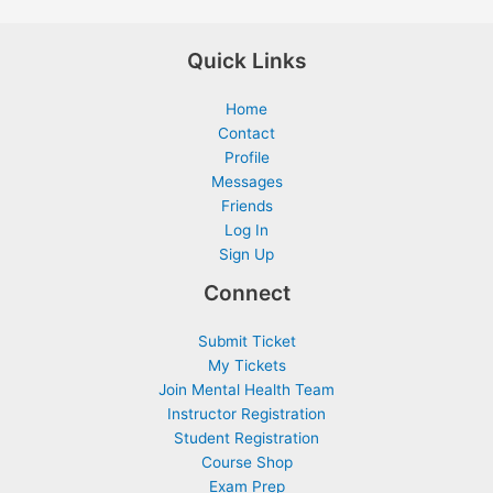
Quick Links
Home
Contact
Profile
Messages
Friends
Log In
Sign Up
Connect
Submit Ticket
My Tickets
Join Mental Health Team
Instructor Registration
Student Registration
Course Shop
Exam Prep