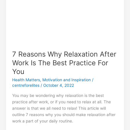
7 Reasons Why Relaxation After
Work Is The Best Practice For
You
Health Matters
,
Motivation and Inspiration
/
centreforelites
/
October 4, 2022
You may be wondering why relaxation is the best
practice after work, or if you need to relax at all. The
answer is that we all need to relax! This article will
outline 7 reasons why you should make relaxation after
work a part of your daily routine.