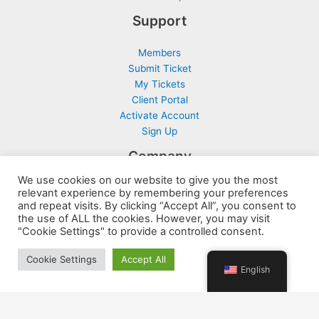
Support
Members
Submit Ticket
My Tickets
Client Portal
Activate Account
Sign Up
Company
We use cookies on our website to give you the most
Contact
relevant experience by remembering your preferences
Terms and Conditions
and repeat visits. By clicking “Accept All”, you consent to
the use of ALL the cookies. However, you may visit
Privacy Policy
"Cookie Settings" to provide a controlled consent.
Disclaimer and Disclosure
Cookie Settings
Accept All
English