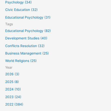
Psychology (34)
r
Civic Education (32)
:
Educational Psychology (31)
Tags
Educational Psychology (82)
Development Studies (40)
Conflicts Resolution (32)
Business Management (25)
World Religions (25)
Year
2026 (3)
2025 (8)
2024 (10)
2023 (24)
2022 (384)