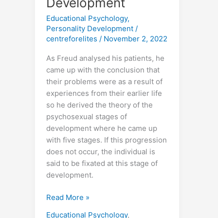
Development
Educational Psychology
,
Personality Development
/
centreforelites
/
November 2, 2022
As Freud analysed his patients, he
came up with the conclusion that
their problems were as a result of
experiences from their earlier life
so he derived the theory of the
psychosexual stages of
development where he came up
with five stages. If this progression
does not occur, the individual is
said to be fixated at this stage of
development.
Read More »
Educational Psychology
,