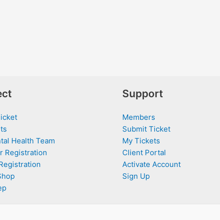
ct
Support
icket
Members
ts
Submit Ticket
tal Health Team
My Tickets
r Registration
Client Portal
Registration
Activate Account
Shop
Sign Up
ep