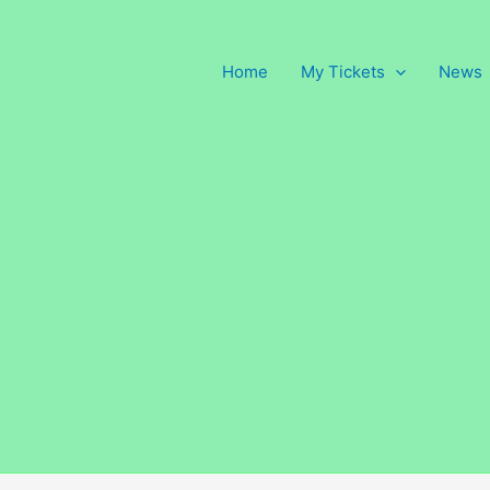
Home
My Tickets
News