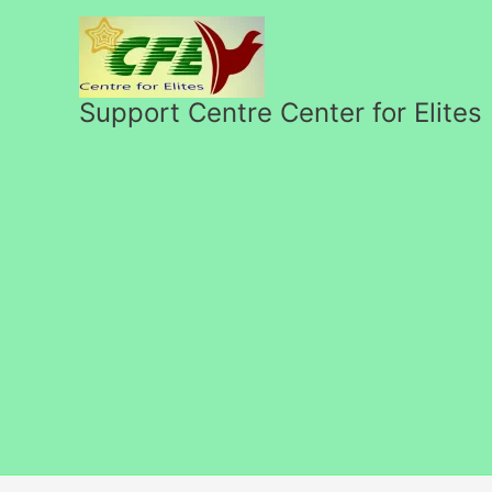
Skip
to
content
Support Centre Center for Elites