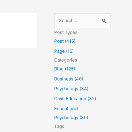
S
e
Post Types
a
Post (415)
r
Page (16)
c
Categories
h
Blog (125)
f
Business (40)
o
Psychology (34)
r
Civic Education (32)
:
Educational
Psychology (30)
Tags