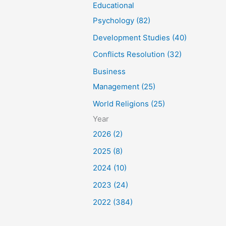
Educational
Psychology (82)
Development Studies (40)
Conflicts Resolution (32)
Business
Management (25)
World Religions (25)
Year
2026 (2)
2025 (8)
2024 (10)
2023 (24)
2022 (384)