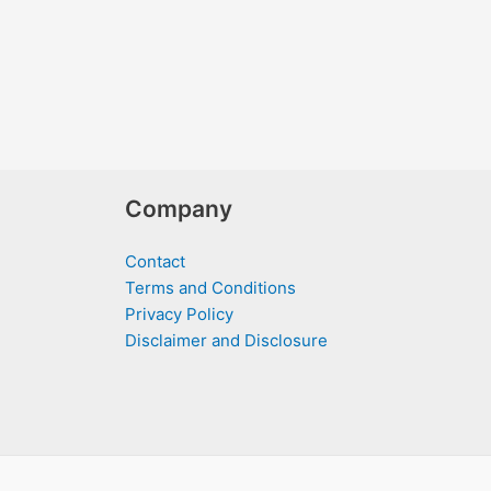
Company
Contact
Terms and Conditions
Privacy Policy
Disclaimer and Disclosure