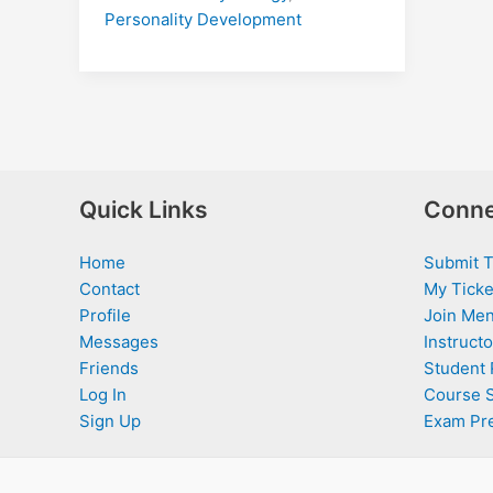
Personality Development
Quick Links
Conne
Home
Submit T
Contact
My Ticke
Profile
Join Men
Messages
Instructo
Friends
Student 
Log In
Course 
Sign Up
Exam Pr