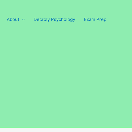
About
Decroly Psychology
Exam Prep