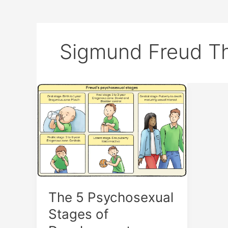
Sigmund Freud T
The
5
Psychosexual
Stages
of
Development
The 5 Psychosexual
Stages of