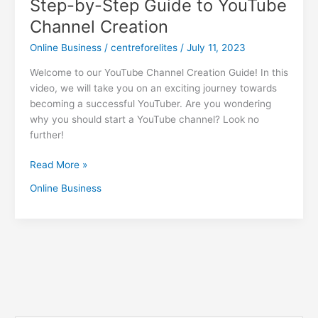
Step-by-Step Guide to YouTube
Channel Creation
Online Business
/
centreforelites
/
July 11, 2023
Welcome to our YouTube Channel Creation Guide! In this
video, we will take you on an exciting journey towards
becoming a successful YouTuber. Are you wondering
why you should start a YouTube channel? Look no
further!
Read More »
Online Business