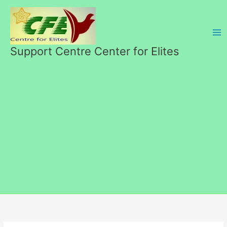
Skip
to
content
Support Centre Center for Elites