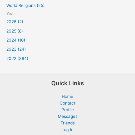
World Religions (25)
Year
2026 (2)
2025 (8)
2024 (10)
2023 (24)
2022 (384)
Quick Links
Home
Contact
Profile
Messages
Friends
Log In