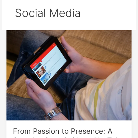
Social Media
From
Passion
to
Presence:
A
Step-
by-
Step
Guide
to
YouTube
Channel
Creation
From Passion to Presence: A