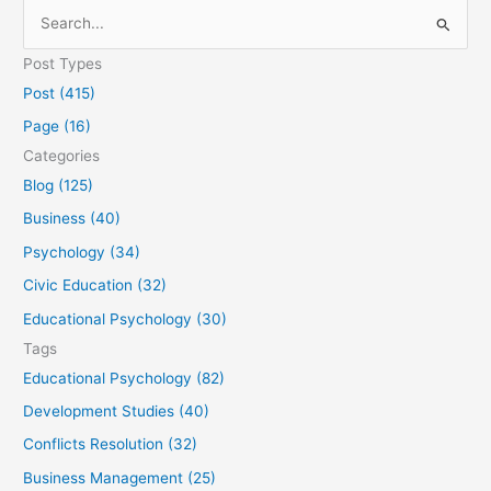
S
e
Post Types
a
Post (415)
r
Page (16)
c
Categories
h
Blog (125)
f
Business (40)
o
Psychology (34)
r
Civic Education (32)
:
Educational Psychology (30)
Tags
Educational Psychology (82)
Development Studies (40)
Conflicts Resolution (32)
Business Management (25)