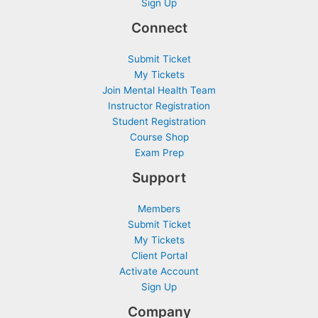
Sign Up
Connect
Submit Ticket
My Tickets
Join Mental Health Team
Instructor Registration
Student Registration
Course Shop
Exam Prep
Support
Members
Submit Ticket
My Tickets
Client Portal
Activate Account
Sign Up
Company