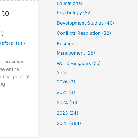
Educational
 to
Psychology (82)
Development Studies (40)
t
Conflicts Resolution (32)
reforelites
/
Business
Management (25)
t provides
World Religions (25)
the entire
Year
rucial point of
2026 (3)
ing
2025 (8)
2024 (10)
2023 (24)
2022 (384)