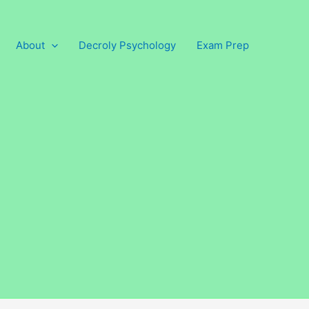
About
Decroly Psychology
Exam Prep