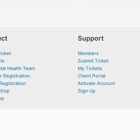
ct
Support
icket
Members
ts
Submit Ticket
tal Health Team
My Tickets
r Registration
Client Portal
Registration
Activate Account
Shop
Sign Up
ep