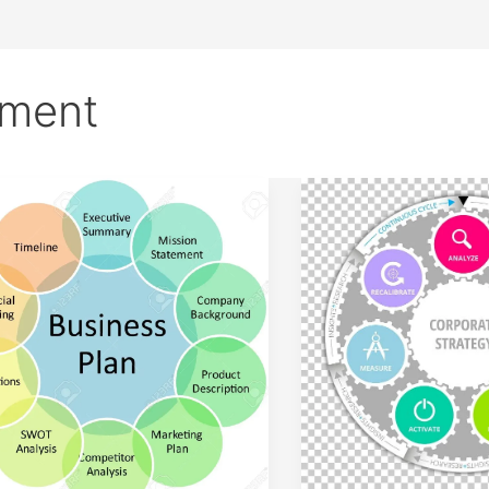
ement
Introduction
tegic
to
agement
Strategic
ponents
Management