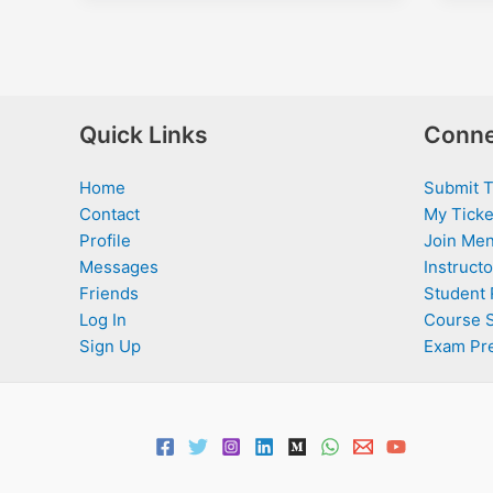
Quick Links
Conne
Home
Submit T
Contact
My Ticke
Profile
Join Men
Messages
Instructo
Friends
Student 
Log In
Course 
Sign Up
Exam Pr