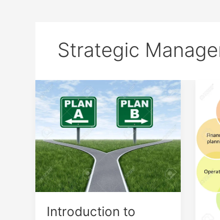
Strategic Manag
Introduction
7
to
Stra
Strategic
Man
Choice
Com
Introduction to