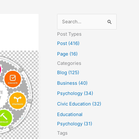
S
e
Post Types
a
Post (416)
r
Page (16)
c
Categories
h
Blog (125)
f
Business (40)
o
Psychology (34)
r
Civic Education (32)
:
Educational
Psychology (31)
Tags