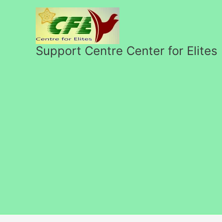
Skip
to
content
Support Centre Center for Elites