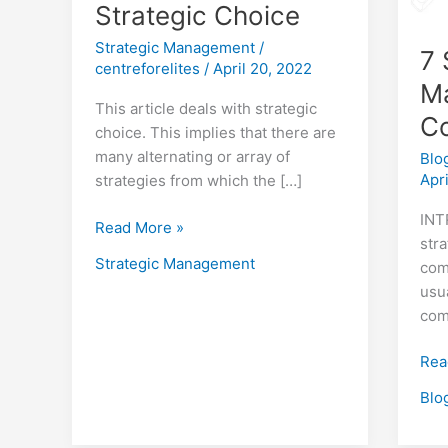
Strategic Choice
Strategic Management
/
7 
centreforelites
/
April 20, 2022
M
This article deals with strategic
C
choice. This implies that there are
many alternating or array of
Blo
Apr
strategies from which the […]
INT
Read More »
stra
Strategic Management
com
usu
com
Rea
Blo