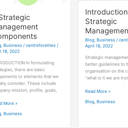
Introduction
Strategic
Strategic
anagement
Managemen
omponents
Blog
,
Business
/
cent
g
,
Business
/
centreforelites
/
April 18, 2022
il 18, 2022
Strategic managemen
RODUCTION In formulating
better guidelines to 
tegies, there are basic
organisation on the c
ponents or elements that we
“what is it we are try
ally consider. These include
pany mission, profile, goals,
Read More »
Blog
,
Business
d More »
g
,
Business