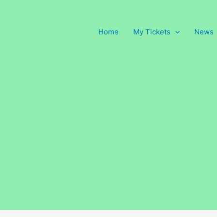
Home
My Tickets
News