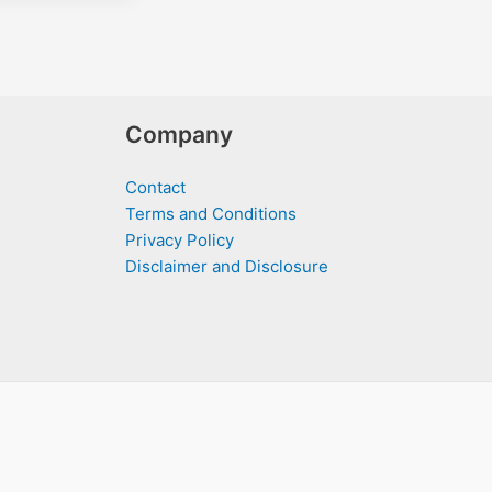
Company
Contact
Terms and Conditions
Privacy Policy
Disclaimer and Disclosure