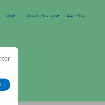
About
Decroly Psychology
Exam Prep
nter
.
ibe