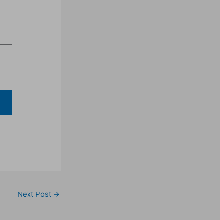
Next Post
→