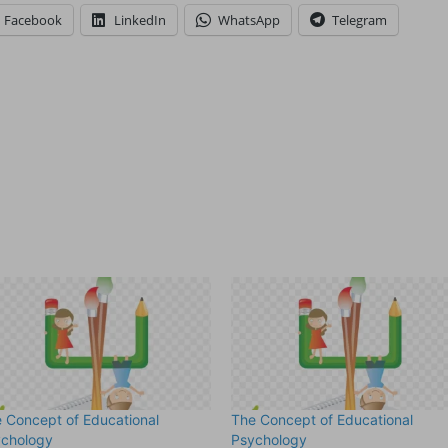
Facebook
LinkedIn
WhatsApp
Telegram
 Concept of Educational
The Concept of Educational
ychology
Psychology