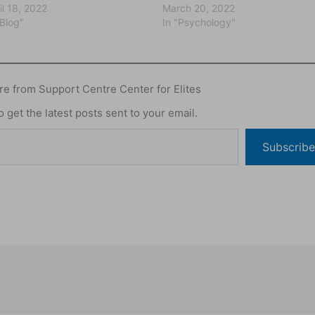
il 18, 2022
March 20, 2022
"Blog"
In "Psychology"
e from Support Centre Center for Elites
 get the latest posts sent to your email.
Subscribe