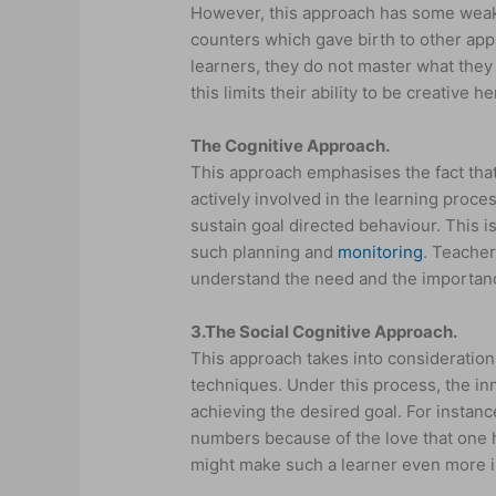
However, this approach has some weak
counters which gave birth to other app
learners, they do not master what they
this limits their ability to be creative
The Cognitive Approach.
This approach emphasises the fact that
actively involved in the learning proces
sustain goal directed behaviour. This 
such planning and
monitoring
. Teacher
understand the need and the importanc
3.
The Social Cognitive Approach.
This approach takes into consideration 
techniques. Under this process, the in
achieving the desired goal. For instan
numbers because of the love that one 
might make such a learner even more i