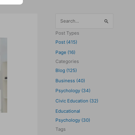
S
e
Post Types
a
Post (415)
r
Page (16)
c
Categories
h
Blog (125)
f
Business (40)
o
Psychology (34)
r
Civic Education (32)
:
Educational
Psychology (30)
Tags