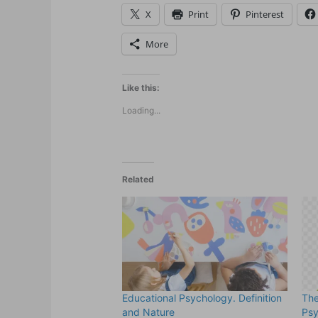
X
Print
Pinterest
More
Like this:
Loading...
Related
Educational Psychology. Definition
The
and Nature
Ps