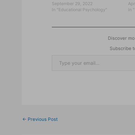
September 29, 2022
Apr
In "Educational Psychology"
In 
Discover mor
Subscribe to
←
Previous Post