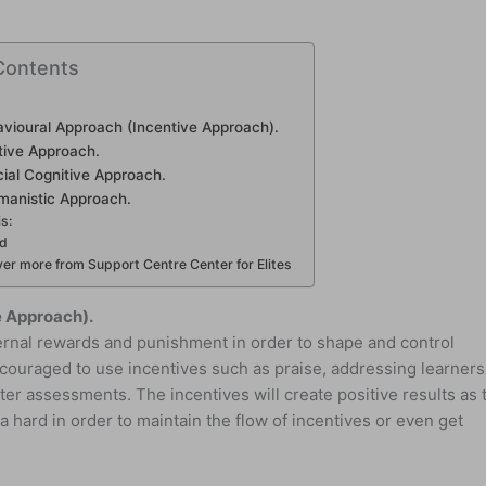
Contents
avioural Approach (Incentive Approach).
tive Approach.
ial Cognitive Approach.
manistic Approach.
is:
ed
er more from Support Centre Center for Elites
e Approach).
ernal rewards and punishment in order to shape and control
couraged to use incentives such as praise, addressing learners
er assessments. The incentives will create positive results as 
a hard in order to maintain the flow of incentives or even get