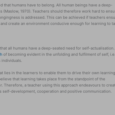
d that humans have to belong. All human beings have a deep-
s (Maslow, 1970). Teachers should therefore work hard to ensu
longingness is addressed. This can be achieved if teachers ens
ly and create an environment conducive enough for learning to t
at all humans have a deep-seated need for self-actualisation.
th
of becoming evident in the unfolding and fulfilment of self, i.e
 individuals.
 lies in the learners to enable them to drive their own learning
lieve that learning takes place from the standpoint of the
er. Therefore, a teacher using this approach endeavours to crea
rs self-development, cooperation and positive communication.