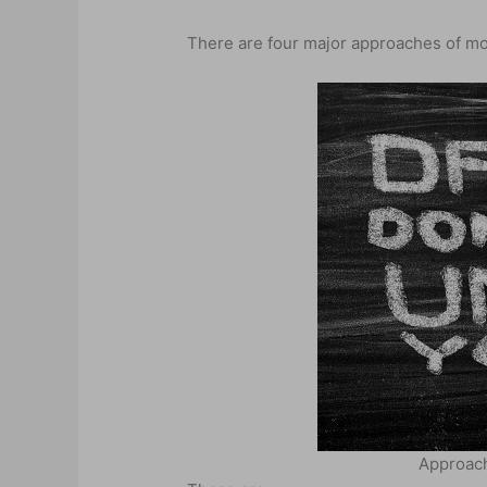
There are four major approaches of mot
Approach