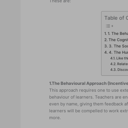
These are:
Table of 
1. The Beh
The Cogni
3. The Soc
4. The Hu
Like th
Relat
Discov
1.
The Behavioural Approach (Incentiv
This approach requires one to use ext
behaviour of learners. Teachers are en
even by name, giving them feedback aft
learners will be compelled to work extr
more.