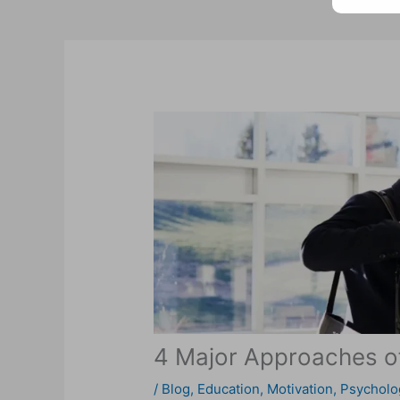
4 Major Approaches of
/
Blog
,
Education
,
Motivation
,
Psycholo