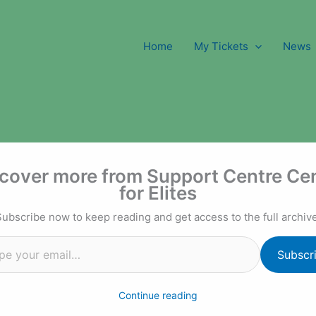
Home
My Tickets
News
l…
cover more from Support Centre Ce
for Elites
Subscribe now to keep reading and get access to the full archive
Subscr
Continue reading