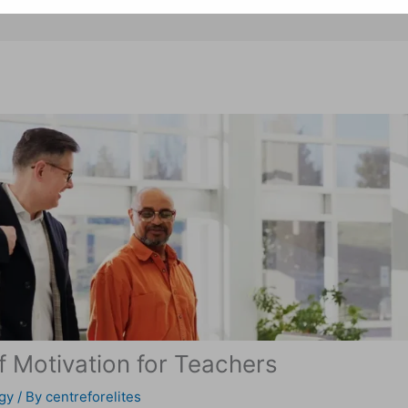
 Motivation for Teachers
gy
/ By
centreforelites