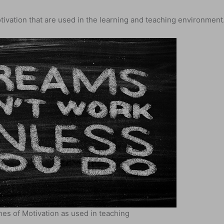
ivation that are used in the learning and teaching environment
es of Motivation as used in teaching