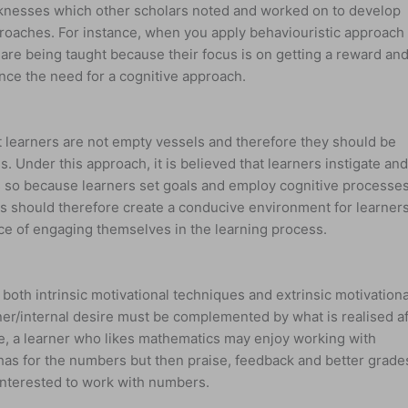
nesses which other scholars noted and worked on to develop
roaches. For instance, when you apply behaviouristic approach 
 are being taught because their focus is on getting a reward an
 hence the need for a cognitive approach.
 learners are not empty vessels and therefore they should be
s. Under this approach, it is believed that learners instigate an
is so because learners set goals and employ cognitive processe
s should therefore create a conducive environment for learners
e of engaging themselves in the learning process.
both intrinsic motivational techniques and extrinsic motivationa
ner/internal desire must be complemented by what is realised af
ce, a learner who likes mathematics may enjoy working with
has for the numbers but then praise, feedback and better grade
nterested to work with numbers.