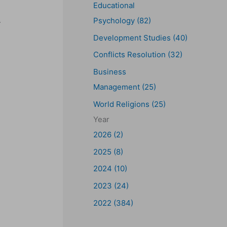
Educational
.
Psychology (82)
Development Studies (40)
Conflicts Resolution (32)
Business
Management (25)
World Religions (25)
Year
2026 (2)
2025 (8)
2024 (10)
2023 (24)
2022 (384)