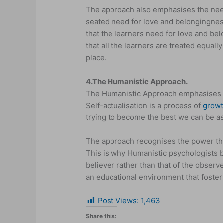
The approach also emphasises the nee
seated need for love and belongingnes
that the learners need for love and be
that all the learners are treated equal
place.
4.
The Humanistic Approach.
The Humanistic Approach emphasises th
Self-actualisation is a process of
grow
trying to become the best we can be as
The approach recognises the power that
This is why Humanistic psychologists be
believer rather than that of the observ
an educational environment that foste
Post Views:
1,463
Share this: