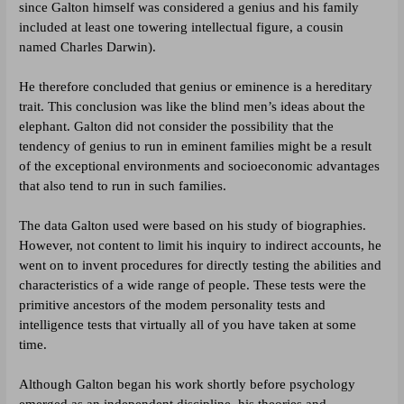
since Galton himself was considered a genius and his family
included at least one towering intellectual figure, a cousin
named Charles Darwin).
He therefore concluded that genius or eminence is a hereditary
trait. This conclusion was like the blind men’s ideas about the
elephant. Galton did not consider the possibility that the
tendency of genius to run in eminent families might be a result
of the exceptional environments and socioeconomic advantages
that also tend to run in such families.
The data Galton used were based on his study of biographies.
However, not content to limit his inquiry to indirect accounts, he
went on to invent procedures for directly testing the abilities and
characteristics of a wide range of people. These tests were the
primitive ancestors of the modem personality tests and
intelligence tests that virtually all of you have taken at some
time.
Although Galton began his work shortly before psychology
emerged as an independent discipline, his theories and