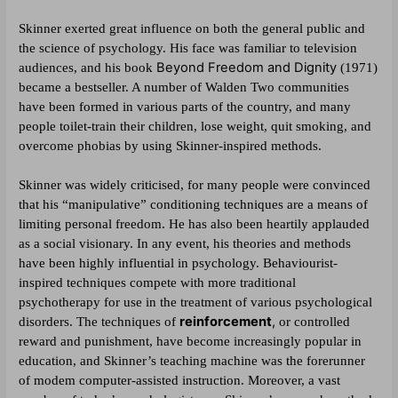
Skinner exerted great influence on both the general public and
the science of psychology. His face was familiar to television
Beyond Freedom and Dignity
audiences, and his book
(1971)
became a bestseller. A number of Walden Two communities
have been formed in various parts of the country, and many
people toilet-train their children, lose weight, quit smoking, and
overcome phobias by using Skinner-inspired methods.
Skinner was widely criticised, for many people were convinced
that his “manipulative” conditioning techniques are a means of
limiting personal freedom. He has also been heartily applauded
as a social visionary. In any event, his theories and methods
have been highly influential in psychology. Behaviourist-
inspired techniques compete with more traditional
psychotherapy for use in the treatment of various psychological
reinforcement
,
disorders. The techniques of
or controlled
reward and punishment, have become increasingly popular in
education, and Skinner’s teaching machine was the forerunner
of modem computer-assisted instruction. Moreover, a vast