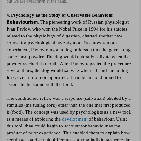
out we are overdrawn at the bank.
4.
Psychology as the Study of Observable Behaviour
Behaviourism
.
The pioneering work of Russian physiologist
Ivan Pavlov, who won the Nobel Prize in 1904 for his studies
related to the physiology of digestion, charted another new
course for psychological investigation. In a now-famous
experiment, Pavlov rang a tuning fork each time he gave a dog
some meat powder. The dog would naturally salivate when the
powder reached its mouth. After Pavlov repeated the procedure
several times, the dog would salivate when it heard the tuning
fork, even if no food appeared. It had been conditioned to
associate the sound with the food.
The conditioned reflex was a response (salivation) elicited by a
stimulus (the tuning fork) other than the one that first produced
it (food). The concept was used by psychologists as a new tool,
as a means of exploring the
development
of behaviour. Using
this tool, they could begin to account for behaviour as the
product of prior experience. This enabled them to explain how
certain acts and certain differences among individuals were the