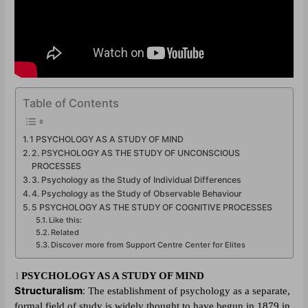
Table of Contents
1 PSYCHOLOGY AS A STUDY OF MIND
2. PSYCHOLOGY AS THE STUDY OF UNCONSCIOUS
PROCESSES
3. Psychology as the Study of Individual Differences
4. Psychology as the Study of Observable Behaviour
5 PSYCHOLOGY AS THE STUDY OF COGNITIVE PROCESSES
Like this:
Related
Discover more from Support Centre Center for Elites
1
PSYCHOLOGY AS A STUDY OF MIND
Structuralism
:
The establishment of psychology as a separate,
formal field of study is widely thought to have begun in 1879 in