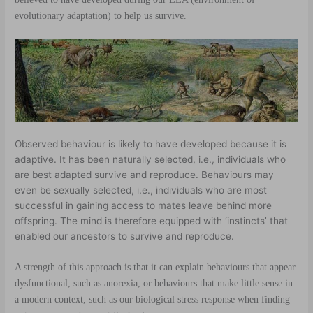
evolutionary adaptation) to help us survive.
Observed behaviour is likely to have developed because it is
adaptive. It has been naturally selected, i.e., individuals who
are best adapted survive and reproduce. Behaviours may
even be sexually selected, i.e., individuals who are most
successful in gaining access to mates leave behind more
offspring. The mind is therefore equipped with ‘instincts’ that
enabled our ancestors to survive and reproduce.
A strength of this approach is that it can explain behaviours that appear
dysfunctional, such as anorexia, or behaviours that make little sense in
a modern context, such as our biological
stress response
when finding