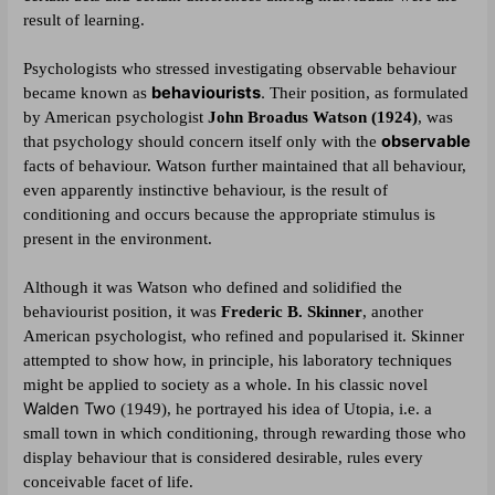
result of learning.
Psychologists who stressed investigating observable behaviour
behaviourists
.
became known as
Their position, as formulated
by American psychologist
John Broadus Watson (1924)
, was
observable
that psychology should concern itself only with the
facts of behaviour. Watson further maintained that all behaviour,
even apparently instinctive behaviour, is the result of
conditioning and occurs because the appropriate stimulus is
present in the environment.
Although it was Watson who defined and solidified the
behaviourist position, it was
Frederic B. Skinner
, another
American psychologist, who refined and popularised it. Skinner
attempted to show how, in principle, his laboratory techniques
might be applied to society as a whole. In his classic novel
Walden Two
(1949), he portrayed his idea of Utopia, i.e. a
small town in which conditioning, through rewarding those who
display behaviour that is considered desirable, rules every
conceivable facet of life.