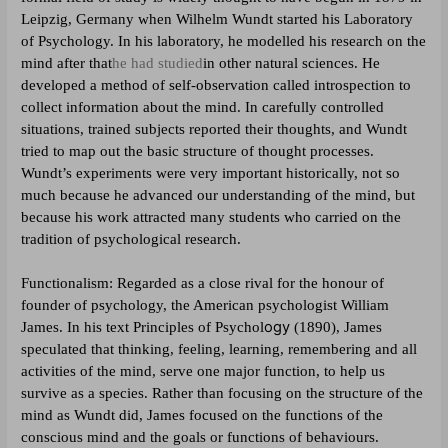
Leipzig, Germany when Wilhelm Wundt started his Laboratory
of Psychology. In his laboratory, he modelled his research on the
mind after that
he had studied
in other natural sciences. He
developed a method of self-observation called
introspection
to
collect information about the mind. In carefully controlled
situations, trained subjects reported their thoughts, and Wundt
tried to map out the basic structure of thought processes.
Wundt’s experiments were very important historically, not so
much because he advanced our understanding of the mind, but
because his work attracted many students who carried on the
tradition of psychological research.
Functionalism: Regarded as
a close rival for the honour of
founder of psychology, the American psychologist William
ogy
James. In his text
Principles of Psychol
(1890), James
speculated that thinking, feeling, learning, remembering and all
activities of the mind, serve one major function, to help us
survive as a species. Rather than focusing on the structure of the
mind as Wundt did, James focused on the functions of the
conscious mind and the goals or functions of behaviours.