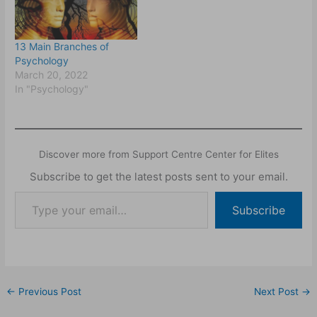
13 Main Branches of
Psychology
March 20, 2022
In "Psychology"
Discover more from Support Centre Center for Elites
Subscribe to get the latest posts sent to your email.
Subscribe
←
Previous Post
Next Post
→