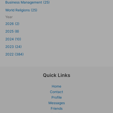
Business Management (25)
World Religions (25)
Year
2026 (2)
2025 (8)
2024 (10)
2023 (24)
2022 (384)
Quick Links
Home
Contact
Profile
Messages
Friends