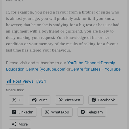
If, for example, you need a favour from a brother or sister who
is almost your age, you will probably ask for it. If you know,
however, that he or she is studying for a big test or has just had
an argument with a boyfriend or girlfriend, you are likely to
delay making your request. Your knowledge of his or her
condition or your memory of the results of asking for a favour
last time has altered your behaviour.
Please visit and subscribe to our
YouTube Channel
:
Decroly
Education Centre (youtube.com)
or
Centre for Elites – YouTube
Post Views:
1,934
Share this:
X
Print
Pinterest
Facebook
LinkedIn
WhatsApp
Telegram
More