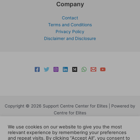
Company
Contact
Terms and Conditions
Privacy Policy
Disclaimer and Disclosure
Copyright © 2026 Support Centre Center for Elites | Powered by
Centre for Elites
We use cookies on our website to give you the most
relevant experience by remembering your preferences
and repeat visits. By clicking “Accept All”, you consent to