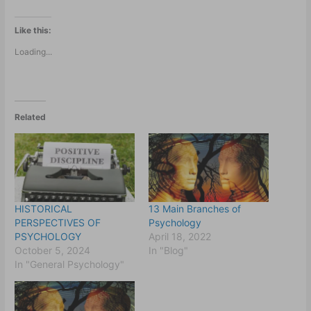
Like this:
Loading...
Related
HISTORICAL
13 Main Branches of
PERSPECTIVES OF
Psychology
PSYCHOLOGY
April 18, 2022
October 5, 2024
In "Blog"
In "General Psychology"