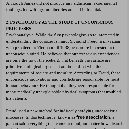
Although James did not produce any significant experimental
findings, his writings and theories are still influential.
2.
PSYCHOLOGY AS THE STUDY OF UNCONSCIOUS
PROCESSES
Psychoanalysis:
While the first psychologists were interested in
understanding the conscious mind, Sigmund Freud, a physician
who practiced in Vienna until 1938, was more interested in the
unconscious mind. He believed that our conscious experiences
are only the tip of the iceberg, that beneath the surface are
primitive biological urges that are in conflict with the
requirements of society and morality. According to Freud, these
unconscious motivations and conflicts are responsible for most
human behaviour. He thought that they were responsible for
many medically unexplainable physical symptoms that troubled
his patients.
Freud used a new method for indirectly studying unconscious
free association
,
processes. In this technique, known as
a
patient said everything that came to mind, no matter how absurd