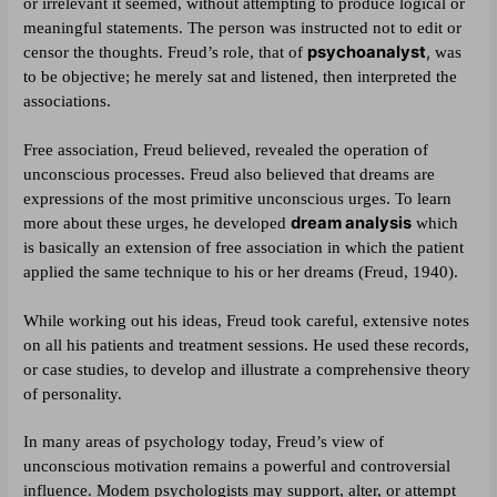
or irrelevant it seemed, without attempting to produce logical or
meaningful statements. The person was instructed not to edit or
psychoanalyst
,
censor the thoughts. Freud’s role, that of
was
to be objective; he merely sat and listened, then interpreted the
associations.
Free association, Freud believed, revealed the operation of
unconscious processes. Freud also believed that dreams are
expressions of the most primitive unconscious urges. To learn
dream analysis
more about these urges, he developed
which
is basically an extension of free association in which the patient
applied the same technique to his or her dreams (Freud, 1940).
While working out his ideas, Freud took careful, extensive notes
on all his patients and treatment sessions. He used these records,
or case studies, to develop and illustrate a comprehensive theory
of personality.
In many areas of psychology today, Freud’s view of
unconscious motivation remains a powerful and controversial
influence. Modem psychologists may support, alter, or attempt