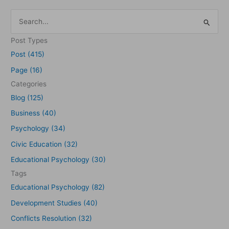
S
e
Post Types
a
Post (415)
r
Page (16)
c
Categories
h
Blog (125)
f
Business (40)
o
Psychology (34)
r
Civic Education (32)
:
Educational Psychology (30)
Tags
Educational Psychology (82)
Development Studies (40)
Conflicts Resolution (32)