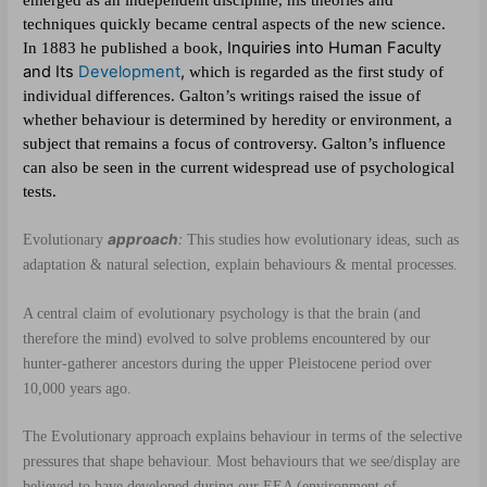
techniques quickly became central aspects of the new science.
Inquiries into Human Faculty
In 1883 he published a book,
and Its
Development
,
which is regarded as the first study of
individual differences. Galton’s writings raised the issue of
whether behaviour is determined by heredity or environment, a
subject that remains a focus of controversy. Galton’s influence
can also be seen in the current widespread use of psychological
tests.
approach
:
Evolutionary
This studies how evolutionary ideas, such as
adaptation & natural selection, explain behaviours & mental processes.
A central claim of evolutionary psychology is that the brain (and
therefore the mind) evolved to solve problems encountered by our
hunter-gatherer ancestors during the upper Pleistocene period over
10,000 years ago.
The Evolutionary approach explains behaviour in terms of the selective
pressures that shape behaviour. Most behaviours that we see/display are
believed to have developed during our EEA (environment of