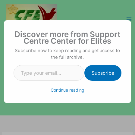
Skip
to
content
Type your email…
Support Centre Center for Elites
Discover more from Support
Centre Center for Elites
Subscribe now to keep reading and get access to
the full archive.
Subscribe
Continue reading