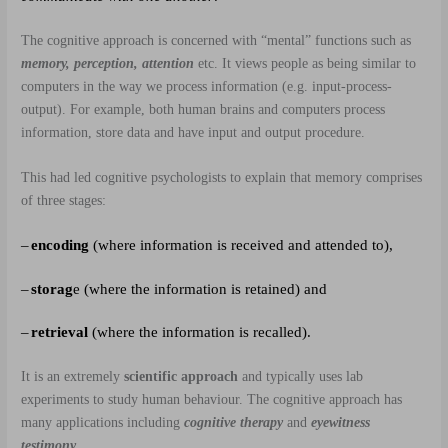
The cognitive approach is concerned with “mental” functions such as
memory, perception, attention
etc. It views people as being similar to
computers in the way we process information (e.g. input-process-
output). For example, both human brains and computers process
information, store data and have input and output procedure.
This had led cognitive psychologists to explain that memory comprises
of three stages:
–
encoding
(where information is received and attended to),
–
storag
e (where the information is retained) and
–
retrieval
(where the information is recalled).
It is an extremely
scientific approach
and typically uses lab
experiments to study human behaviour. The cognitive approach has
many applications including
cognitive therapy
and
eyewitness
testimony
.