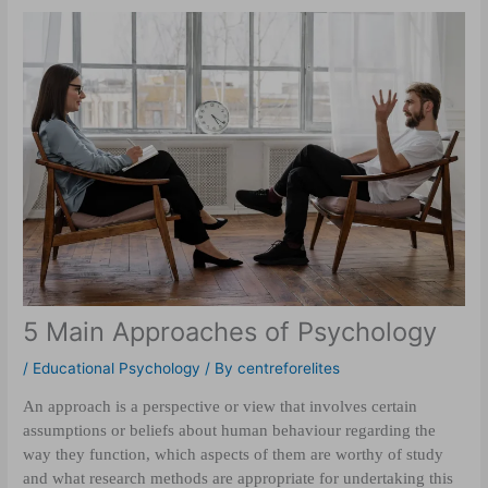
5 Main Approaches of Psychology
/
Educational Psychology
/ By
centreforelites
An approach is a perspective or view that involves certain
assumptions or beliefs about human behaviour regarding the
way they function, which aspects of them are worthy of study
and what research methods are appropriate for undertaking this