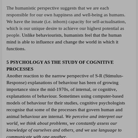
The humanistic perspective suggests that we are each
responsible for our own happiness and well-being as humans.
We have the innate (i.e. inborn) capacity for self-actualisation,
which is our unique desire to achieve our highest potential as
people.
Unlike behaviourists, humanists feel that the human
mind is able to influence and change the world in which it
functions.
5 PSYCHOLOGY AS THE STUDY OF COGNITIVE
PROCESSES
Another reaction to the narrow perspective of S-R (Stimulus-
Response) explanations of behaviour has been of growing
importance since the mid-1970s, of internal, or cognitive,
explanations of behaviour. Sometimes using computer-based
models of behaviour for their studies, cognitive psychologists
recognise that some of the processes that govern human and
animal behaviour are internal.
We perceive and interpret our
world, we think about problems, we constantly assess our
knowledge of ourselves and others, and we use language to
communicate with one another
.