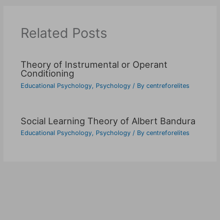
Related Posts
Theory of Instrumental or Operant
Conditioning
Educational Psychology
,
Psychology
/ By
centreforelites
Social Learning Theory of Albert Bandura
Educational Psychology
,
Psychology
/ By
centreforelites