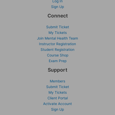
Log In
Sign Up
Connect
Submit Ticket
My Tickets
Join Mental Health Team
Instructor Registration
Student Registration
Course Shop
Exam Prep
Support
Members
Submit Ticket
My Tickets
Client Portal
Activate Account
Sign Up