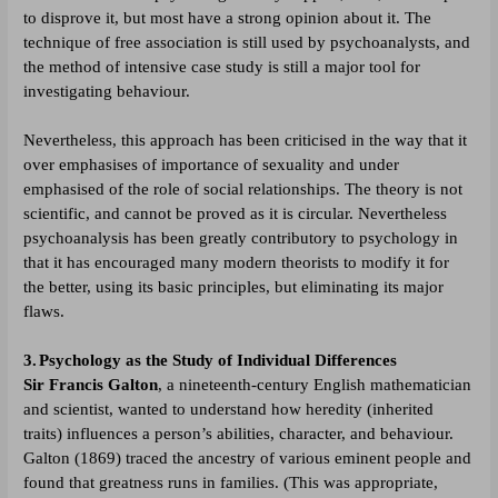
to disprove it, but most have a strong opinion about it. The
technique of free association is still used by psychoanalysts, and
the method of intensive case study is still a major tool for
investigating behaviour.
Nevertheless, this approach has been criticised in the way that it
over emphasises of importance of sexuality and under
emphasised of the role of social relationships. The theory is not
scientific, and cannot be proved as it is circular. Nevertheless
psychoanalysis has been greatly contributory to psychology in
that it has encouraged many modern theorists to modify it for
the better, using its basic principles, but eliminating its major
flaws.
3.
Psychology as the Study of Individual Differences
Sir Francis Galton
, a nineteenth-century English mathematician
and scientist, wanted to understand how heredity (inherited
traits) influences a person’s abilities, character, and behaviour.
Galton (1869) traced the ancestry of various eminent people and
found that greatness runs in families. (This was appropriate,