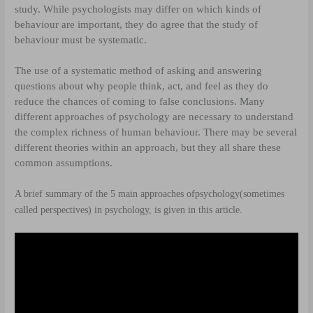
study. While psychologists may differ on which kinds of
behaviour are important, they do agree that the study of
behaviour must be systematic.
The use of a systematic method of asking and answering
questions about why people think, act, and feel as they do
reduce the chances of coming to false conclusions. Many
different approaches of psychology are necessary to understand
the complex richness of human behaviour. There may be several
different theories within an approach, but they all share these
common assumptions.
A brief summary of the 5 main approaches of
psychology
(sometimes
called perspectives) in psychology, is given in this article.