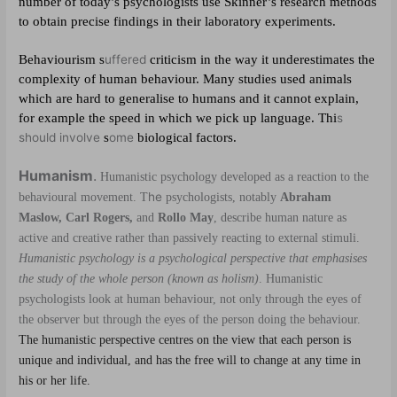
number of today’s psychologists use Skinner’s research methods
to obtain precise findings in their laboratory experiments.
Behaviourism s
uffered
criticism in the way it underestimates the
complexity of human behaviour. Many studies used animals
which are hard to generalise to humans and it cannot explain,
for example the speed in which we pick up language. Thi
s
should involve
s
ome
biological factors.
Humanism
.
Humanistic psychology developed as a reaction to the
he
behavioural movement. T
psychologists, notably
Abraham
Maslow, Carl Rogers,
and
Rollo May
, describe human nature as
active and creative rather than passively reacting to external stimuli.
Humanistic psychology is a psychological perspective that emphasises
the study of the whole person (known as holism)
. Humanistic
psychologists look at human behaviour, not only through the eyes of
the observer but through the eyes of the person doing the behaviour.
The humanistic perspective centres on the view that each person is
unique and individual, and has the free will to change at any time in
his or her life.