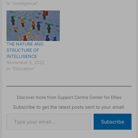
In "Intelligence"
THE NATURE AND
STRUCTURE OF
INTELLIGENCE
November 3, 2022
In "Education"
Discover more from Support Centre Center for Elites
Subscribe to get the latest posts sent to your email.
Subscribe