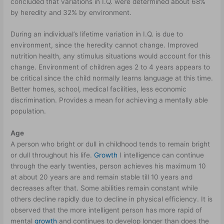
concluded that variations in I.Q. were determined about 68%
by heredity and 32% by environment.
During an individual’s lifetime variation in I.Q. is due to
environment, since the heredity cannot change. Improved
nutrition health, any stimulus situations would account for this
change. Environment of children ages 2 to 4 years appears to
be critical since the child normally learns language at this time.
Better homes, school, medical facilities, less economic
discrimination. Provides a mean for achieving a mentally able
population.
Age
A person who bright or dull in childhood tends to remain bright
or dull throughout his life.
Growth
I intelligence can continue
through the early twenties, person achieves his maximum 10
at about 20 years are and remain stable till 10 years and
decreases after that. Some abilities remain constant while
others decline rapidly due to decline in physical efficiency. It is
observed that the more intelligent person has more rapid of
mental
growth
and continues to develop longer than does the