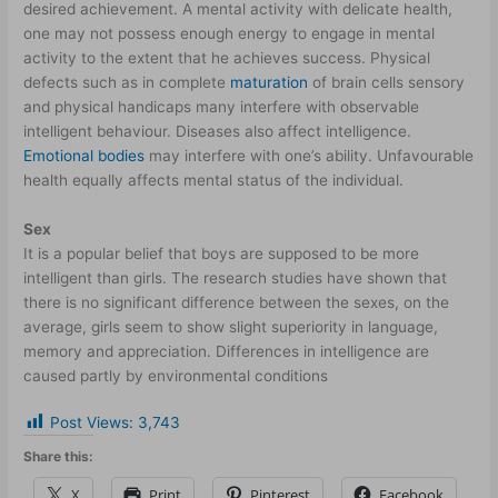
desired achievement. A mental activity with delicate health,
one may not possess enough energy to engage in mental
activity to the extent that he achieves success. Physical
defects such as in complete
maturation
of brain cells sensory
and physical handicaps many interfere with observable
intelligent behaviour. Diseases also affect intelligence.
Emotional bodies
may interfere with one’s ability. Unfavourable
health equally affects mental status of the individual.
Sex
It is a popular belief that boys are supposed to be more
intelligent than girls. The research studies have shown that
there is no significant difference between the sexes, on the
average, girls seem to show slight superiority in language,
memory and appreciation. Differences in intelligence are
caused partly by environmental conditions
Post Views:
3,743
Share this:
X
Print
Pinterest
Facebook