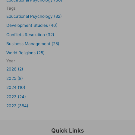
Tags
Educational Psychology (82)
Development Studies (40)
Conflicts Resolution (32)
Business Management (25)
World Religions (25)
Year
2026 (2)
2025 (8)
2024 (10)
2023 (24)
2022 (384)
Quick Links