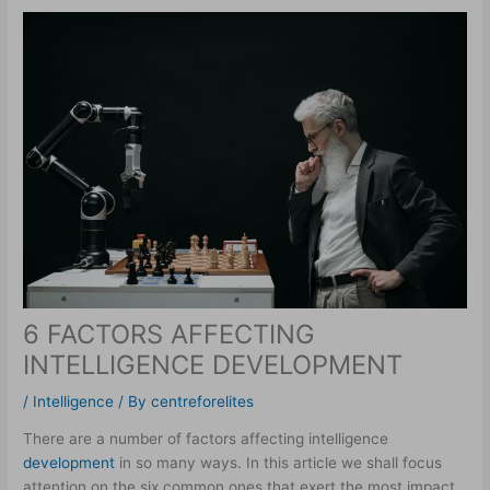
6 FACTORS AFFECTING
INTELLIGENCE DEVELOPMENT
/
Intelligence
/ By
centreforelites
There are a number of factors affecting intelligence
development
in so many ways. In this article we shall focus
attention on the six common ones that exert the most impact