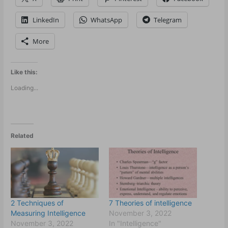
LinkedIn
WhatsApp
Telegram
More
Like this:
Loading...
Related
2 Techniques of
7 Theories of intelligence
Measuring Intelligence
November 3, 2022
November 3, 2022
In "Intelligence"