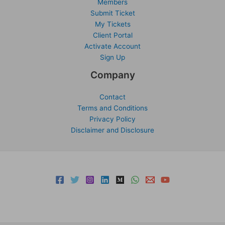
Members
Submit Ticket
My Tickets
Client Portal
Activate Account
Sign Up
Company
Contact
Terms and Conditions
Privacy Policy
Disclaimer and Disclosure