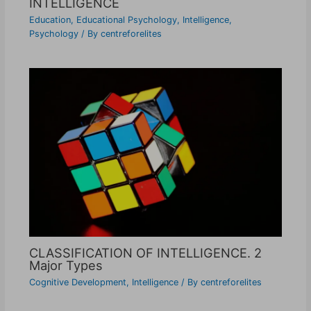
INTELLIGENCE
Education
,
Educational Psychology
,
Intelligence
,
Psychology
/ By
centreforelites
CLASSIFICATION OF INTELLIGENCE. 2
Major Types
Cognitive Development
,
Intelligence
/ By
centreforelites