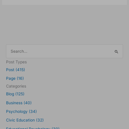
S
e
Post Types
a
Post (415)
r
Page (16)
c
Categories
h
Blog (125)
f
Business (40)
o
Psychology (34)
r
Civic Education (32)
:
Educational Psychology (30)