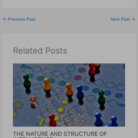
←
Previous Post
Next Post
→
Related Posts
THE NATURE AND STRUCTURE OF