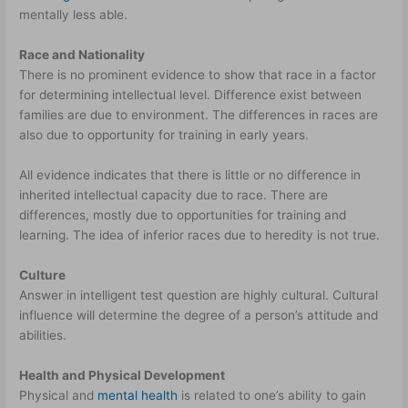
mentally less able.
Race and Nationality
There is no prominent evidence to show that race in a factor
for determining intellectual level. Difference exist between
families are due to environment. The differences in races are
also due to opportunity for training in early years.
All evidence indicates that there is little or no difference in
inherited intellectual capacity due to race. There are
differences, mostly due to opportunities for training and
learning. The idea of inferior races due to heredity is not true.
Culture
Answer in intelligent test question are highly cultural. Cultural
influence will determine the degree of a person’s attitude and
abilities.
Health and Physical Development
Physical and
mental health
is related to one’s ability to gain