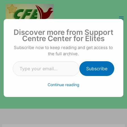
Skip
to
content
Type your email…
Support Centre Center for Elites
Discover more from Support
Centre Center for Elites
Subscribe now to keep reading and get access to
the full archive.
Subscribe
Continue reading