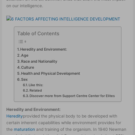
on our intelligence.
Table of Contents
Heredity and Environment:
Age
Race and Nationality
Culture
Health and Physical Development
Sex
Like this:
Related
Discover more from Support Centre Center for Elites
Heredity and Environment:
Heredity
provided the physical body to be developed with
certain inherent capabilities while environment provides for
the
maturation
and training of the organism. In 1940 Newman