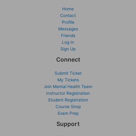
Home
Contact
Profile
Messages
Friends
Log In
Sign Up
Connect
Submit Ticket
My Tickets
Join Mental Health Team
Instructor Registration
Student Registration
Course Shop
Exam Prep
Support