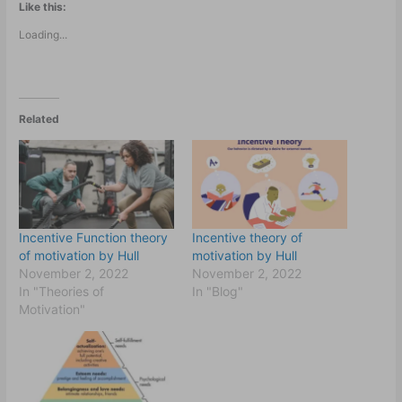
Like this:
Loading...
Related
Incentive Function theory
Incentive theory of
of motivation by Hull
motivation by Hull
November 2, 2022
November 2, 2022
In "Theories of
In "Blog"
Motivation"