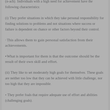
(n-ach). Individuals with a high need for achievement have the
following characteristics:
(i)
They prefer situations in which they take personal responsibility for
finding solutions to problems and not situations where success or
failure is dependent on chance or other factors beyond their control.
·
This allows them to gain personal satisfaction from their
achievements.
•
What is important for them is that the outcome should be the
result of their own skill and effort.
(ii)
They like to set moderately high goals for themselves. These goals
are neither too low that they can be achieved with little challenge, nor
too high that they are impossible.
• They prefer foals that require adequate use of effort and abilities
(challenging goals).