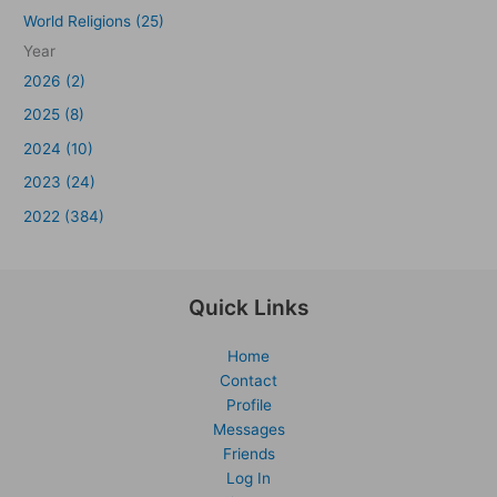
World Religions (25)
Year
2026 (2)
2025 (8)
2024 (10)
2023 (24)
2022 (384)
Quick Links
Home
Contact
Profile
Messages
Friends
Log In