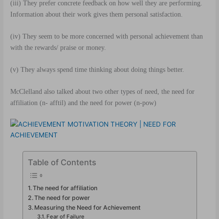
(iii) They prefer concrete feedback on how well they are performing.
Information about their work gives them personal satisfaction.
(iv) They seem to be more concerned with personal achievement than
with the rewards/ praise or money.
(v)
They always spend time thinking about doing things better.
McClelland also talked about two other types of need, the need for
affiliation (n- afftil) and the need for power (n-pow)
Table of Contents
The need for affiliation
The need for power
Measuring the Need for Achievement
Fear of Failure