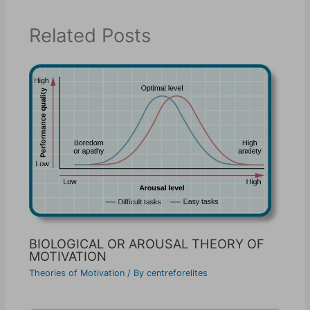
Related Posts
BIOLOGICAL OR AROUSAL THEORY OF
MOTIVATION
Theories of Motivation
/ By
centreforelites