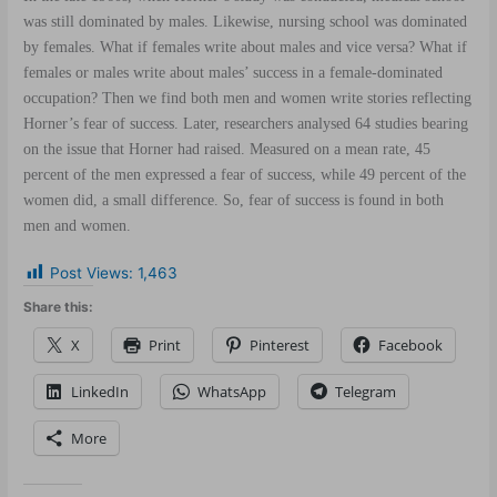
was still dominated by males. Likewise, nursing school was dominated
by females. What if females write about males and vice versa? What if
females or males write about males’ success in a female-dominated
occupation? Then we find both men and women write stories reflecting
Horner’s fear of success. Later, researchers analysed 64 studies bearing
on the issue that Horner had raised. Measured on a mean rate, 45
percent of the men expressed a fear of success, while 49 percent of the
women did, a small difference. So, fear of success is found in both
men and women.
Post Views:
1,463
Share this:
X
Print
Pinterest
Facebook
LinkedIn
WhatsApp
Telegram
More