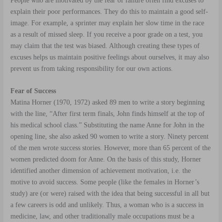
People who are motivated by the fear of failure often find excuses to
explain their poor performances. They do this to maintain a good self-
image. For example, a sprinter may explain her slow time in the race
as a result of missed sleep. If you receive a poor grade on a test, you
may claim that the test was biased. Although creating these types of
excuses helps us maintain positive feelings about ourselves, it may also
prevent us from taking responsibility for our own actions.
Fear of Success
Matina Horner (1970, 1972) asked 89 men to write a story beginning
with the line, “After first term finals, John finds himself at the top of
his medical school class.” Substituting the name Anne for John in the
opening line, she also asked 90 women to write a story. Ninety percent
of the men wrote success stories. However, more than 65 percent of the
women predicted doom for Anne. On the basis of this study, Horner
identified another dimension of achievement motivation, i.e. the
motive to avoid success
. Some people (like the females in Horner’s
study) are (or were) raised with the idea that being successful in all but
a few careers is odd and unlikely. Thus, a woman who is a success in
medicine, law, and other traditionally male occupations must be a