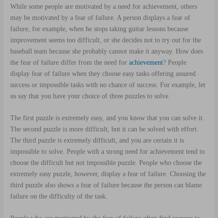
While some people are motivated by a need for achievement, others
may be motivated by a fear of failure. A person displays a fear of
failure, for example, when he stops taking guitar lessons because
improvement seems too difficult, or she decides not to try out for the
baseball team because she probably cannot make it anyway. How does
the fear of failure differ from the need for
achievement
? People
display fear of failure when they choose easy tasks offering assured
success or impossible tasks with no chance of success. For example, let
us say that you have your choice of three puzzles to solve.
The first puzzle is extremely easy, and you know that you can solve it.
The second puzzle is more difficult, but it can be solved with effort.
The third puzzle is extremely difficult, and you are certain it is
impossible to solve. People with a strong need for achievement tend to
choose the difficult but not impossible puzzle. People who choose the
extremely easy puzzle, however, display a fear of failure. Choosing the
third puzzle also shows a fear of failure because the person can blame
failure on the difficulty of the task.