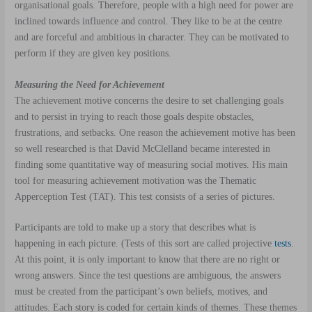
organisational goals. Therefore, people with a high need for power are
inclined towards influence and control. They like to be at the centre
and are forceful and ambitious in character. They can be motivated to
perform if they are given key positions.
Measuring the Need for Achievement
The achievement motive concerns the desire to set challenging goals
and to persist in trying to reach those goals despite obstacles,
frustrations, and setbacks. One reason the achievement motive has been
so well researched is that David McClelland became interested in
finding some quantitative way of measuring social motives. His main
tool for measuring achievement motivation was the Thematic
Apperception Test (TAT). This test consists of a series of pictures.
Participants are told to make up a story that describes what is
happening in each picture. (Tests of this sort are called projective
tests
.
At this point, it is only important to know that there are no right or
wrong answers. Since the test questions are ambiguous, the answers
must be created from the participant’s own beliefs, motives, and
attitudes. Each story is coded for certain kinds of themes. These themes