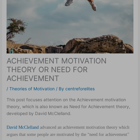
ACHIEVEMENT MOTIVATION
THEORY OR NEED FOR
ACHIEVEMENT
/
Theories of Motivation
/ By
centreforelites
This post focuses attention on the Achievement motivation
theory, which is also known as Need for Achievement theory,
developed by David McClelland.
David McClelland
advanced an achievement motivation theory which
argues that some people are motivated by the “need for achievement”