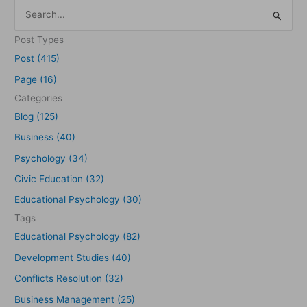
S
e
Post Types
a
Post (415)
r
Page (16)
c
Categories
h
Blog (125)
f
Business (40)
o
Psychology (34)
r
Civic Education (32)
:
Educational Psychology (30)
Tags
Educational Psychology (82)
Development Studies (40)
Conflicts Resolution (32)
Business Management (25)