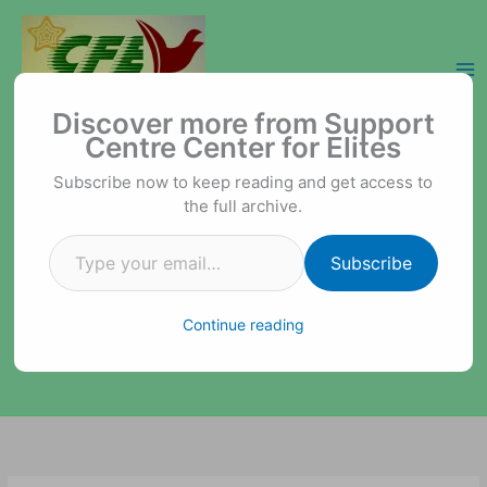
Skip
to
content
Type your email…
Support Centre Center for Elites
Discover more from Support
Centre Center for Elites
Subscribe now to keep reading and get access to
the full archive.
Subscribe
Continue reading