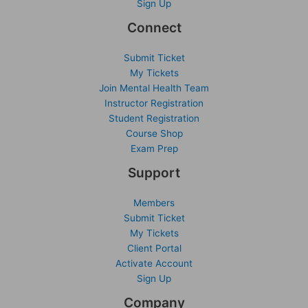
Sign Up
Connect
Submit Ticket
My Tickets
Join Mental Health Team
Instructor Registration
Student Registration
Course Shop
Exam Prep
Support
Members
Submit Ticket
My Tickets
Client Portal
Activate Account
Sign Up
Company