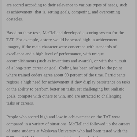
are scored according to their relevance to various types of needs, such
as achievement, that is, setting goals, competing, and overcoming
obstacles.
Based on these tests, McClelland developed a scoring system for the
TAT. For example, a story would be scored high in achievement
imagery if the main character were concerned with standards of
excellence and a high level of performance, with unique
accomplishments (such as inventions and awards), or with the pursuit
of a long-term career or goal. Coding has been refined to the point
where trained coders agree about 90 percent of the time. Participants
register a high need for achievement if they display persistence on tasks
or the ability to perform better on tasks, set challenging but realistic
goals, compete with others to win, and are attracted to challenging
tasks or careers.
People who scored high and low in achievement on the TAT were
compared in a variety of situations. McClelland followed up the careers
of some students at Wesleyan University who had been tested with the