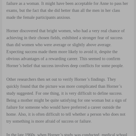
failure as a woman. It might have been acceptable for Anne to pass her
exams, but the fact that she did better than all the men in her class
made the female participants anxious.
Horner discovered that bright women, who had a very real chance of
achieving in their chosen fields, exhibited a stronger fear of success
than did women who were average or slightly above average.
Expecting success made them more likely to avoid it, despite the
obvious advantages of a rewarding career. This seemed to confirm
Horner’s belief that success involves deep conflicts for some people.
Other researchers then set out to verify Horner’s findings. They
quickly found that the picture was more complicated than Horner’s
study suggested. For one thing, it is very difficult to define success.
Being a mother might be quite satisfying for one woman but a sign of
failure for someone who would have preferred a career outside the
home. Also, it is often difficult to tell whether a person who does not
try something is more afraid of success or failure.
In the late 1960s, when Horner’s study was conducted, medical school