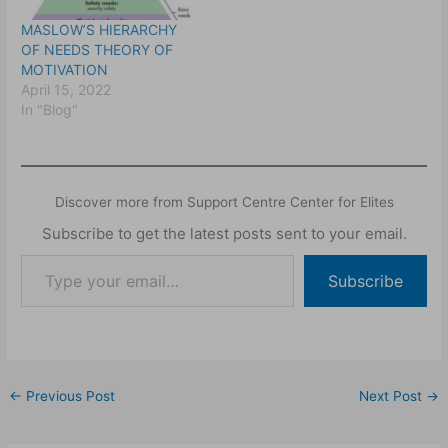
MASLOW’S HIERARCHY
OF NEEDS THEORY OF
MOTIVATION
April 15, 2022
In "Blog"
Discover more from Support Centre Center for Elites
Subscribe to get the latest posts sent to your email.
Subscribe
←
Previous Post
Next Post
→