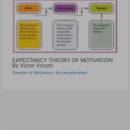
EXPECTANCY THEORY OF MOTIVATION
By Victor Vroom
Theories of Motivation
/ By
centreforelites