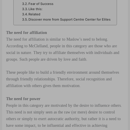
Fear of Success
Like this:
Related
Discover more from Support Centre Center for Elites
The need for affiliation
The need for affiliation is similar to Maslow’s need to belong.
According to McClelland, people in this category are those who are
social in nature. They try to affiliate themselves with individuals and
groups. Such people are driven by love and faith.
These people like to build a friendly environment around themselves
through friendly relationships. Therefore, social recognition and
affiliation with others gives them motivation.
The need for power
People in this category are motivated by the desire to influence others.
This need is not simply seen as the raw (or mere) desire to control
others or simply to exert autocratic authority, but rather it is a need to
have some impact, to be influential and effective in achieving