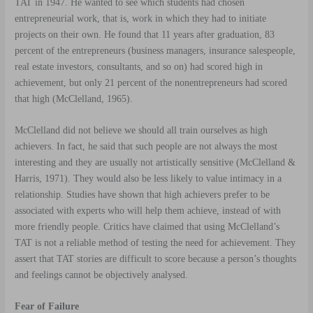
TAT in 1947. He wanted to see which students had chosen
entrepreneurial work, that is, work in which they had to initiate
projects on their own. He found that 11 years after graduation, 83
percent of the entrepreneurs (business managers, insurance salespeople,
real estate investors, consultants, and so on) had scored high in
achievement, but only 21 percent of the nonentrepreneurs had scored
that high (McClelland, 1965).
McClelland did not believe we should all train ourselves as high
achievers. In fact, he said that such people are not always the most
interesting and they are usually not artistically sensitive (McClelland &
Harris, 1971). They would also be less likely to value intimacy in a
relationship. Studies have shown that high achievers prefer to be
associated with experts who will help them achieve, instead of with
more friendly people. Critics have claimed that using McClelland’s
TAT is not a reliable method of testing the need for achievement. They
assert that TAT stories are difficult to score because a person’s thoughts
and feelings cannot be objectively analysed.
Fear of Failure