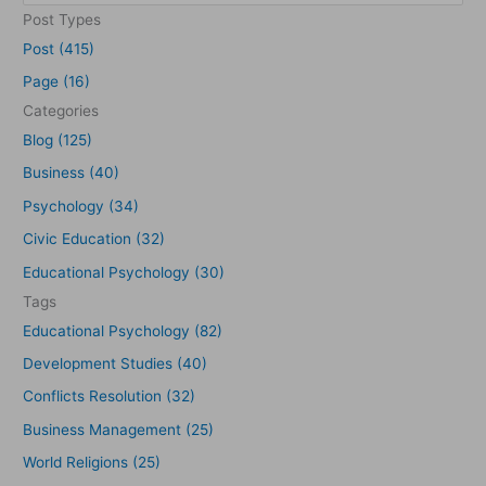
e
Post Types
a
Post (415)
r
Page (16)
c
Categories
h
Blog (125)
f
Business (40)
o
Psychology (34)
r
Civic Education (32)
:
Educational Psychology (30)
Tags
Educational Psychology (82)
Development Studies (40)
Conflicts Resolution (32)
Business Management (25)
World Religions (25)