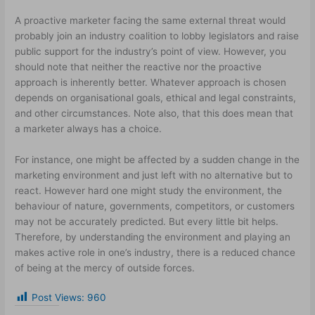
A proactive marketer facing the same external threat would
probably join an industry coalition to lobby legislators and raise
public support for the industry’s point of view. However, you
should note that neither the reactive nor the proactive
approach is inherently better. Whatever approach is chosen
depends on organisational goals, ethical and legal constraints,
and other circumstances. Note also, that this does mean that
a marketer always has a choice.
For instance, one might be affected by a sudden change in the
marketing environment and just left with no alternative but to
react. However hard one might study the environment, the
behaviour of nature, governments, competitors, or customers
may not be accurately predicted. But every little bit helps.
Therefore, by understanding the environment and playing an
makes active role in one’s industry, there is a reduced chance
of being at the mercy of outside forces.
Post Views:
960