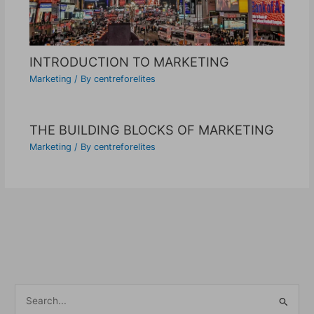
INTRODUCTION TO MARKETING
Marketing
/ By
centreforelites
THE BUILDING BLOCKS OF MARKETING
Marketing
/ By
centreforelites
S