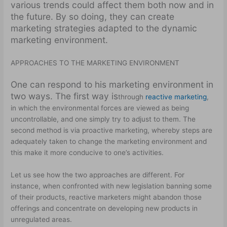
various trends could affect them both now and in
the future. By so doing, they can create
marketing strategies adapted to the dynamic
marketing environment.
APPROACHES TO THE MARKETING ENVIRONMENT
One can respond to his marketing environment in
two ways. The first way is
through
reactive marketing
,
in which the environmental forces are viewed as being
uncontrollable, and one simply try to adjust to them. The
second method is via proactive marketing, whereby steps are
adequately taken to change the marketing environment and
this make it more conducive to one’s activities.
Let us see how the two approaches are different. For
instance, when confronted with new legislation banning some
of their products, reactive marketers might abandon those
offerings and concentrate on developing new products in
unregulated areas.