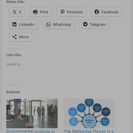
Share this:
X
Print
Pinterest
Facebook
LinkedIn
WhatsApp
Telegram
More
Like this:
Loading...
Related
Environmental analysis in
The Marketing Forces in a