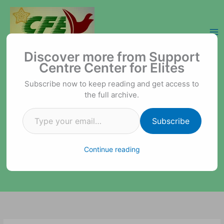
Skip
to
content
Type your email…
Support Centre Center for Elites
Discover more from Support
Centre Center for Elites
Subscribe now to keep reading and get access to
the full archive.
Subscribe
Continue reading