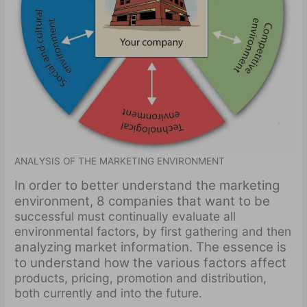
ANALYSIS OF THE MARKETING ENVIRONMENT
In order to better understand the marketing
environment, 8 companies that want to be
successful must continually evaluate all
environmental factors, by first gathering and then
analyzing market information. The essence is
to understand how the various factors affect
products, pricing, promotion and distribution,
both currently and into the future.