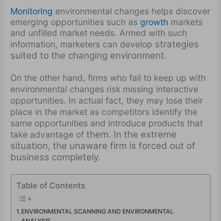
Monitoring
environmental changes helps discover
emerging opportunities such as
growth
markets
and unfilled market needs. Armed with such
strategies
information, marketers can develop
suited to the changing environment.
On the other hand, firms who fail to keep up with
environmental changes risk missing interactive
opportunities. In actual fact, they may lose their
place in the market as competitors identify the
same opportunities and introduce products that
them. In the extreme
take advantage of
situation, the unaware firm is forced out of
business completely.
Table of Contents
ENVIRONMENTAL SCANNING AND ENVIRONMENTAL
ANALYSIS