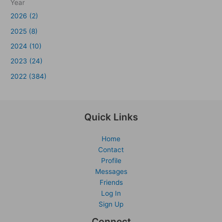
Year
2026 (2)
2025 (8)
2024 (10)
2023 (24)
2022 (384)
Quick Links
Home
Contact
Profile
Messages
Friends
Log In
Sign Up
Connect