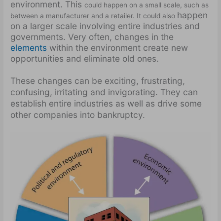
environment. This
could happen on a small scale, such as
happen
between a manufacturer and a retailer. It could also
on a larger scale involving entire industries and
governments. Very often, changes in the
elements
within the environment create new
opportunities and eliminate old ones.
These changes can be exciting, frustrating,
confusing, irritating and invigorating. They can
establish entire industries as well as drive some
other companies into bankruptcy.