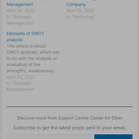
Management
Company
April 20, 2022
April 10, 2022
In "Strategic
In "Marketing"
Management"
Elements of SWOT
analysis
This article is about
SWOT analysis, which has
to do with the analysis or
evaluation of the
strengths, weaknesses;
opportunities and threats
April 20, 2022
(SWOT) to an
In "Strategic
organisation. The
Management"
strengths and
weaknesses deal with the
internal circumstances of
an organisation while the
Discover more from Support Centre Center for Elites
opportunities and the
threats deal with the
Subscribe to get the latest posts sent to your email.
external environment of…