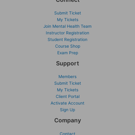
Submit Ticket
My Tickets
Join Mental Health Team
Instructor Registration
Student Registration
Course Shop
Exam Prep
Support
Members
Submit Ticket
My Tickets
Client Portal
Activate Account
Sign Up
Company
Contact