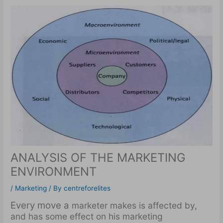
ANALYSIS OF THE MARKETING
ENVIRONMENT
/
Marketing
/ By
centreforelites
Every move a
marketer makes is affected by,
and has some effect on his marketing