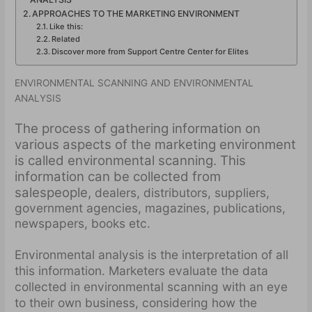
APPROACHES TO THE MARKETING ENVIRONMENT
Like this:
Related
Discover more from Support Centre Center for Elites
ENVIRONMENTAL SCANNING AND ENVIRONMENTAL
ANALYSIS
The process of gathering information on
various aspects of the marketing environment
is called environmental scanning. This
information can be collected from
salespeople,
dealers, distributors, suppliers,
government agencies, magazines, publications,
newspapers, books etc.
Environmental analysis is the interpretation of all
this information. Marketers evaluate the data
collected in environmental scanning with an eye
to their own business, considering how the