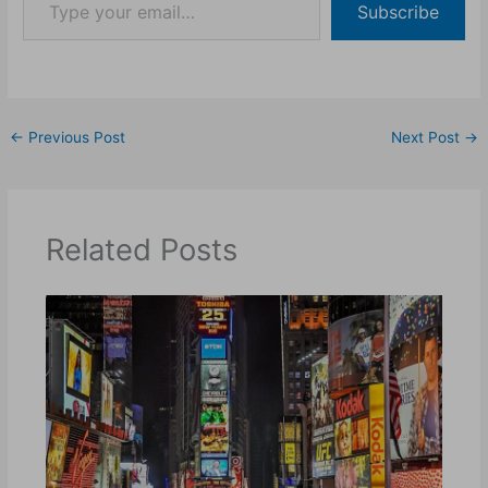
Subscribe
←
Previous Post
Next Post
→
Related Posts