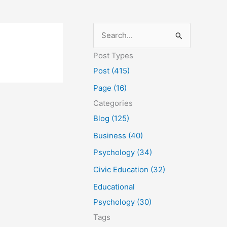
S
e
Post Types
a
Post (415)
r
Page (16)
c
Categories
h
Blog (125)
f
Business (40)
o
Psychology (34)
r
Civic Education (32)
:
Educational
Psychology (30)
Tags