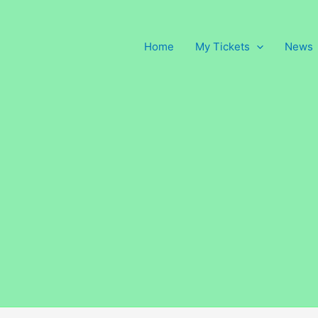
Home
My Tickets
News