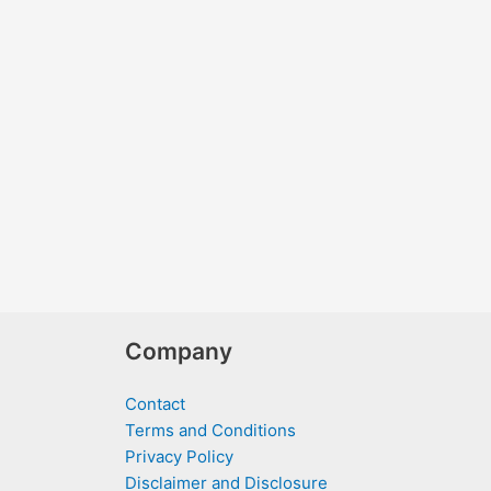
Company
Contact
Terms and Conditions
Privacy Policy
Disclaimer and Disclosure