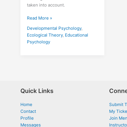
taken into account.
Read More »
Developmental Psychology
,
Ecological Theory
,
Educational
Psychology
Quick Links
Conne
Home
Submit T
Contact
My Ticke
Profile
Join Men
Messages
Instructo