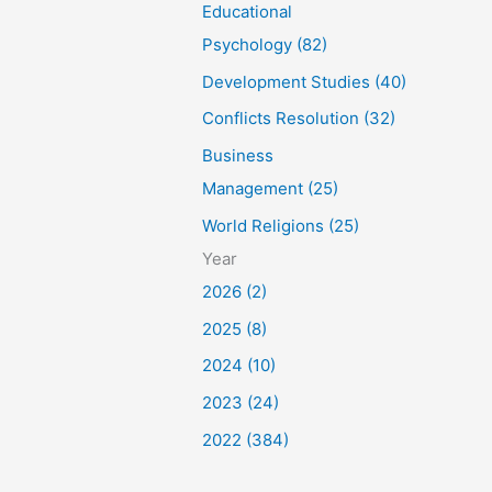
Educational
Psychology (82)
Development Studies (40)
Conflicts Resolution (32)
Business
Management (25)
World Religions (25)
Year
2026 (2)
2025 (8)
2024 (10)
2023 (24)
2022 (384)