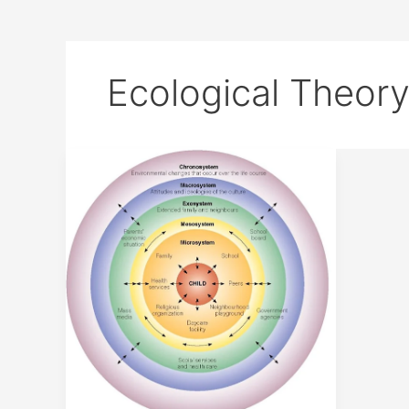
Ecological Theor
URIE
BRONFENBRENNER
ECOLOGICAL
THEORY
OF
DEVELOPMENT