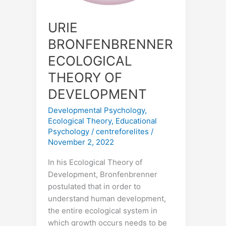
URIE
BRONFENBRENNER
ECOLOGICAL
THEORY OF
DEVELOPMENT
Developmental Psychology
,
Ecological Theory
,
Educational
Psychology
/
centreforelites
/
November 2, 2022
In his Ecological Theory of
Development, Bronfenbrenner
postulated that in order to
understand human development,
the entire ecological system in
which growth occurs needs to be