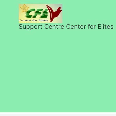
Skip
to
content
Support Centre Center for Elites