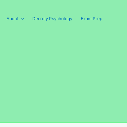
About
Decroly Psychology
Exam Prep