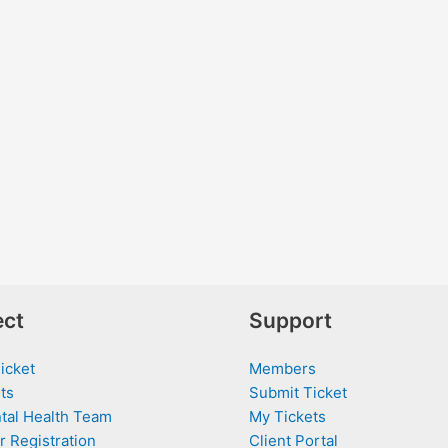
ct
Support
icket
Members
ts
Submit Ticket
tal Health Team
My Tickets
r Registration
Client Portal