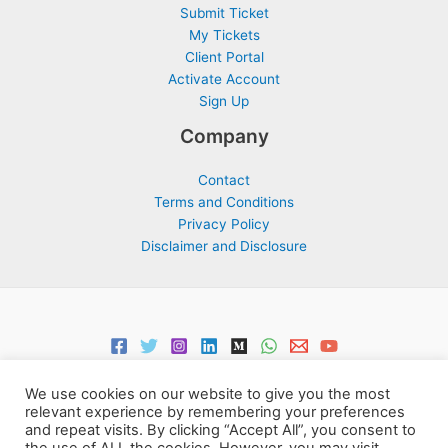
Submit Ticket
My Tickets
Client Portal
Activate Account
Sign Up
Company
Contact
Terms and Conditions
Privacy Policy
Disclaimer and Disclosure
We use cookies on our website to give you the most
relevant experience by remembering your preferences
and repeat visits. By clicking “Accept All”, you consent to