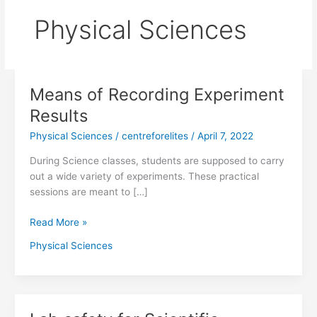
Physical Sciences
Means of Recording Experiment
Means
of
Results
Recording
Physical Sciences
/
centreforelites
/
April 7, 2022
Experiment
Results
During Science classes, students are supposed to carry
out a wide variety of experiments. These practical
sessions are meant to […]
Read More »
Physical Sciences
Lab