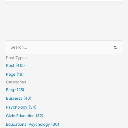
S
e
Post Types
a
Post (415)
r
Page (16)
c
Categories
h
Blog (125)
f
Business (40)
o
Psychology (34)
r
Civic Education (32)
:
Educational Psychology (30)