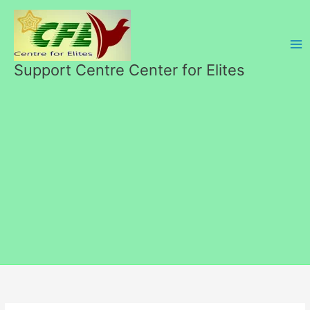
Skip
to
content
Support Centre Center for Elites