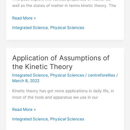
well as the states of matter in terms kinetic theory. The
Read More »
Integrated Science
,
Physical Sciences
Application of Assumptions of
Application
of
the Kinetic Theory
Assumptions
Integrated Science
,
Physical Sciences
/
centreforelites
/
of
March 8, 2022
the
Kinetic
Kinetic theory has got more applications in daily life, in
Theory
most of the tools and apparatus we use in our
Read More »
Integrated Science
,
Physical Sciences