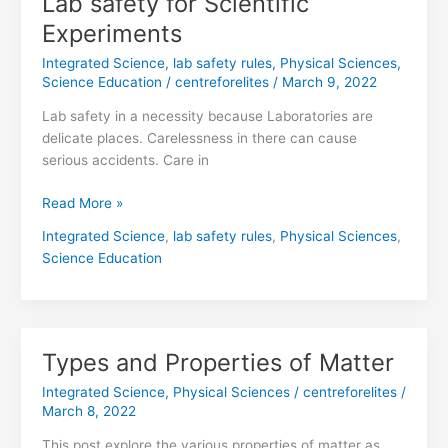
Lab safety for Scientific
safety
Experiments
for
Integrated Science
,
lab safety rules
,
Physical Sciences
,
Scientific
Science Education
/
centreforelites
/
March 9, 2022
Experiments
Lab safety in a necessity because Laboratories are
delicate places. Carelessness in there can cause
serious accidents. Care in
Read More »
Integrated Science
,
lab safety rules
,
Physical Sciences
,
Science Education
Types and Properties of Matter
Types
and
Integrated Science
,
Physical Sciences
/
centreforelites
/
Properties
March 8, 2022
of
This post explore the various properties of matter as
Matter