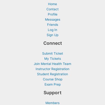
Home
Contact
Profile
Messages
Friends
Log In
Sign Up
Connect
Submit Ticket
My Tickets
Join Mental Health Team
Instructor Registration
Student Registration
Course Shop
Exam Prep
Support
Members