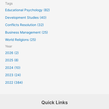
Tags
Educational Psychology (82)
Development Studies (40)
Conflicts Resolution (32)
Business Management (25)
World Religions (25)
Year
2026 (2)
2025 (8)
2024 (10)
2023 (24)
2022 (384)
Quick Links