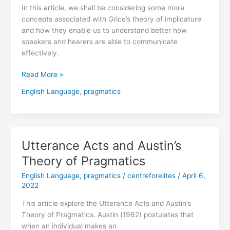
In this article, we shall be considering some more
concepts associated with Grice’s theory of implicature
and how they enable us to understand better how
speakers and hearers are able to communicate
effectively.
Read More »
English Language
,
pragmatics
Utterance Acts and Austin’s
Utterance
Acts
Theory of Pragmatics
and
English Language
,
pragmatics
/
centreforelites
/
April 6,
Austin’s
2022
Theory
of
This article explore the Utterance Acts and Austin’s
Pragmatics
Theory of Pragmatics. Austin (1962) postulates that
when an individual makes an