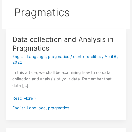
Pragmatics
Data collection and Analysis in
Data
collection
Pragmatics
and
English Language
,
pragmatics
/
centreforelites
/
April 6,
Analysis
2022
in
Pragmatics
In this article, we shall be examining how to do data
collection and analysis of your data. Remember that
data […]
Read More »
English Language
,
pragmatics