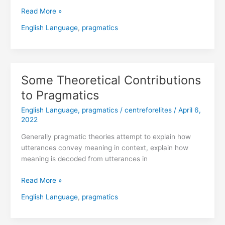
Read More »
English Language
,
pragmatics
Some Theoretical Contributions
Some
Theoretical
to Pragmatics
Contributions
English Language
,
pragmatics
/
centreforelites
/
April 6,
to
2022
Pragmatics
Generally pragmatic theories attempt to explain how
utterances convey meaning in context, explain how
meaning is decoded from utterances in
Read More »
English Language
,
pragmatics