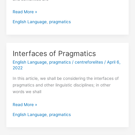
Read More »
English Language
,
pragmatics
Interfaces of Pragmatics
Interfaces
of
English Language
,
pragmatics
/
centreforelites
/
April 6,
Pragmatics
2022
In this article, we shall be considering the interfaces of
pragmatics and other linguistic disciplines; in other
words we shall
Read More »
English Language
,
pragmatics