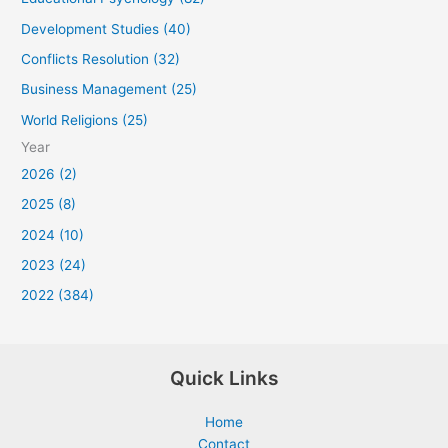
Development Studies (40)
Conflicts Resolution (32)
Business Management (25)
World Religions (25)
Year
2026 (2)
2025 (8)
2024 (10)
2023 (24)
2022 (384)
Quick Links
Home
Contact