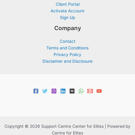
Client Portal
Activate Account
Sign Up
Company
Contact
Terms and Conditions
Privacy Policy
Disclaimer and Disclosure
Copyright © 2026 Support Centre Center for Elites | Powered by
Centre for Elites