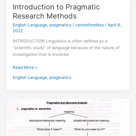
Introduction to Pragmatic
Introduction
to
Research Methods
Pragmatic
English Language
,
pragmatics
/
centreforelites
/
April 6,
Research
2022
Methods
INTRODUCTION Linguistics is often defined as a
“scientific study” of language because of the nature of
investigation that is involved
Read More »
English Language
,
pragmatics
The
relationship
between
Pragmatics
and
Discourse