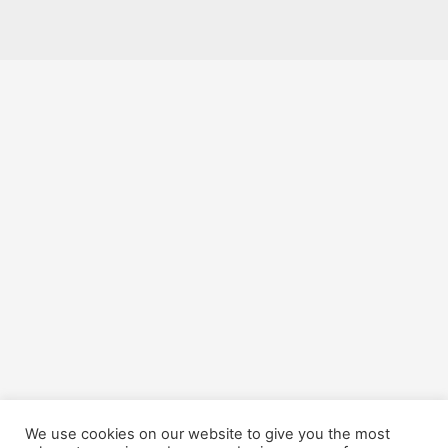
We use cookies on our website to give you the most