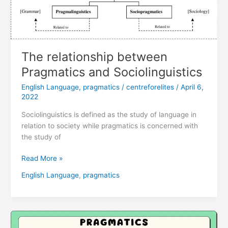
between
Pragmatics
and
Sociolinguistics
The relationship between
Pragmatics and Sociolinguistics
English Language
,
pragmatics
/
centreforelites
/
April 6,
2022
Sociolinguistics is defined as the study of language in
relation to society while pragmatics is concerned with
the study of
Read More »
English Language
,
pragmatics
The
relationship