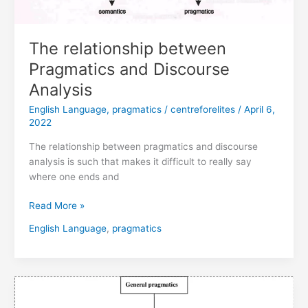
Analysis
The relationship between
Pragmatics and Discourse
Analysis
English Language
,
pragmatics
/
centreforelites
/
April 6,
2022
The relationship between pragmatics and discourse
analysis is such that makes it difficult to really say
where one ends and
Read More »
English Language
,
pragmatics
The
relationship