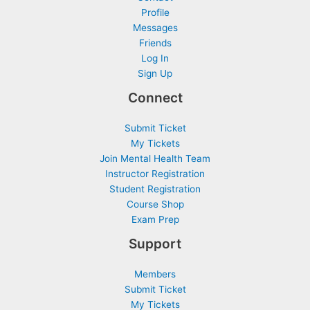
Profile
Messages
Friends
Log In
Sign Up
Connect
Submit Ticket
My Tickets
Join Mental Health Team
Instructor Registration
Student Registration
Course Shop
Exam Prep
Support
Members
Submit Ticket
My Tickets