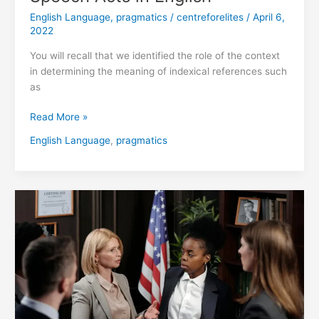
English Language
,
pragmatics
/
centreforelites
/
April 6,
2022
You will recall that we identified the role of the context
in determining the meaning of indexical references such
as
Read More »
English Language
,
pragmatics
Politeness
Principle