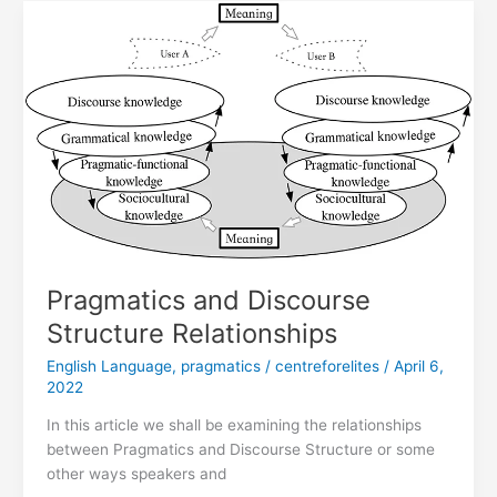
Pragmatics
and
Discourse
Structure
Relationships
Pragmatics and Discourse
Structure Relationships
English Language
,
pragmatics
/
centreforelites
/
April 6,
2022
In this article we shall be examining the relationships
between Pragmatics and Discourse Structure or some
other ways speakers and