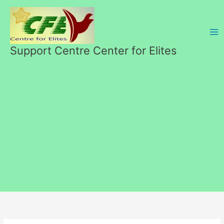
Skip
to
content
Support Centre Center for Elites