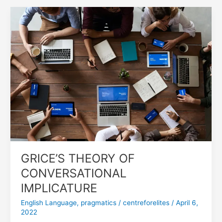
GRICE’S
THEORY
OF
CONVERSATIONAL
IMPLICATURE
GRICE’S THEORY OF
CONVERSATIONAL
IMPLICATURE
English Language
,
pragmatics
/
centreforelites
/
April 6,
2022