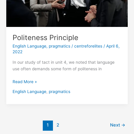
Politeness Principle
English Language
,
pragmatics
/
centreforelites
/
April 6,
2022
In our study of tact in unit 4, we noted that language
use often demands some form of politeness in
Read More »
English Language
,
pragmatics
1
2
Next
→