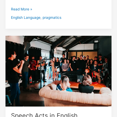
Read More »
English Language
,
pragmatics
Speech
Acts
in
English
Speech Acts in English