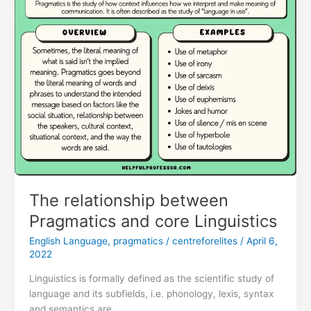
between
Pragmatics
and
core
Linguistics
The relationship between
Pragmatics and core Linguistics
English Language
,
pragmatics
/
centreforelites
/
April 6,
2022
Linguistics is formally defined as the scientific study of
language and its subfields, i.e. phonology, lexis, syntax
and semantics are