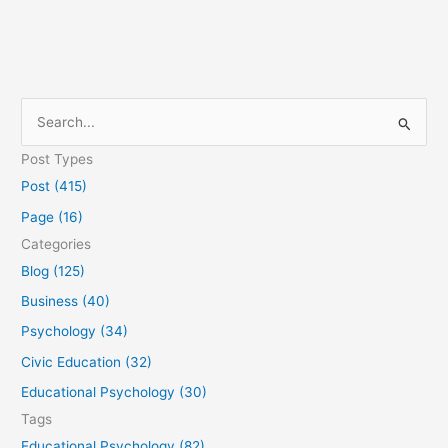
S
e
Post Types
a
Post (415)
r
Page (16)
c
Categories
h
Blog (125)
f
Business (40)
o
Psychology (34)
r
Civic Education (32)
:
Educational Psychology (30)
Tags
Educational Psychology (82)