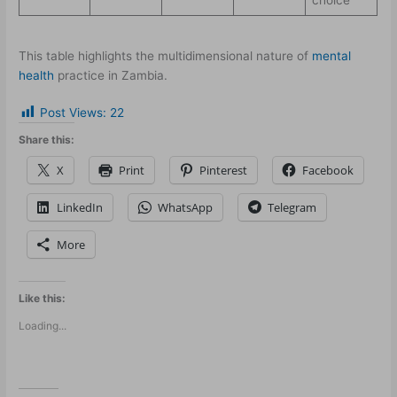
This table highlights the multidimensional nature of
mental
health
practice in Zambia.
Post Views:
22
Share this:
X
Print
Pinterest
Facebook
LinkedIn
WhatsApp
Telegram
More
Like this:
Loading...