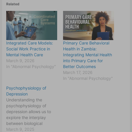
Related
Integrated Care Models:
Primary Care Behavioral
Social Work Practice in
Health in Zambia:
Mental Health Care
Integrating Mental Health
March 9, 2026
into Primary Care for
In "Abnormal Psychology"
Better Outcomes
March 17, 2026
In "Abnormal Psychology"
Psychophysiology of
Depression
Understanding the
psychophysiology of
depression allows us to
explore the interplay
between biological
systems, psychological
March 9, 2025