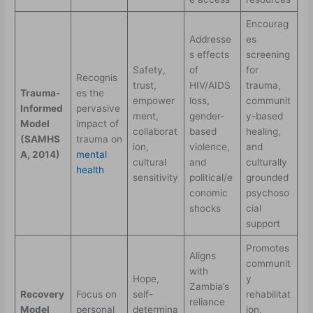
Encourag
Addresse
es
s effects
screening
Safety,
of
for
Recognis
trust,
HIV/AIDS
trauma,
Trauma-
es the
empower
loss,
communit
Informed
pervasive
ment,
gender-
y-based
Model
impact of
collaborat
based
healing,
(SAMHS
trauma on
ion,
violence,
and
A, 2014)
mental
cultural
and
culturally
health
sensitivity
political/e
grounded
conomic
psychoso
shocks
cial
support
Promotes
Aligns
communit
with
Hope,
y
Zambia’s
Recovery
Focus on
self-
rehabilitat
reliance
Model
personal
determina
ion,