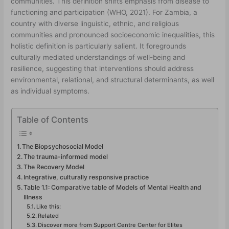
communities. This definition shifts emphasis from disease to
functioning and participation (WHO, 2021). For Zambia, a
country with diverse linguistic, ethnic, and religious
communities and pronounced socioeconomic inequalities, this
holistic definition is particularly salient. It foregrounds
culturally mediated understandings of well-being and
resilience, suggesting that interventions should address
environmental, relational, and structural determinants, as well
as individual symptoms.
Table of Contents
The Biopsychosocial Model
The trauma-informed model
The Recovery Model
Integrative, culturally responsive practice
Table 1.1: Comparative table of Models of Mental Health and
Illness
Like this:
Related
Discover more from Support Centre Center for Elites