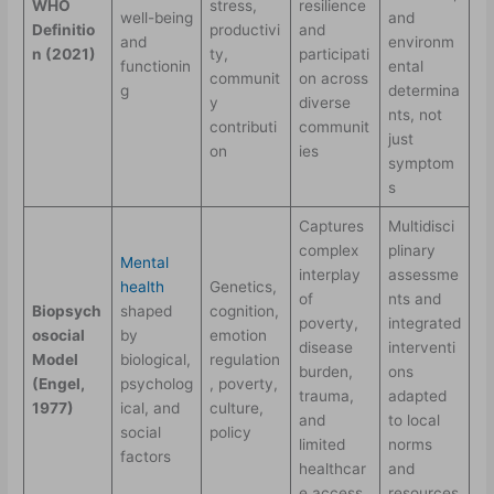
WHO
stress,
resilience
well-being
and
Definitio
productivi
and
and
environm
n (2021)
ty,
participati
functionin
ental
communit
on across
g
determina
y
diverse
nts, not
contributi
communit
just
on
ies
symptom
s
Captures
Multidisci
complex
plinary
Mental
interplay
assessme
health
Genetics,
of
nts and
Biopsych
shaped
cognition,
poverty,
integrated
osocial
by
emotion
disease
interventi
Model
biological,
regulation
burden,
ons
(Engel,
psycholog
, poverty,
trauma,
adapted
1977)
ical, and
culture,
and
to local
social
policy
limited
norms
factors
healthcar
and
e access
resources