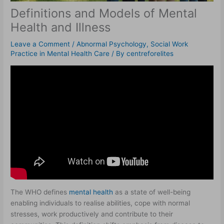
Definitions and Models of Mental
Health and Illness
Leave a Comment
/
Abnormal Psychology
,
Social Work
Practice in Mental Health Care
/ By
centreforelites
The WHO defines
mental health
as a state of well-being
enabling individuals to realise abilities, cope with normal
stresses, work productively and contribute to their