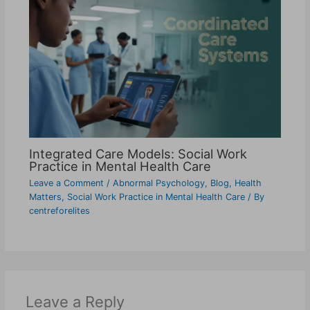
Integrated Care Models: Social Work
Practice in Mental Health Care
Leave a Comment
/
Abnormal Psychology
,
Blog
,
Health
Matters
,
Social Work Practice in Mental Health Care
/ By
centreforelites
Leave a Reply