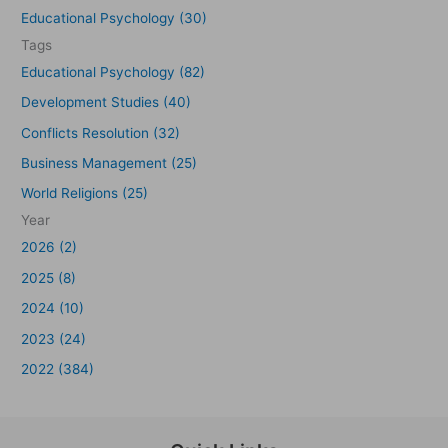
Educational Psychology (30)
Tags
Educational Psychology (82)
Development Studies (40)
Conflicts Resolution (32)
Business Management (25)
World Religions (25)
Year
2026 (2)
2025 (8)
2024 (10)
2023 (24)
2022 (384)