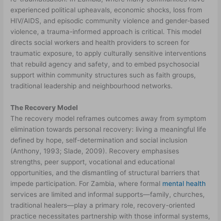
experienced political upheavals, economic shocks, loss from
HIV/AIDS, and episodic community violence and gender‑based
violence, a trauma-informed approach is critical. This model
directs social workers and health providers to screen for
traumatic exposure, to apply culturally sensitive interventions
that rebuild agency and safety, and to embed psychosocial
support within community structures such as faith groups,
traditional leadership and neighbourhood networks.
The Recovery Model
The recovery model reframes outcomes away from symptom
elimination towards personal recovery: living a meaningful life
defined by hope, self-determination and social inclusion
(Anthony, 1993; Slade, 2009). Recovery emphasises
strengths, peer support, vocational and educational
opportunities, and the dismantling of structural barriers that
impede participation. For Zambia, where formal
mental health
services are limited and informal supports—family, churches,
traditional healers—play a primary role, recovery-oriented
practice necessitates partnership with those informal systems,