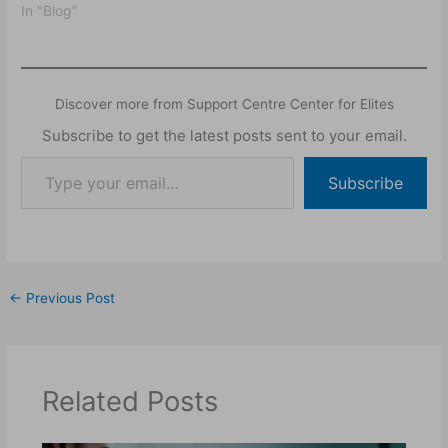
factors, and the physical
In "Blog"
manifestations of this
condition.
Discover more from Support Centre Center for Elites
Subscribe to get the latest posts sent to your email.
Subscribe
←
Previous Post
Related Posts