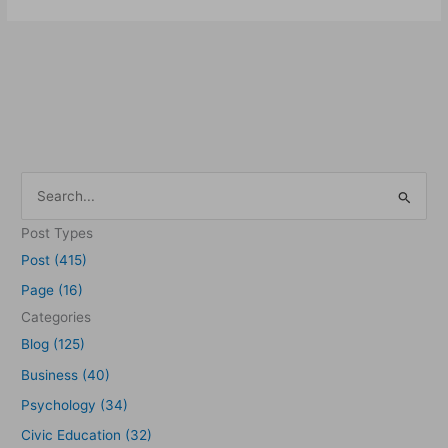
S
e
Post Types
a
Post (415)
r
Page (16)
c
Categories
h
Blog (125)
f
Business (40)
o
Psychology (34)
r
Civic Education (32)
: