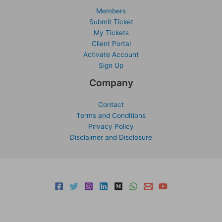
Members
Submit Ticket
My Tickets
Client Portal
Activate Account
Sign Up
Company
Contact
Terms and Conditions
Privacy Policy
Disclaimer and Disclosure