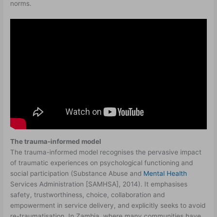
norms.
The trauma-informed model
The trauma-informed model recognises the pervasive impact
of traumatic experiences on psychological functioning and
social participation (Substance Abuse and
Mental Health
Services Administration [SAMHSA], 2014). It emphasises
safety, trustworthiness, choice, collaboration and
empowerment in service delivery, and explicitly seeks to avoid
re-traumatisation. In Zambia, where many communities have