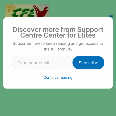
Skip
to
content
Type your email…
Support Centre Center for Elites
Discover more from Support
Centre Center for Elites
Subscribe now to keep reading and get access to
the full archive.
Subscribe
Continue reading