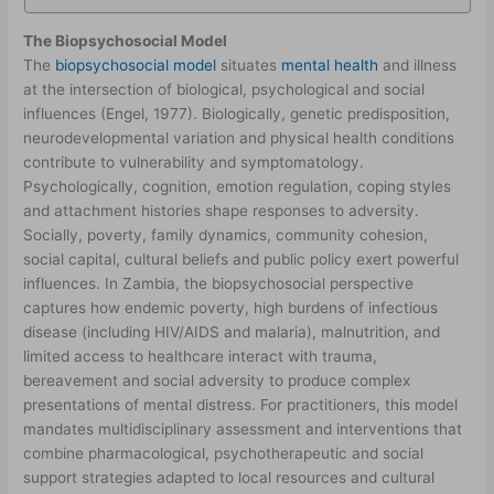
The Biopsychosocial Model
The
biopsychosocial model
situates
mental health
and illness
at the intersection of biological, psychological and social
influences (Engel, 1977). Biologically, genetic predisposition,
neurodevelopmental variation and physical health conditions
contribute to vulnerability and symptomatology.
Psychologically, cognition, emotion regulation, coping styles
and attachment histories shape responses to adversity.
Socially, poverty, family dynamics, community cohesion,
social capital, cultural beliefs and public policy exert powerful
influences. In Zambia, the biopsychosocial perspective
captures how endemic poverty, high burdens of infectious
disease (including HIV/AIDS and malaria), malnutrition, and
limited access to healthcare interact with trauma,
bereavement and social adversity to produce complex
presentations of mental distress. For practitioners, this model
mandates multidisciplinary assessment and interventions that
combine pharmacological, psychotherapeutic and social
support strategies adapted to local resources and cultural