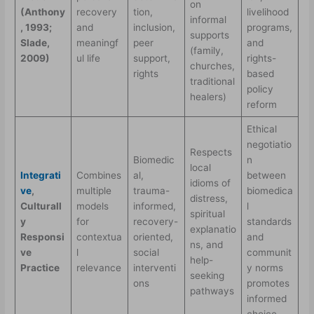
on
(Anthony
recovery
tion,
livelihood
informal
, 1993;
and
inclusion,
programs,
supports
Slade,
meaningf
peer
and
(family,
2009)
ul life
support,
rights-
churches,
rights
based
traditional
policy
healers)
reform
Ethical
negotiatio
Respects
Biomedic
n
local
Integrati
Combines
al,
between
idioms of
ve
,
multiple
trauma-
biomedica
distress,
Culturall
models
informed,
l
spiritual
y
for
recovery-
standards
explanatio
Responsi
contextua
oriented,
and
ns, and
ve
l
social
communit
help-
Practice
relevance
interventi
y norms
seeking
ons
promotes
pathways
informed
choice