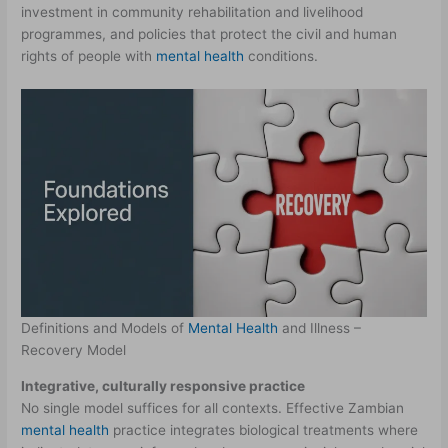
investment in community rehabilitation and livelihood
programmes, and policies that protect the civil and human
rights of people with
mental health
conditions.
Definitions and Models of
Mental Health
and Illness –
Recovery Model
Integrative, culturally responsive practice
No single model suffices for all contexts. Effective Zambian
mental health
practice integrates biological treatments where