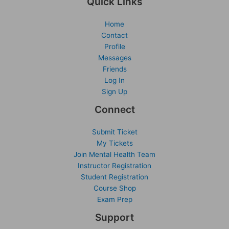
Quick Links
Home
Contact
Profile
Messages
Friends
Log In
Sign Up
Connect
Submit Ticket
My Tickets
Join Mental Health Team
Instructor Registration
Student Registration
Course Shop
Exam Prep
Support