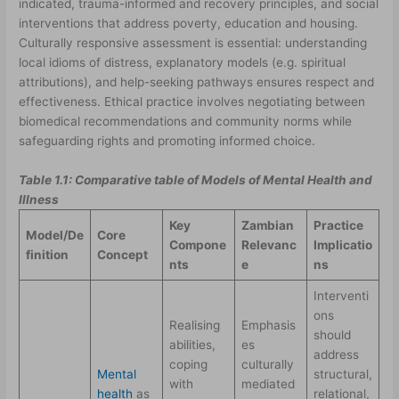
indicated, trauma-informed and recovery principles, and social
interventions that address poverty, education and housing.
Culturally responsive assessment is essential: understanding
local idioms of distress, explanatory models (e.g. spiritual
attributions), and help-seeking pathways ensures respect and
effectiveness. Ethical practice involves negotiating between
biomedical recommendations and community norms while
safeguarding rights and promoting informed choice.
Table 1.1: Comparative table of Models of Mental Health and
Illness
Key
Zambian
Practice
Model/De
Core
Compone
Relevanc
Implicatio
finition
Concept
nts
e
ns
Interventi
ons
Realising
Emphasis
should
abilities,
es
address
coping
culturally
Mental
structural,
with
mediated
health
as
relational,