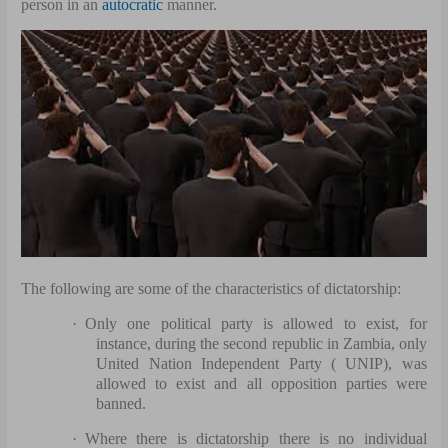
person in an
autocratic
manner.
The following are some of the characteristics of dictatorship:
·
Only one political party is allowed to exist, for
instance, during the second republic in Zambia, only
United Nation Independent Party ( UNIP), was
allowed to exist and all opposition parties were
banned.
·
Where there is dictatorship there is no individual