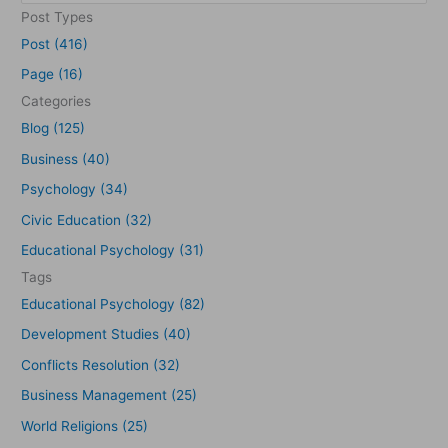
e
Post Types
a
Post (416)
r
Page (16)
c
Categories
h
Blog (125)
f
Business (40)
o
Psychology (34)
r
Civic Education (32)
:
Educational Psychology (31)
Tags
Educational Psychology (82)
Development Studies (40)
Conflicts Resolution (32)
Business Management (25)
World Religions (25)