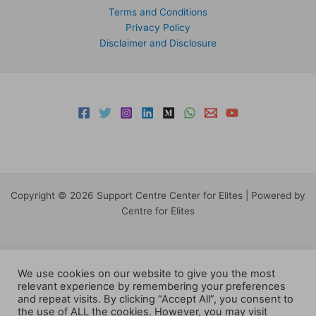
Terms and Conditions
Privacy Policy
Disclaimer and Disclosure
Copyright © 2026 Support Centre Center for Elites | Powered by
Centre for Elites
We use cookies on our website to give you the most
relevant experience by remembering your preferences
and repeat visits. By clicking “Accept All”, you consent to
the use of ALL the cookies. However, you may visit