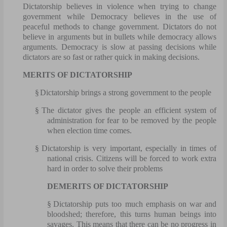
Dictatorship believes in violence when trying to change
government while Democracy believes in the use of
peaceful methods to change government. Dictators do not
believe in arguments but in bullets while democracy allows
arguments. Democracy is slow at passing decisions while
dictators are so fast or rather quick in making decisions.
MERITS OF DICTATORSHIP
§
Dictatorship brings a strong government to the people
§
The dictator gives the people an efficient system of
administration for fear to be removed by the people
when election time comes.
§
Dictatorship is very important, especially in times of
national crisis. Citizens will be forced to work extra
hard in order to solve their problems
DEMERITS OF DICTATORSHIP
§
Dictatorship puts too much emphasis on war and
bloodshed; therefore, this turns human beings into
savages. This means that there can be no progress in