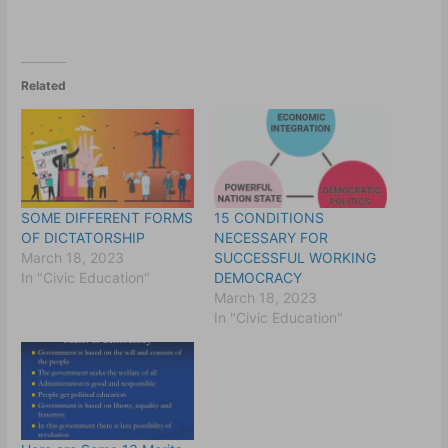
Related
SOME DIFFERENT FORMS
15 CONDITIONS
OF DICTATORSHIP
NECESSARY FOR
March 18, 2023
SUCCESSFUL WORKING
In "Civic Education"
DEMOCRACY
March 18, 2023
In "Civic Education"