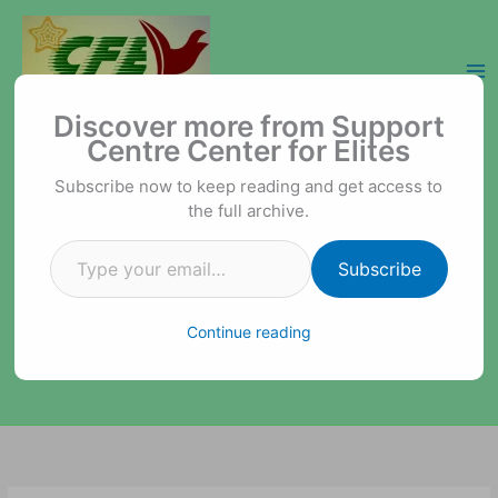
Skip
to
content
Type your email…
Support Centre Center for Elites
Discover more from Support
Centre Center for Elites
Subscribe now to keep reading and get access to
the full archive.
Subscribe
Continue reading