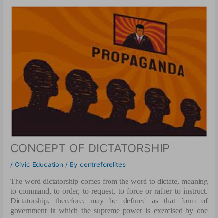
CONCEPT OF DICTATORSHIP
/
Civic Education
/ By
centreforelites
The word dictatorship comes from the word to dictate, meaning
to command, to order, to request, to force or rather to instruct.
Dictatorship, therefore, may be defined as that form of
government in which the supreme power is exercised by one