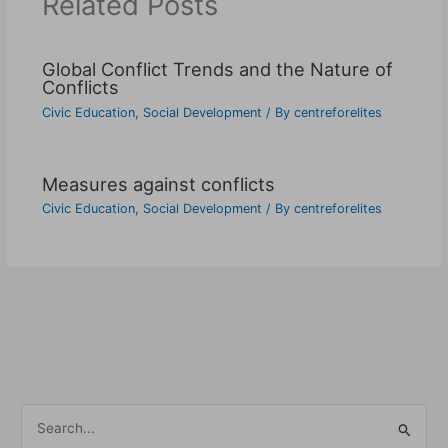
Related Posts
Global Conflict Trends and the Nature of
Conflicts
Civic Education
,
Social Development
/ By
centreforelites
Measures against conflicts
Civic Education
,
Social Development
/ By
centreforelites
S