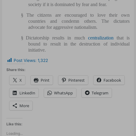
society if it is dominated by fear and fear.
§
The citizens are encouraged to love their own
countries and condemn others. The dictators
advocate for aggressive nationalism.
§
Dictatorship results in much
centralization
that is
bound to result in the destruction of individual
initiative.
Post Views:
1,322
Share this:
X
Print
Pinterest
Facebook
LinkedIn
WhatsApp
Telegram
More
Like this:
Loading...