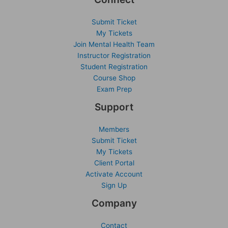
Submit Ticket
My Tickets
Join Mental Health Team
Instructor Registration
Student Registration
Course Shop
Exam Prep
Support
Members
Submit Ticket
My Tickets
Client Portal
Activate Account
Sign Up
Company
Contact