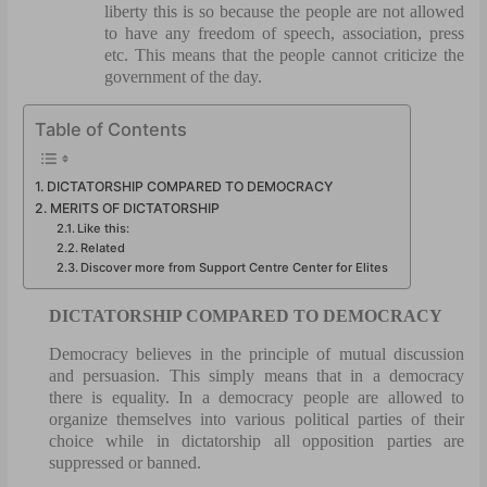
liberty this is so because the people are not allowed
to have any freedom of speech, association, press
etc. This means that the people cannot criticize the
government of the day.
Table of Contents
DICTATORSHIP COMPARED TO DEMOCRACY
MERITS OF DICTATORSHIP
Like this:
Related
Discover more from Support Centre Center for Elites
DICTATORSHIP COMPARED TO DEMOCRACY
Democracy believes in the principle of mutual discussion
and persuasion. This simply means that in a democracy
there is equality. In a democracy people are allowed to
organize themselves into various political parties of their
choice while in dictatorship all opposition parties are
suppressed or banned.