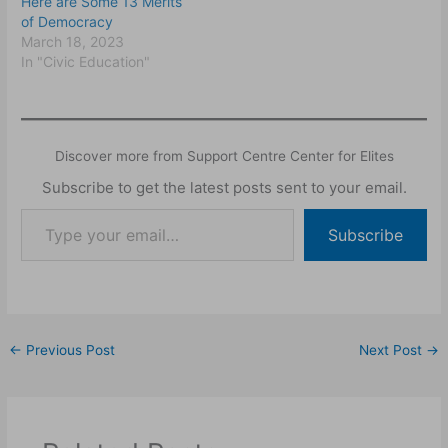
Here are Some 13 Merits
of Democracy
March 18, 2023
In "Civic Education"
Discover more from Support Centre Center for Elites
Subscribe to get the latest posts sent to your email.
Subscribe
←
Previous Post
Next Post
→