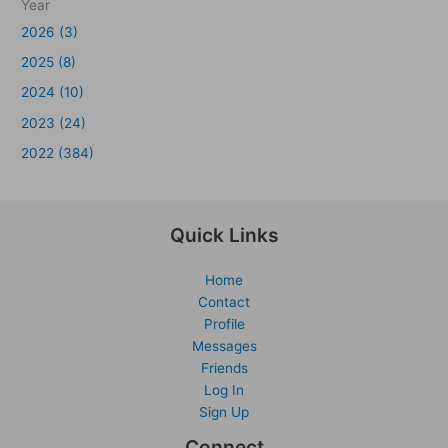
Year
2026 (3)
2025 (8)
2024 (10)
2023 (24)
2022 (384)
Quick Links
Home
Contact
Profile
Messages
Friends
Log In
Sign Up
Connect