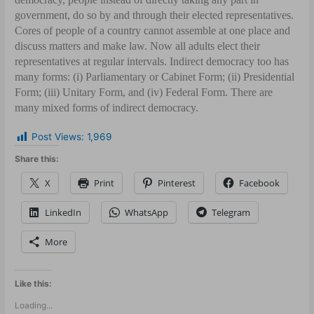
government, do so by and through their elected representatives.
Cores of people of a country cannot assemble at one place and
discuss matters and make law. Now all adults elect their
representatives at regular intervals. Indirect democracy too has
many forms: (i) Parliamentary or Cabinet Form; (ii) Presidential
Form; (iii) Unitary Form, and (iv) Federal Form. There are
many mixed forms of indirect democracy.
Post Views:
1,969
Share this:
X
Print
Pinterest
Facebook
LinkedIn
WhatsApp
Telegram
More
Like this:
Loading...