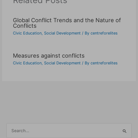
Related Posts
Global Conflict Trends and the Nature of
Conflicts
Civic Education
,
Social Development
/ By
centreforelites
Measures against conflicts
Civic Education
,
Social Development
/ By
centreforelites
S