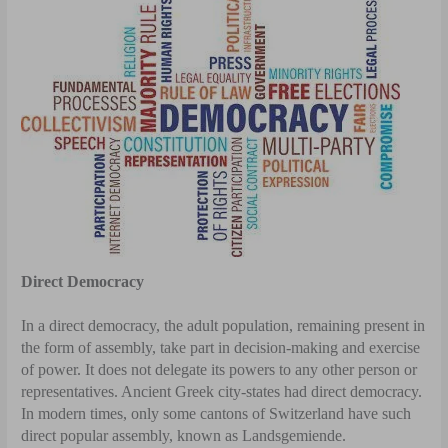
Direct Democracy
In a direct democracy, the adult population, remaining present in
the form of assembly, take part in decision-making and exercise
of power. It does not delegate its powers to any other person or
representatives. Ancient Greek city-states had direct democracy.
In modern times, only some cantons of Switzerland have such
direct popular assembly, known as Landsgemiende.