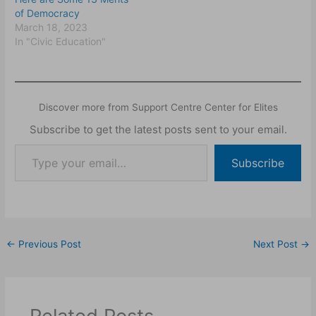
of Democracy
March 18, 2023
In "Civic Education"
Discover more from Support Centre Center for Elites
Subscribe to get the latest posts sent to your email.
Subscribe
←
Previous Post
Next Post
→