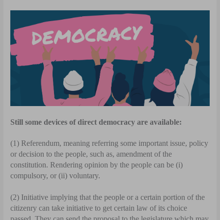
Still some devices of direct democracy are available:
(1) Referendum, meaning referring some important issue, policy
or decision to the people, such as, amendment of the
constitution. Rendering opinion by the people can be (i)
compulsory, or (ii) voluntary.
(2) Initiative implying that the people or a certain portion of the
citizenry can take initiative to get certain law of its choice
passed. They can send the proposal to the legislature which may