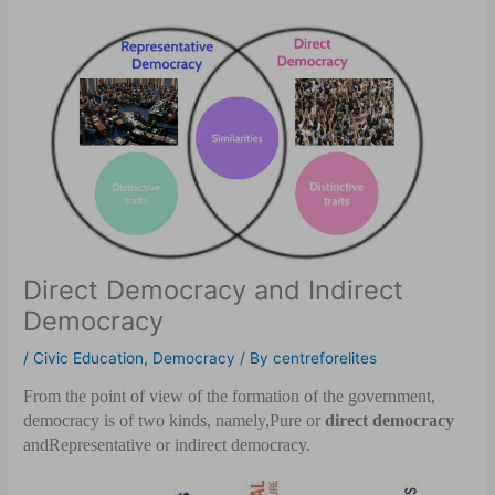
Direct Democracy and Indirect
Democracy
/
Civic Education
,
Democracy
/ By
centreforelites
From the point of view of the formation of the government,
democracy is of two kinds, namely,
Pure or
direct democracy
and
Representative or indirect democracy.