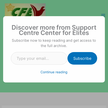
Skip
to
content
Type your email…
Support Centre Center for Elites
Discover more from Support
Centre Center for Elites
Subscribe now to keep reading and get access to
the full archive.
Subscribe
Continue reading