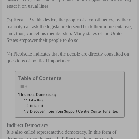
enact it on usual lines.
(3) Recall. By this device, the people of a constit­uency, by their
majority can ask the legislature to send back their representative,
and, thus, cancel his membership. Many states of the United
States empower their people to do so.
(4) Plebiscite indicates that the people are directly consulted on
questions of political importance.
Table of Contents
Indirect Democracy
Like this:
Related
Discover more from Support Centre Center for Elites
Indirect Democracy
It is also called representative democracy. In this form of
democracy, people instead of directly taking any part in