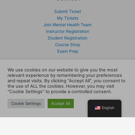
Submit Ticket
My Tickets
Join Mental Health Team
Instructor Registration
Student Registration
Course Shop
Exam Prep
Support
We use cookies on our website to give you the most
relevant experience by remembering your preferences
Members
and repeat visits. By clicking “Accept All”, you consent to
Submit Ticket
the use of ALL the cookies. However, you may visit
My Tickets
"Cookie Settings" to provide a controlled consent.
Client Portal
Activate Account
Cookie Settings
Accept All
English
Sign Up
Company
Contact