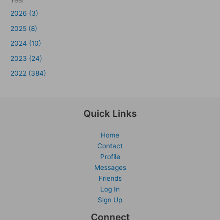
Year
2026 (3)
2025 (8)
2024 (10)
2023 (24)
2022 (384)
Quick Links
Home
Contact
Profile
Messages
Friends
Log In
Sign Up
Connect