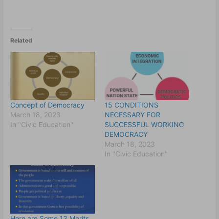
Related
Concept of Democracy
15 CONDITIONS
March 18, 2023
NECESSARY FOR
In "Civic Education"
SUCCESSFUL WORKING
DEMOCRACY
March 18, 2023
In "Civic Education"
Here are Some 13 Merits