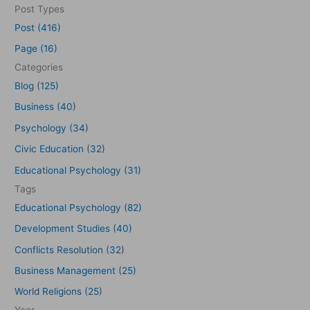
e
Post Types
a
Post (416)
r
Page (16)
c
Categories
h
Blog (125)
f
Business (40)
o
Psychology (34)
r
Civic Education (32)
:
Educational Psychology (31)
Tags
Educational Psychology (82)
Development Studies (40)
Conflicts Resolution (32)
Business Management (25)
World Religions (25)