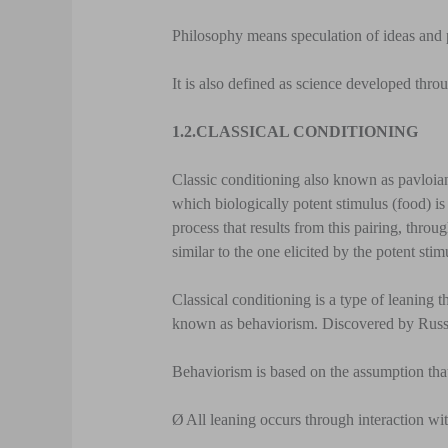
Philosophy means speculation of ideas and 
It is also defined as science developed thro
1.2.
CLASSICAL CONDITIONING
Classic conditioning also known as pavloian
which biologically potent stimulus (food) is p
process that results from this pairing, throug
similar to the one elicited by the potent stim
Classical conditioning is a type of leaning t
known as behaviorism. Discovered by Russi
Behaviorism is based on the assumption tha
Ø
All leaning occurs through interaction wi