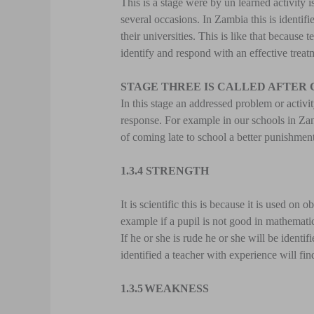
This is a stage were by un learned activity i
several occasions. In Zambia this is identif
their universities. This is like that because 
identify and respond with an effective treat
STAGE THREE IS CALLED AFTER
In this stage an addressed problem or activi
response. For example in our schools in Zamb
of coming late to school a better punishment 
1.3.4 STRENGTH
It is scientific this is because it is used o
example if a pupil is not good in mathematics 
If he or she is rude he or she will be ident
identified a teacher with experience will fin
1.3.5
WEAKNESS