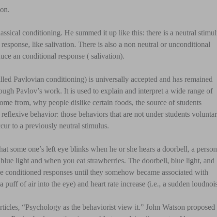
on.
ssical conditioning. He summed it up like this: there is a neutral stimu
a response, like salivation. There is also a non neutral or unconditional
uce an conditional response ( salivation).
called Pavlovian conditioning) is universally accepted and has remained
ough Pavlov’s work. It is used to explain and interpret a wide range of
ome from, why people dislike certain foods, the source of students
reflexive behavior: those behaviors that are not under students volunta
cur to a previously neutral stimulus.
hat some one’s left eye blinks when he or she hears a doorbell, a person
ng blue light and when you eat strawberries. The doorbell, blue light, and
o the conditioned responses until they somehow became associated with
a puff of air into the eye) and heart rate increase (i.e., a sudden loudnoi
rticles, “Psychology as the behaviorist view it.” John Watson proposed 