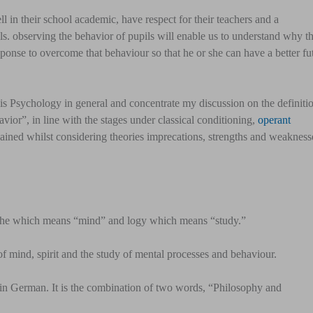
 in their school academic, have respect for their teachers and a
s. observing the behavior of pupils will enable us to understand why t
ponse to overcome that behaviour so that he or she can have a better fu
 is Psychology in general and concentrate my discussion on the definiti
vior”, in line with the stages under classical conditioning,
operant
ained whilst considering theories imprecations, strengths and weakness
yche which means “mind” and logy which means “study.”
of mind, spirit and the study of mental processes and behaviour.
n German. It is the combination of two words, “Philosophy and