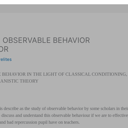
 OBSERVABLE BEHAVIOR
OR
elites
BEHAVIOR IN THE L
IGHT OF CLASSICAL CONDITIONING,
ANISTIC THEORY
 describe as the study of observable behavior by some scholars in thei
to discuss and understand this observable behaviour if we are to effective
and bad repercussion pupil have on teachers.