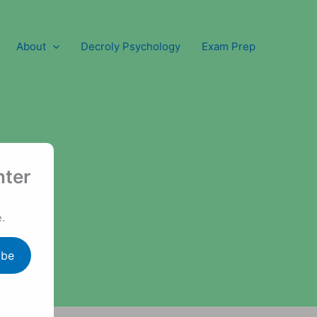
About
Decroly Psychology
Exam Prep
nter
.
ibe