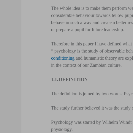
The whole idea is to make them perform well
considerable behaviour towards fellow pupil
behave in such a way and create a better res
or prepare a pupil for future leadership.
Therefore in this paper I have defined what
“ psychology is the study of observable beha
conditioning
and humanistic theory are expl
in the context of our Zambian culture.
1.1.
DEFINITION
The definition is joined by two words; Ps
The study further believed it was the study 
Psychology was started by Wilhelm Wundt i
physiology.