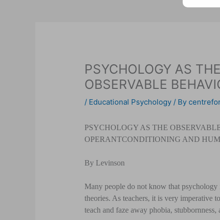
PSYCHOLOGY AS THE
OBSERVABLE BEHAVI
/
Educational Psychology
/ By
centrefor
PSYCHOLOGY AS THE OBSERVABLE 
OPERANT
CONDITIONING AND HUM
By Levinson
Many people do not know that psychology is
theories. As teachers, it is very imperative 
teach and faze away phobia, stubbornness, 