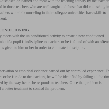
s disclosed or learned and meat with the teaching activity by the teacher
ied in those teachers who are well taught and those that did counseling i
teachers who did counseling in their colleges/ universities have skills to
ment.
 CONDITIONING
.
ty meets with the un conditioned activity to create a new conditioned
ia if a pupil is indiscipline to teachers or he is found of with an offen
is given to him or her in order to eliminate indiscipline.
n observation or empirical evidence carried out by controlled experience. F
or he is rude to the teachers, he will be identified by failing all the tim
ified by the way he or she responds to teachers. Once that problem is
d a better treatment to control that problem.