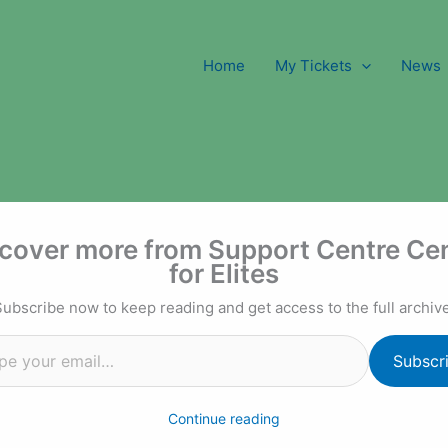
Home
My Tickets
News
l…
cover more from Support Centre Ce
for Elites
Subscribe now to keep reading and get access to the full archive
Subscr
Continue reading