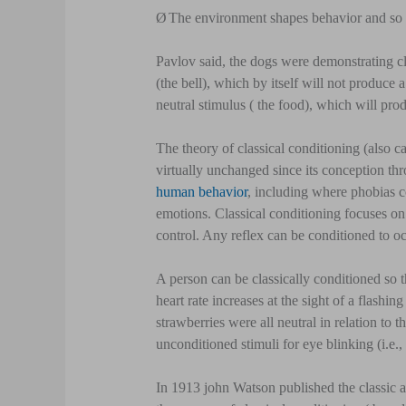
Ø
The environment shapes behavior and so 
Pavlov said, the dogs were demonstrating cla
(the bell), which by itself will not produce 
neutral stimulus ( the food), which will prod
The theory of classical conditioning (also 
virtually unchanged since its conception thr
human behavior
, including where phobias c
emotions. Classical conditioning focuses on 
control. Any reflex can be conditioned to oc
A person can be classically conditioned so t
heart rate increases at the sight of a flashi
strawberries were all neutral in relation t
unconditioned stimuli for eye blinking (i.e., 
In 1913 john Watson published the classic a