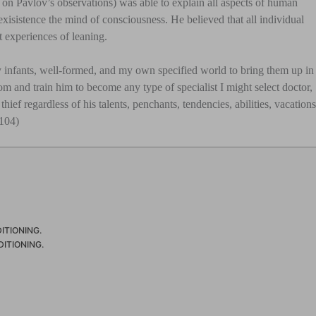
d on Pavlov’s observations) was able to explain all aspects of human
isistence the mind of consciousness. He believed that all individual
t experiences of leaning.
 infants, well-formed, and my own specified world to bring them up in
om and train him to become any type of specialist I might select doctor,
thief regardless of his talents, penchants, tendencies, abilities, vacation
 104)
ITIONING.
ITIONING.