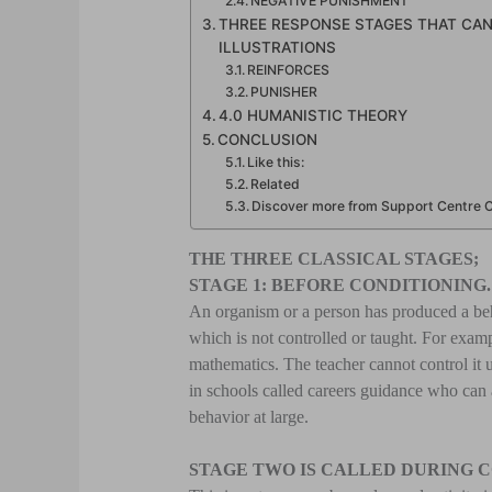
NEGATIVE PUNISHMENT
THREE RESPONSE STAGES THAT CA
ILLUSTRATIONS
REINFORCES
PUNISHER
4.0 HUMANISTIC THEORY
CONCLUSION
Like this:
Related
Discover more from Support Centre Ce
THE THREE CLASSICAL STAGES;
STAGE 1: BEFORE CONDITIONING.
An organism or a person has produced a beh
which is not controlled or taught. For examp
mathematics. The teacher cannot control it 
in schools called careers guidance who can 
behavior at large.
STAGE TWO IS CALLED DURING 