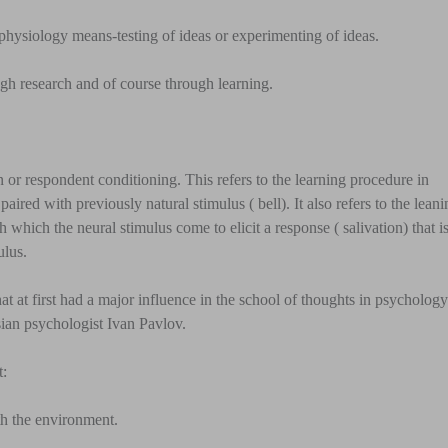
physiology means-testing of ideas or experimenting of ideas.
ugh research and of course through learning.
 or respondent conditioning. This refers to the learning procedure in
aired with previously natural stimulus ( bell). It also refers to the lean
h which the neural stimulus come to elicit a response ( salivation) that i
ulus.
hat at first had a major influence in the school of thoughts in psycholog
an psychologist Ivan Pavlov.
t:
th the environment.