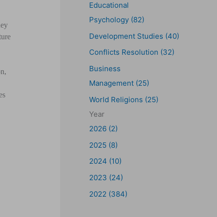
Educational
Psychology (82)
hey
Development Studies (40)
ture
Conflicts Resolution (32)
Business
on,
Management (25)
es
World Religions (25)
Year
2026 (2)
2025 (8)
2024 (10)
2023 (24)
2022 (384)