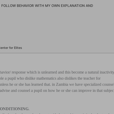
N FOLLOW BEHAVIOR WITH MY OWN EXPLANATION AND
nter for Elites
avior/ response which is unlearned and this become a natural inactivit
le a pupil who dislike mathematics also dislikes the teacher for
unless he or she has learned that. in Zambia we have specialized counse
advise and counsel a pupil on how he or she can improve in that subjec
CONDITIONING
.