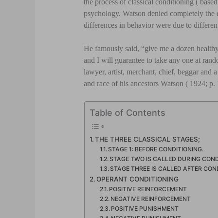
the process of classical conditioning ( base
psychology. Watson denied completely the ex
differences in behavior were due to differen
He famously said, “give me a dozen healthy
and I will guarantee to take any one at rand
lawyer, artist, merchant, chief, beggar and a 
and race of his ancestors Watson ( 1924; p.
Table of Contents
THE THREE CLASSICAL STAGES;
STAGE 1: BEFORE CONDITIONING.
STAGE TWO IS CALLED DURING COND
STAGE THREE IS CALLED AFTER COND
OPERANT CONDITIONING
POSITIVE REINFORCEMENT
NEGATIVE REINFORCEMENT
POSITIVE PUNISHMENT