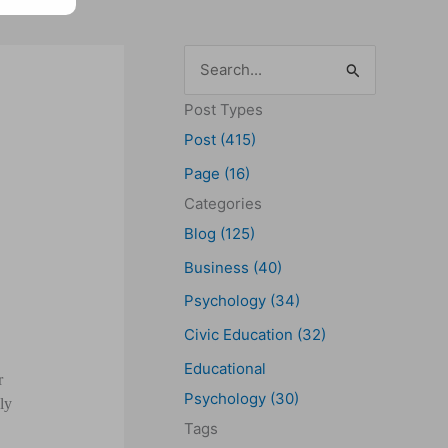
S
e
Post Types
a
Post (415)
r
Page (16)
c
Categories
h
Blog (125)
f
Business (40)
o
Psychology (34)
r
Civic Education (32)
:
Educational
r
Psychology (30)
ly
Tags