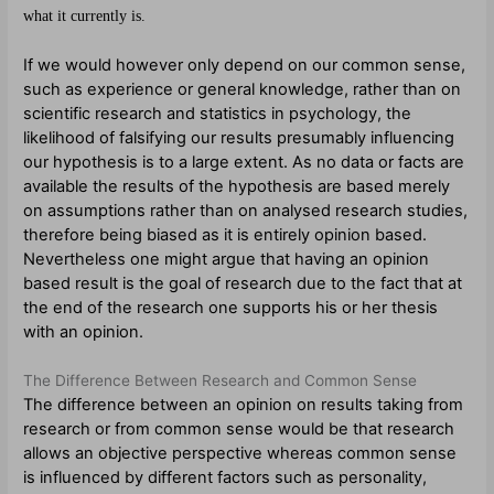
what it currently is.
If we would however only depend on our common sense,
such as experience or general knowledge, rather than on
scientific research and statistics in psychology, the
likelihood of falsifying our results presumably influencing
our hypothesis is to a large extent. As no data or facts are
available the results of the hypothesis are based merely
on assumptions rather than on analysed research studies,
therefore being biased as it is entirely opinion based.
Nevertheless one might argue that having an opinion
based result is the goal of research due to the fact that at
the end of the research one supports his or her thesis
with an opinion.
The Difference Between Research and Common Sense
The difference between an opinion on results taking from
research or from common sense would be that research
allows an objective perspective whereas common sense
is influenced by different factors such as personality,