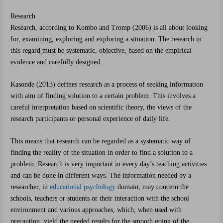
Research
Research, according to Kombo and Tromp (2006) is all about looking
for, examining, exploring and exploring a situation. The research in
this regard must be systematic, objective, based on the empirical
evidence and carefully designed.
Kasonde (2013) defines research as a process of seeking information
with aim of finding solution to a certain problem. This involves a
careful interpretation based on scientific theory, the views of the
research participants or personal experience of daily life.
This means that research can be regarded as a systematic way of
finding the reality of the situation in order to find a solution to a
problem. Research is very important in every day’s teaching activities
and can be done in different ways. The information needed by a
researcher, in
educational psychology
domain, may concern the
schools, teachers or students or their interaction with the school
environment and various approaches, which, when used with
precaution, yield the needed results for the smooth going of the