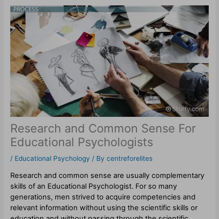
Research and Common Sense For
Educational Psychologists
/
Educational Psychology
/ By
centreforelites
Research and common sense are usually complementary
skills of an Educational Psychologist. For so many
generations, men strived to acquire competencies and
relevant information without using the scientific skills or
education and without passing through the scientific