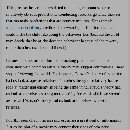
Third, researches are not restricted to making common sense or
intuitively obvious predictions. Conducting research generate theories
that can make predictions that are counter-intuitive. For example,
social learning theory
predicts that rewarding a child for a behaviour
could make the child like doing the behaviour less (because the child
may decide that he or she does the behaviour because of the reward,
rather than because the child likes it).
Because theories are not limited to making predictions that are
consistent with common sense, a theory may suggest controversial, new
ways of viewing the world. For instance, Darwin’s theory of evolution
had us look at apes as relatives, Einstein’s theory of relativity had us
look at matter and energy as being the same thing, Freud’s theory had
us look at ourselves as being motivated by forces of which we weren’t
aware, and Watson’s theory had us look at ourselves as a set of
reflexes.
Fourth, research summarises and organises a great deal of information.
Just as the plot of a movie may connect thousands of otherwise