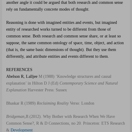
another angle it could be argued that both research and common sense
rely on fundamentally concrete modes of thought.
Reasoning is done with imagined entities and events, but imagined
entity of researched works turned to be different from those of
common sense. Both research and common sense share, or at least so
suppose, the same common ontology of space, time, object, and action
(that is, the same basic dimensions of thought). But they use them
differently, and attribute entities and events different to them.
REFERENCES
Abelson R, Lalljee
M (1988) ‘Knowledge structures and causal
explanation’ in Hilton D J (Ed)
Contemporary Science and Natural
Explanation
Harvester Press: Sussex
Bhaskar R (1989)
Reclaiming Reality
Verso: London
Bridgeman,B.
(2012). Why Bother with Research When We Have
Common Sense?, R & D Connections, no 20. Princeton: ETS Research
&
Development