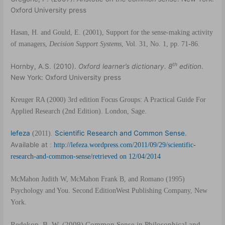
Oxford University press
Hasan, H. and Gould, E. (2001), Support for the sense-making activity
of managers,
Decision Support Systems
, Vol. 31, No. 1, pp. 71-86.
th
Hornby, A.S. (2010).
Oxford learner’s dictionary. 8
edition
.
New York: Oxford University press
Kreuger RA (2000) 3rd edition Focus Groups: A Practical Guide For
Applied
Research (2nd Edition). London, Sage.
lefeza
Scientific Research and Common Sense
.
(2011).
Available at
:
http://lefeza.wordpress.com/2011/09/29/scientific-
research-and-common-sense/retrieved on 12/04/2014
McMahon Judith W, McMahon Frank B, and Romano (1995)
Psychology and You. Second EditionWest Publishing Company, New
York.
Redekop, B. W. (2009),
Common Sense in Philosophical and