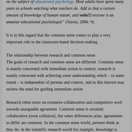
on the subject of
educational psychology
. Most adults have spent many
years in schools watching what teachers do. Add to that a certain
amount of knowledge of human nature, and
voila!
Everyone is an
amateur educational psychologist”
(Slavin, 2006: 9).
It is in this regard that the common sense comes to play a very
important role in the classroom-based decision making.
The relationship between research and common sense
The goals of research and common sense are different. Common sense
is mainly concerned with immediate action in context; research is
mainly concerned with achieving some understanding which – to some
extent – is independent of persons and context, and in this interest may
eschew the need for guiding immediate action.
Research relies more on extensive collaborative and competitive
work
towards unarguable agreement
.
Common sense is certainly
collaborative (even collusive), but when differences arise, agreements
to differ are common. In the common sense world,
persons
think as
they do; in the scientific research world for example,
knowledge
is