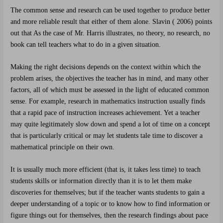
The common sense and research can be used together to produce better
and more reliable result that either of them alone. Slavin ( 2006) points
out that As the case of Mr. Harris illustrates, no theory, no research, no
book can tell teachers what to do in a given situation.
Making the right decisions depends on the context within which the
problem arises, the objectives the teacher has in mind, and many other
factors, all of which must be assessed in the light of educated common
sense. For example, research in mathematics instruction usually finds
that a rapid pace of instruction increases achievement. Yet a teacher
may quite legitimately slow down and spend a lot of time on a concept
that is particularly critical or may let students tale time to discover a
mathematical principle on their own.
It is usually much more efficient (that is, it takes less time) to teach
students skills or information directly than it is to let them make
discoveries for themselves; but if the teacher wants students to gain a
deeper understanding of a topic or to know how to find information or
figure things out for themselves, then the research findings about pace