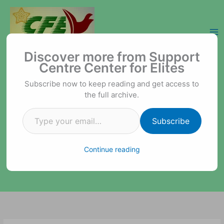
Skip
to
content
Type your email…
Support Centre Center for Elites
Discover more from Support
Centre Center for Elites
Subscribe now to keep reading and get access to
the full archive.
Subscribe
Continue reading