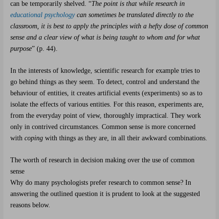
can be temporarily shelved. “
The point is that while research in
educational psychology
can sometimes be translated directly to the
classroom, it is best to apply the principles with a hefty dose of common
sense and a clear view of what is being taught to whom and for what
purpose
” (p. 44).
In the interests of knowledge, scientific research for example tries to
go behind things as they seem. To detect, control and understand the
behaviour of entities, it creates artificial events (experiments) so as to
isolate the effects of various entities. For this reason, experiments are,
from the everyday point of view, thoroughly impractical. They work
only in contrived circumstances. Common sense is more concerned
with
coping
with things as they are, in all their awkward combinations.
The worth of research in decision making over the use of common
sense
Why do many psychologists prefer research to common sense? In
answering the outlined question it is prudent to look at the suggested
reasons below.