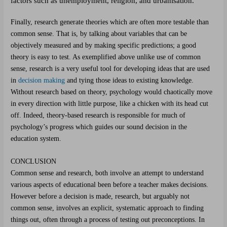
factors such as unemployment, religion, and urbanisation.
Finally, research generate theories which are often more testable than
common sense. That is, by talking about variables that can be
objectively measured and by making specific predictions; a good
theory is easy to test. As exemplified above unlike use of common
sense, research is a very useful tool for developing ideas that are used
in
decision making
and tying those ideas to existing knowledge.
Without research based on theory, psychology would chaotically move
in every direction with little purpose, like a chicken with its head cut
off. Indeed, theory-based research is responsible for much of
psychology’s progress which guides our sound decision in the
education system.
CONCLUSION
Common sense and research, both involve an attempt to understand
various aspects of educational been before a teacher makes decisions.
However before a decision is made, research, but arguably not
common sense, involves an explicit, systematic approach to finding
things out, often through a process of testing out preconceptions. In