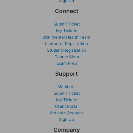
Sign Up
Connect
Submit Ticket
My Tickets
Join Mental Health Team
Instructor Registration
Student Registration
Course Shop
Exam Prep
Support
Members
Submit Ticket
My Tickets
Client Portal
Activate Account
Sign Up
Company