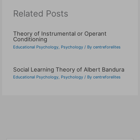
Related Posts
Theory of Instrumental or Operant
Conditioning
Educational Psychology
,
Psychology
/ By
centreforelites
Social Learning Theory of Albert Bandura
Educational Psychology
,
Psychology
/ By
centreforelites