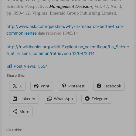
Scientific Perspective.
Management Decision,
Vol. 47, No. 3,
pp. 399-412. Virginia
:
Emerald Group Publishing Limited.
http://www.ask.com/question/why-is-research-better-than-
common-sense
date retrieved 15/05/14
http://fr.wikibooks.org/wiki/L’Explication_scientifique/La_Scienc
e_et_le_sens_commun/retrieveon 12/04/2014
Post Views:
1,554
Share this:
X
Print
Pinterest
Facebook
LinkedIn
WhatsApp
Telegram
More
Like this: