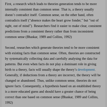
First, a research which leads to theories generation tends to be more
internally consistent than common sense. That is, a theory usually
doesn’t contradict itself. Common sense, on the other hand, often
contradicts itself (“absence makes the heart grow fonder,” but “out of
sight, out of mind”). Researchers find it easier to make clear, consistent
predictions from a consistent theory rather than from inconsistent
common sense (Bhaskar, 1989 and Collins, 1992)
Second, researches which generate theories tend to be more consistent
with existing facts than common sense. Often, theories are constructed
by systematically collecting data and carefully analysing the data for
patterns. But even when facts do not play a dominant role in giving
birth to a theory, facts will usually shape the theory’s
development
.
Generally, if deductions from a theory are incorrect, the theory will be
changed or abandoned. Thus, unlike common sense, theories do not
ignore facts. Consequently, a hypothesis based on an established theory
is a more educated guess and should have a greater chance of being
correct than one based on common sense (Bhaskar, 1989 and Collins,
1992)