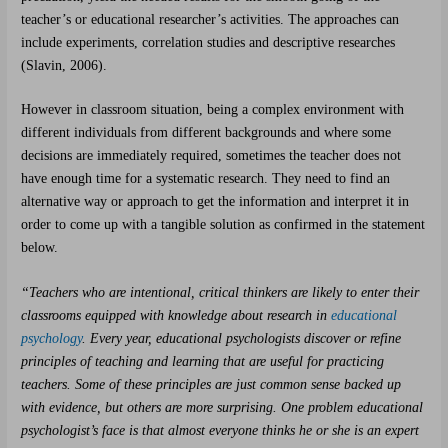
teacher’s or educational researcher’s activities. The approaches can
include experiments, correlation studies and descriptive researches
(Slavin, 2006).
However in classroom situation, being a complex environment with
different individuals from different backgrounds and where some
decisions are immediately required, sometimes the teacher does not
have enough time for a systematic research. They need to find an
alternative way or approach to get the information and interpret it in
order to come up with a tangible solution as confirmed in the statement
below.
“Teachers who are intentional, critical thinkers are likely to enter their
classrooms equipped with knowledge about research in
educational
psychology
. Every year, educational psychologists discover or refine
principles of teaching and learning that are useful for practicing
teachers. Some of these principles are just common sense backed up
with evidence, but others are more surprising. One problem educational
psychologist’s face is that almost everyone thinks he or she is an expert