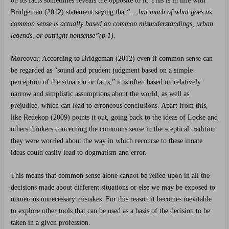
on its facts sometimes reveals the opposite to it. This is in line with
Bridgeman
(2012) statement saying that
“
… but much of what goes as
common sense is actually based on common misunderstandings, urban
legends, or outright nonsense”(p.1).
Moreover, According to Bridgeman
(2012) even if common sense can
be regarded as “sound and prudent judgment based on a simple
perception of the situation or facts,” it is often based on relatively
narrow and simplistic assumptions about the world, as well as
prejudice, which can lead to erroneous conclusions. Apart from this,
like Redekop (2009) points it out, going back to the ideas of Locke and
others thinkers concerning the commons sense in the sceptical tradition
they were worried about the way in which recourse to these innate
ideas could easily lead to dogmatism and error.
This means that common sense alone cannot be relied upon in all the
decisions made about different situations or else we may be exposed to
numerous unnecessary mistakes. For this reason it becomes inevitable
to explore other tools that can be used as a basis of the decision to be
taken in a given profession.