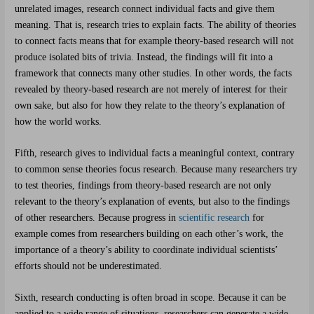
unrelated images, research connect individual facts and give them
meaning. That is, research tries to explain facts. The ability of theories
to connect facts means that for example theory-based research will not
produce isolated bits of trivia. Instead, the findings will fit into a
framework that connects many other studies. In other words, the facts
revealed by theory-based research are not merely of interest for their
own sake, but also for how they relate to the theory’s explanation of
how the world works.
Fifth, research gives to individual facts a meaningful context, contrary
to common sense theories focus research. Because many researchers try
to test theories, findings from theory-based research are not only
relevant to the theory’s explanation of events, but also to the findings
of other researchers. Because progress in
scientific research
for
example comes from researchers building on each other’s work, the
importance of a theory’s ability to coordinate individual scientists’
efforts should not be underestimated.
Sixth, research conducting is often broad in scope. Because it can be
applied to a wide range of situations, researchers can generate a wide