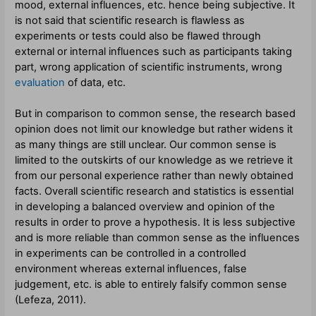
mood, external influences, etc. hence being subjective. It
is not said that scientific research is flawless as
experiments or tests could also be flawed through
external or internal influences such as participants taking
part, wrong application of scientific instruments, wrong
evaluation
of data, etc.
But in comparison to common sense, the research based
opinion does not limit our knowledge but rather widens it
as many things are still unclear. Our common sense is
limited to the outskirts of our knowledge as we retrieve it
from our personal experience rather than newly obtained
facts. Overall scientific research and statistics is essential
in developing a balanced overview and opinion of the
results in order to prove a hypothesis. It is less subjective
and is more reliable than common sense as the influences
in experiments can be controlled in a controlled
environment whereas external influences, false
judgement, etc. is able to entirely falsify common sense
(
Lefeza
,
2011).