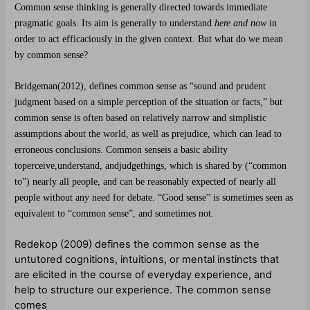
Common sense thinking is generally directed towards immediate
pragmatic goals. Its aim is generally to understand
here and now
in
order to act efficaciously in the given context.
But what do we mean
by common sense?
Bridgeman
(2012)
,
defines common
sense as “sound and prudent
judgment based on a simple
perception of the situation
or facts,” but
common sense
is often based on relatively
narrow and simplistic
assumptions about the
world, as well as prejudice,
which can lead to
erroneous conclusions.
Common sense
is a basic ability
to
perceive
,
understand
, and
judge
things, which is shared by (“common
to”) nearly all people, and can be reasonably expected of nearly all
people without any need for debate. “Good sense” is sometimes seen as
equivalent to “common sense”, and sometimes not.
Redekop (2009) defines the common sense as the
untutored cognitions, intuitions, or mental instincts that
are elicited in the course of everyday experience, and
help to structure our experience. The common sense
comes