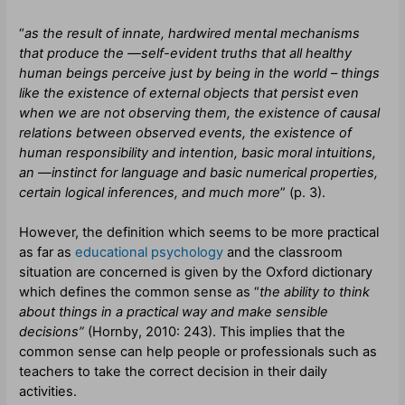
“
as the result of innate, hardwired mental mechanisms
that produce the ―self-evident truths that all healthy
human beings perceive just by being in the world – things
like the existence of external objects that persist even
when we are not observing them, the existence of causal
relations between observed events, the existence of
human responsibility and intention, basic moral intuitions,
an ―instinct for language and basic numerical properties,
certain logical inferences, and much more
” (p. 3).
However, the definition which seems to be more practical
as far as
educational psychology
and the classroom
situation are concerned is given by the Oxford dictionary
which defines the common sense as “
the ability to think
about things in a practical way and make sensible
decisions”
(
Hornby, 2010: 243).
This implies that the
common sense can help people or professionals such as
teachers to take the correct decision in their daily
activities.