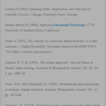
Collins H (1992)
Changing Order: Replication and Induction in
.
Scientific Practice
Chicago University Press: Chicago
th
Dembo Myron H (1994).
Applying
Educational Psychology
5
Ed
University of Southen Africa. California
Fuller,A.(2011).
The Teacher as a Decision Maker
/Pearson
« Le sens
commun », Sophia Rosenfeld.
Christophe Jaquet (trad.)ISBN 978-2-
7535-2861-1 Presses universitaires
Gephart, R. P. Jr.
(1993), The textual approach: risk and blame in
disaster sense-making,
Academy of Management Journal,
Vol. 36, No.
6, pp.
1400-29.
Gioia, D.A. and Chittipeddi, K. (1991), Sensemaking and sensegiving
in strategic change initiation,
Strategic Management Journal
, Vol. 12,
pp. 433-448.
Gregoric, P. (2007).
Aristotle on the common sense
. New York: