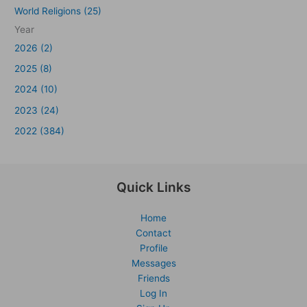
World Religions (25)
Year
2026 (2)
2025 (8)
2024 (10)
2023 (24)
2022 (384)
Quick Links
Home
Contact
Profile
Messages
Friends
Log In