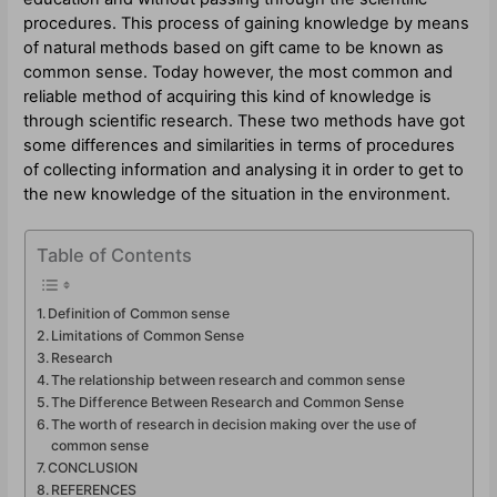
procedures. This process of gaining knowledge by means
of natural methods based on gift came to be known as
common sense. Today however, the most common and
reliable method of acquiring this kind of knowledge is
through scientific research. These two methods have got
some differences and similarities in terms of procedures
of collecting information and analysing it in order to get to
the new knowledge of the situation in the environment.
Table of Contents
Definition of Common sense
Limitations of Common Sense
Research
The relationship between research and common sense
The Difference Between Research and Common Sense
The worth of research in decision making over the use of
common sense
CONCLUSION
REFERENCES