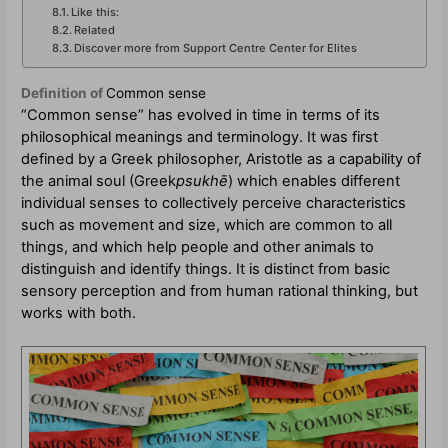
Like this:
Related
Discover more from Support Centre Center for Elites
Definition of
Common sense
“Common sense” has evolved in time in terms of its
philosophical meanings and terminology. It was first
defined by a Greek philosopher, Aristotle as a capability of
the animal soul (Greek
psukhē
) which enables different
individual senses to collectively perceive characteristics
such as movement and size, which are common to all
things, and which help people and other animals to
distinguish and identify things. It is distinct from basic
sensory perception and from human rational thinking, but
works with both.