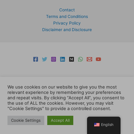
Contact
Terms and Conditions
Privacy Policy
Disclaimer and Disclosure
We use cookies on our website to give you the most
relevant experience by remembering your preferences
Copyright © 2026 Support Centre Center for Elites | Powered by
and repeat visits. By clicking “Accept All”, you consent to
Centre for Elites
the use of ALL the cookies. However, you may visit
"Cookie Settings" to provide a controlled consent.
Cookie Settings
Accept All
English