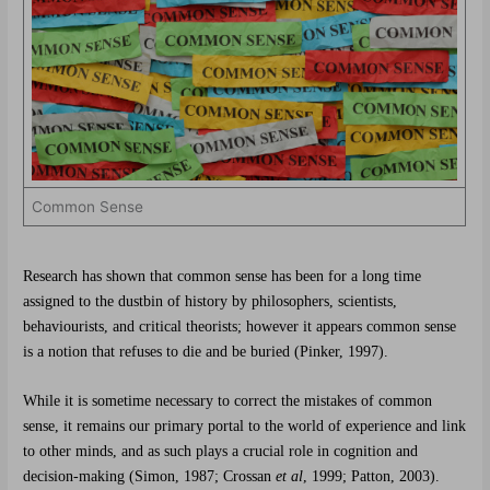
Common Sense
Research has shown that common sense has been for a long time
assigned to the dustbin of history by philosophers, scientists,
behaviourists, and critical theorists; however it appears common sense
is a notion that refuses to die and be buried (Pinker, 1997).
While it is sometime necessary to correct the mistakes of common
sense, it remains our primary portal to the world of experience and link
to other minds, and as such plays a crucial role in cognition and
decision-making (Simon, 1987; Crossan
et al
, 1999; Patton, 2003).