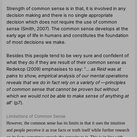
Strength of common sense is in that, it is involved in any
decision making and there is no single appropriate
decision which does not require the use of common
sense (Smith, 2007). The common sense develops at the
early age of life in humans and constitutes the foundation
of most decisions we make.
Besides this people tend to be very sure and confident of
what they do if they are result of their common sense as
Redekop (2009) emphasises to say: “
… as Reid was at
pains to show, empirical analysis of our mental operations
reveals that we do in fact rely on a variety of ―principles
of common sense that cannot be proven but without
which we would not be able to make sense of anything at
all
” (p7).
Limitations of Common Sense
However, the common sense has its limits in that it uses the intuition
and people perceive it as true facts or truth itself while further research