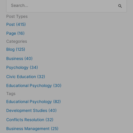
S
e
Post Types
a
Post (415)
r
Page (16)
c
Categories
h
Blog (125)
f
Business (40)
o
Psychology (34)
r
Civic Education (32)
:
Educational Psychology (30)
Tags
Educational Psychology (82)
Development Studies (40)
Conflicts Resolution (32)
Business Management (25)