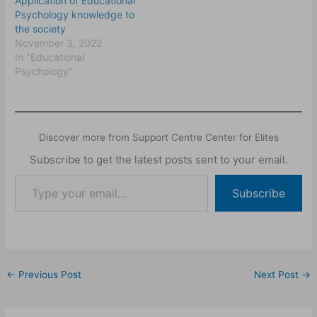
Application of Educational
Psychology knowledge to
the society
November 3, 2022
In "Educational
Psychology"
Discover more from Support Centre Center for Elites
Subscribe to get the latest posts sent to your email.
Subscribe
←
Previous Post
Next Post
→