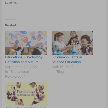
Loading...
Related
Educational Psychology.
5 Common Facts in
Definition and Nature
Science Education
September 29, 2022
April 15, 2022
In "Educational
In "Blog"
Psychology"