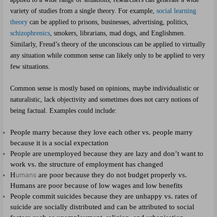
variety of studies from a single theory. For example,
social learning
theory
can be applied to prisons, businesses, advertising, politics,
schizophrenics
, smokers, librarians, mad dogs, and Englishmen.
Similarly, Freud’s theory of the unconscious can be applied to virtually
any situation while common sense can likely only to be applied to very
few situations.
Common sense is mostly based on opinions, maybe individualistic or
naturalistic, lack objectivity and sometimes does not carry notions of
being factual. Examples could include:
People marry because they love each other vs. people marry
because it is a social expectation
People are unemployed because they are lazy and don’t want to
work vs. the structure of employment has changed
H
umans
are poor because they do not budget properly vs.
Humans are poor because of low wages and low benefits
People commit suicides because they are unhappy vs. rates of
suicide are socially distributed and can be attributed to social