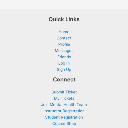
Quick Links
Home
Contact
Profile
Messages
Friends
Log In
Sign Up
Connect
Submit Ticket
My Tickets
Join Mental Health Team
Instructor Registration
Student Registration
Course Shop