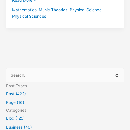
Read More »
Mathematics
,
Music Theories
,
Physical Science
,
Physical Sciences
S
e
Post Types
a
Post (422)
r
Page (16)
c
Categories
h
Blog (125)
f
Business (40)