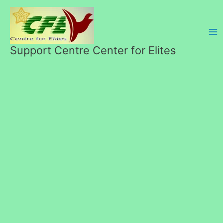
Skip
to
content
Support Centre Center for Elites