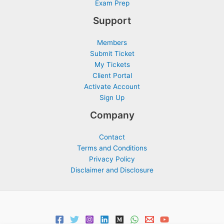
Exam Prep
Support
Members
Submit Ticket
My Tickets
Client Portal
Activate Account
Sign Up
Company
Contact
Terms and Conditions
Privacy Policy
Disclaimer and Disclosure