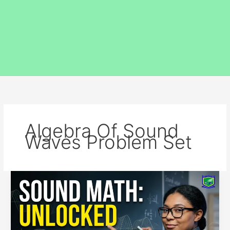
Algebra Of Sound
Waves Problem Set
Algebra
of
Sound
Waves
–