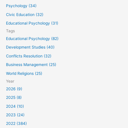
o
Psychology (34)
r
Civic Education (32)
:
Educational Psychology (31)
Tags
Educational Psychology (82)
Development Studies (40)
Conflicts Resolution (32)
Business Management (25)
World Religions (25)
Year
2026 (9)
2025 (8)
2024 (10)
2023 (24)
2022 (384)