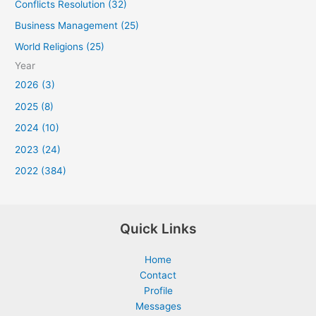
Conflicts Resolution (32)
Business Management (25)
World Religions (25)
Year
2026 (3)
2025 (8)
2024 (10)
2023 (24)
2022 (384)
Quick Links
Home
Contact
Profile
Messages