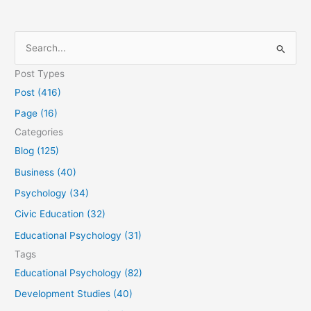
S
e
Post Types
a
Post (416)
r
Page (16)
c
Categories
h
Blog (125)
f
Business (40)
o
Psychology (34)
r
Civic Education (32)
:
Educational Psychology (31)
Tags
Educational Psychology (82)
Development Studies (40)