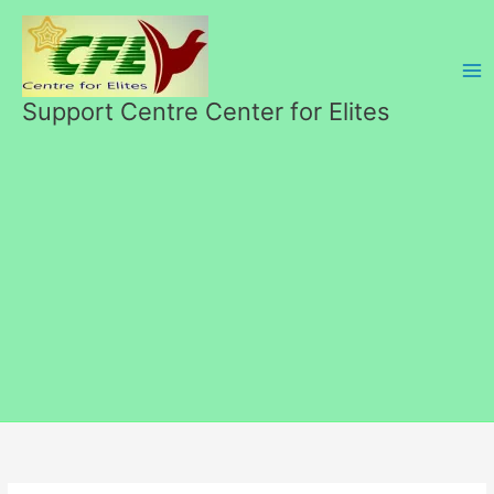
Skip
to
content
Support Centre Center for Elites