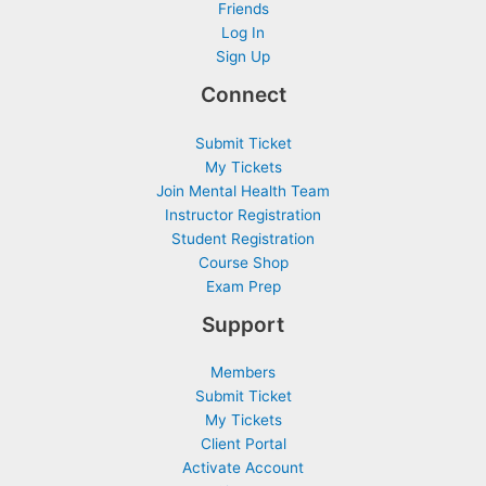
Friends
Log In
Sign Up
Connect
Submit Ticket
My Tickets
Join Mental Health Team
Instructor Registration
Student Registration
Course Shop
Exam Prep
Support
Members
Submit Ticket
My Tickets
Client Portal
Activate Account