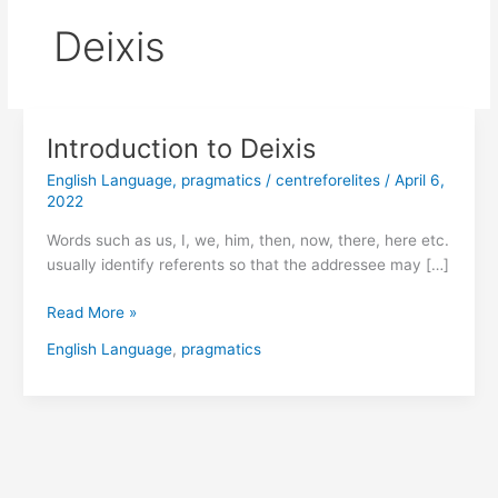
Deixis
Introduction to Deixis
Introduction
to
English Language
,
pragmatics
/
centreforelites
/
April 6,
Deixis
2022
Words such as us, I, we, him, then, now, there, here etc.
usually identify referents so that the addressee may […]
Read More »
English Language
,
pragmatics