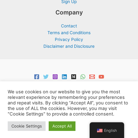
Sign Up
Company
Contact
Terms and Conditions
Privacy Policy
Disclaimer and Disclosure
We use cookies on our website to give you the most
relevant experience by remembering your preferences
and repeat visits. By clicking “Accept All”, you consent to
the use of ALL the cookies. However, you may visit
Copyright © 2026 Support Centre Center for Elites | Powered by
"Cookie Settings" to provide a controlled consent.
Centre for Elites
Cookie Settings
Accept All
English