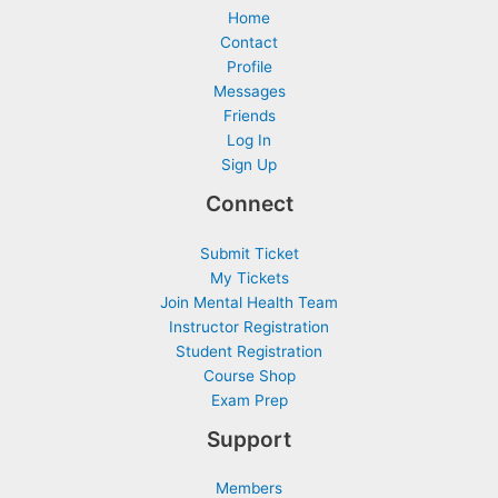
Home
Contact
Profile
Messages
Friends
Log In
Sign Up
Connect
Submit Ticket
My Tickets
Join Mental Health Team
Instructor Registration
Student Registration
Course Shop
Exam Prep
Support
Members