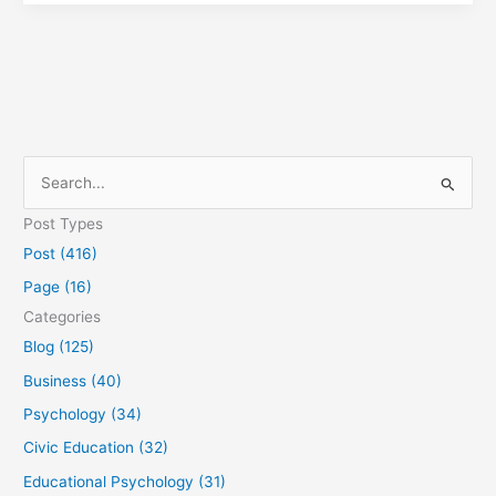
S
e
Post Types
a
Post (416)
r
Page (16)
c
Categories
h
Blog (125)
f
Business (40)
o
Psychology (34)
r
Civic Education (32)
:
Educational Psychology (31)