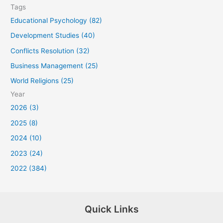
Tags
Educational Psychology (82)
Development Studies (40)
Conflicts Resolution (32)
Business Management (25)
World Religions (25)
Year
2026 (3)
2025 (8)
2024 (10)
2023 (24)
2022 (384)
Quick Links