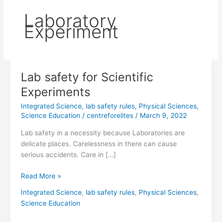
Laboratory
Experiment
Lab safety for Scientific
Lab
safety
Experiments
for
Integrated Science
,
lab safety rules
,
Physical Sciences
,
Scientific
Science Education
/
centreforelites
/
March 9, 2022
Experiments
Lab safety in a necessity because Laboratories are
delicate places. Carelessness in there can cause
serious accidents. Care in […]
Read More »
Integrated Science
,
lab safety rules
,
Physical Sciences
,
Science Education