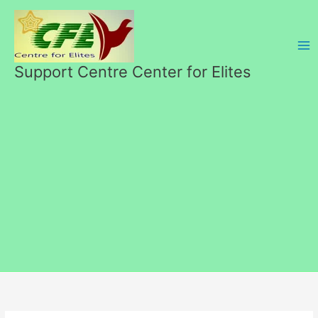
Skip
to
content
Support Centre Center for Elites