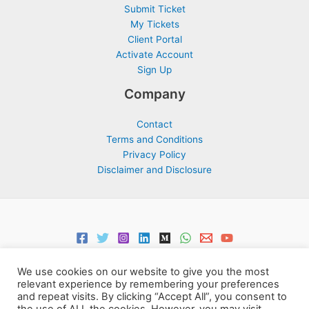
Submit Ticket
My Tickets
Client Portal
Activate Account
Sign Up
Company
Contact
Terms and Conditions
Privacy Policy
Disclaimer and Disclosure
We use cookies on our website to give you the most
relevant experience by remembering your preferences
and repeat visits. By clicking “Accept All”, you consent to