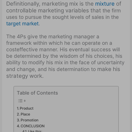
Definitionally, marketing mix is the
mixture
of
controllable marketing variables that
the firm
uses to pursue the sought levels of sales in the
target market
.
The 4Ps give the marketing manager a
framework within which he can operate on a
cost­effective manner. His eventual success will
be determined by the wisdom of his choices, his
ability to modify his mix in the face of uncertainty
make his
and change, and his determination to
strategy work.
Table of Contents
Product
Place
Promotion
CONCLUSION
Like this: