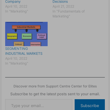
Company
Decisions
April 10, 2022
April 21, 2022
In "Marketing"
In "Fundamentals of
Marketing"
SEGMENTING
INDUSTRIAL MARKETS
April 10, 2022
In "Marketing"
Discover more from Support Centre Center for Elites
Subscribe to get the latest posts sent to your email.
Subscribe