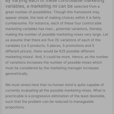
By varying each of these controllable marketing
variables, a marketing mi can be
selected from a
great number of possibilities. Though this framework may
appear simple, the task of making choices within it is fairly
cumbersome. For instance, each of these four control able
marketing variables has man
, potential variations, thereby
–
making the number of possible marketing mixes very large. Let
us assume that there are five (5) variations of each of the
variables (i.e 5 products, 5 places, 5 promotions and 5
different prices), there would be 625 possible different
marketing mixes!. And, it could be more. Hence, as the number
of variations increases the number of possible mixes which
must be considered by the marketing manager increases
geometrically.
We must stress here that no human mind is quite capable of
currently evaluating all the possible marketing mixes. What is
practicable is a progressive elimination of the least desirable,
such that the problem can be reduced to manageable
proportions.