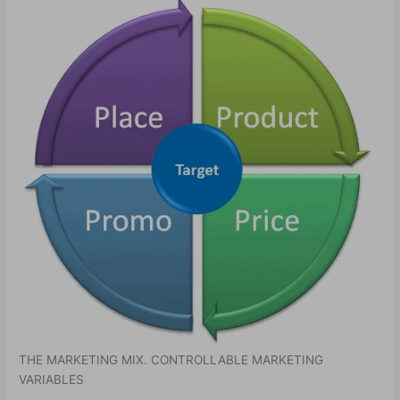
THE MARKETING MIX. CONTROLLABLE MARKETING
VARIABLES