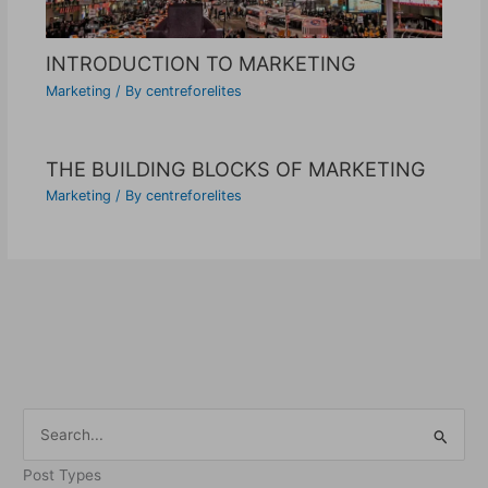
INTRODUCTION TO MARKETING
Marketing
/ By
centreforelites
THE BUILDING BLOCKS OF MARKETING
Marketing
/ By
centreforelites
S
e
Post Types