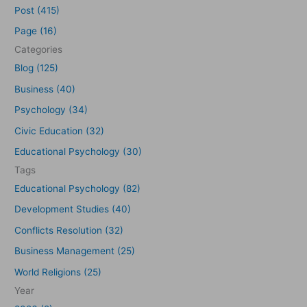
a
Post (415)
r
Page (16)
c
Categories
h
Blog (125)
f
Business (40)
o
Psychology (34)
r
Civic Education (32)
:
Educational Psychology (30)
Tags
Educational Psychology (82)
Development Studies (40)
Conflicts Resolution (32)
Business Management (25)
World Religions (25)
Year