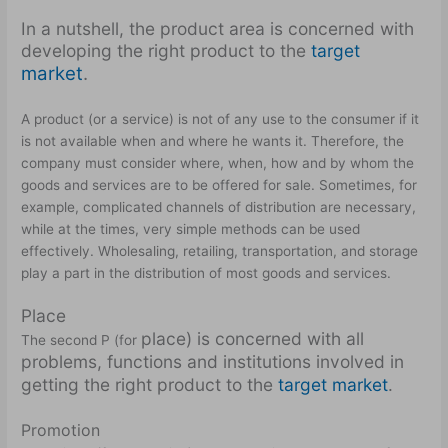
In a nutshell, the product area is concerned with
developing the right product to the
target
market
.
A product (or a service) is not of any use to the consumer if it
is not available when and where he wants it. Therefore, the
company must consider where, when, how and by whom the
goods and services are to be offered for sale. Sometimes, for
example, complicated channels of distribution are necessary,
while at the times, very simple methods can be used
effectively. Wholesaling, retailing, transportation, and storage
play a part in the distribution of most goods and services.
Place
place) is concerned with all
The second P (for
problems, functions and institutions involved in
getting the right product to the
target market
.
Promotion