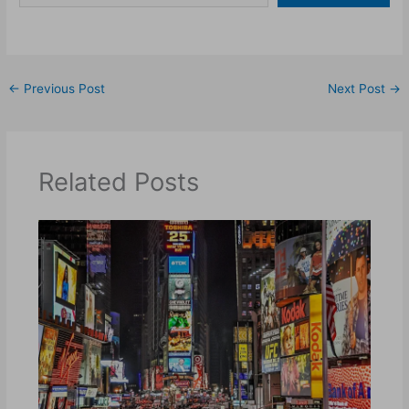
←
Previous Post
Next Post
→
Related Posts