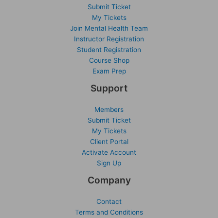
Submit Ticket
My Tickets
Join Mental Health Team
Instructor Registration
Student Registration
Course Shop
Exam Prep
Support
Members
Submit Ticket
My Tickets
Client Portal
Activate Account
Sign Up
Company
Contact
Terms and Conditions