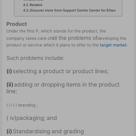
Related
Discover more from Support Centre Center for Elites
Product
Under the first P, which stands for the product, the
all the problems of
company takes care of
developing the
product or service which it plans to offer to the
target market
.
Such problems include:
(i)
selecting a product or product lines;
(ii)
adding or dropping items in the product
line;
( i i i ) branding ;
( iv)packaging; and
(i)
Standardising and grading