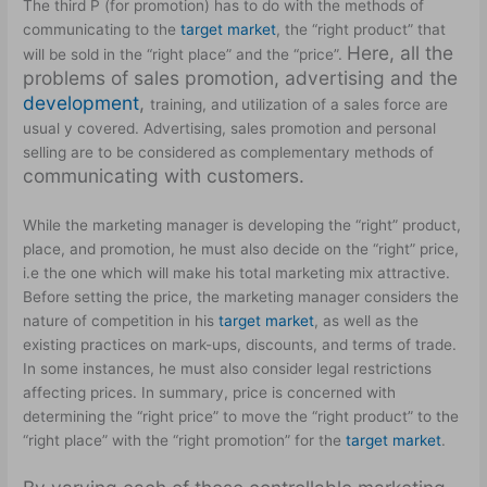
The third P (for promotion) has to do with the methods of
communicating to the
target market
, the “right product” that
Here, all the
will be sold in the “right place” and the “price”.
problems of sales promotion, advertising and the
development
,
training, and utilization of a sales force are
usual y covered. Advertising, sales promotion and personal
selling are to be considered as complementary methods of
communicating with customers.
While the marketing manager is developing the “right” product,
place, and promotion, he must also decide on the “right” price,
i.e the one which will make his total marketing mix attractive.
Before setting the price, the marketing manager considers the
nature of competition in his
target market
, as well as the
existing practices on mark-ups, discounts, and terms of trade.
In some instances, he must also consider legal restrictions
affecting prices. In summary, price is concerned with
determining the “right price” to move the “right product” to the
“right place” with the “right promotion” for the
target market
.