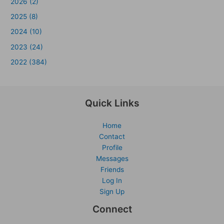
2026 (2)
2025 (8)
2024 (10)
2023 (24)
2022 (384)
Quick Links
Home
Contact
Profile
Messages
Friends
Log In
Sign Up
Connect