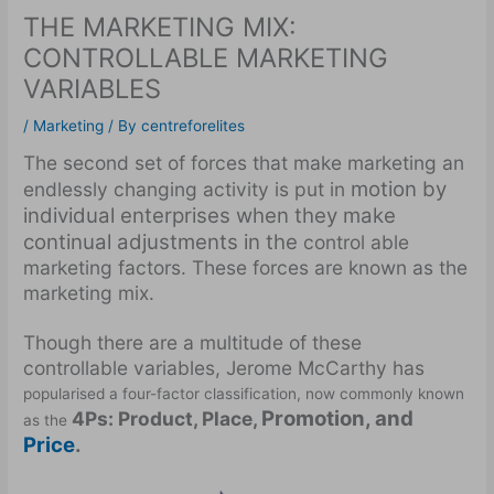
THE MARKETING MIX:
CONTROLLABLE MARKETING
VARIABLES
/
Marketing
/ By
centreforelites
The second set of forces that make marketing an
motion by
endlessly changing activity is put in
individual enterprises when they make
continual adjustments in the
control able
marketing factors. These forces are known as the
marketing mix.
Though there are a multitude of these
controllable variables, Jerome McCarthy has
popularised a four-factor classification, now commonly known
Promotion, and
4Ps: Product, Place,
as the
Price
.