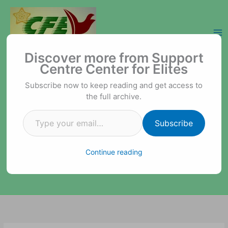
Skip
to
content
Type your email…
Support Centre Center for Elites
Discover more from Support
Centre Center for Elites
Subscribe now to keep reading and get access to
the full archive.
Subscribe
Continue reading