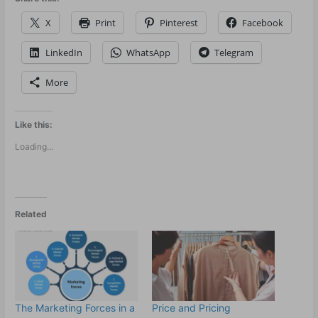
X
Print
Pinterest
Facebook
LinkedIn
WhatsApp
Telegram
More
Like this:
Loading...
Related
The Marketing Forces in a
Price and Pricing