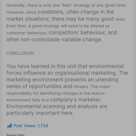
Generally, there is only one “best” strategy at any given time.
conditions, often change in the
However, since
market situations; there may be many good
ones.
Even then, a good strategy will need to be altered as
competitors’ behaviour, and
consumer behaviour,
other non-controlable variable change.
CONCLUSION
You have learned in this unit that environmental
forces influence an organisational marketing. The
marketing environment presents an unending
series of opportunities and
threats. The major
responsibility for identifying changes in the macro-
company’s marketer.
environment falls to a
Environmental scanning and analysis are
particularly important here.
Post Views:
1,734
Share this: