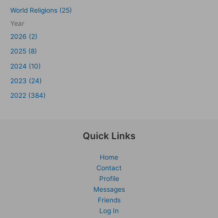
World Religions (25)
Year
2026 (2)
2025 (8)
2024 (10)
2023 (24)
2022 (384)
Quick Links
Home
Contact
Profile
Messages
Friends
Log In