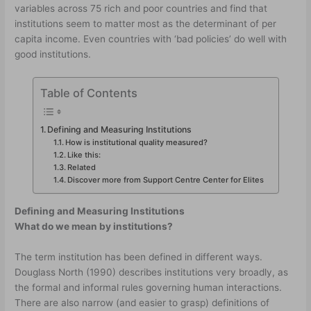
variables across 75 rich and poor countries and find that
institutions seem to matter most as the determinant of per
capita income. Even countries with ‘bad policies’ do well with
good institutions.
Table of Contents
Defining and Measuring Institutions
How is institutional quality measured?
Like this:
Related
Discover more from Support Centre Center for Elites
Defining and Measuring Institutions
What do we mean by institutions?
The term institution has been defined in different ways.
Douglass North (1990) describes institutions very broadly, as
the formal and informal rules governing human interactions.
There are also narrow (and easier to grasp) definitions of