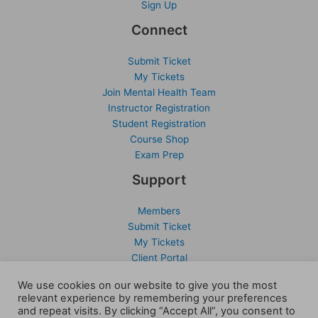
Sign Up
Connect
Submit Ticket
My Tickets
Join Mental Health Team
Instructor Registration
Student Registration
Course Shop
Exam Prep
Support
Members
Submit Ticket
My Tickets
Client Portal
Activate Account
We use cookies on our website to give you the most
Sign Up
relevant experience by remembering your preferences
and repeat visits. By clicking “Accept All”, you consent to
Company