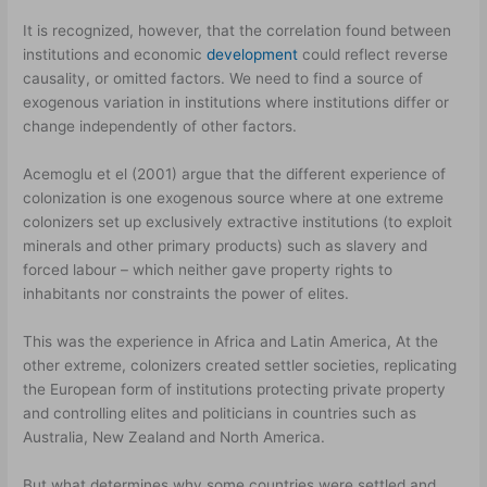
It is recognized, however, that the correlation found between
institutions and economic
development
could reflect reverse
causality, or omitted factors. We need to find a source of
exogenous variation in institutions where institutions differ or
change independently of other factors.
Acemoglu et el (2001) argue that the different experience of
colonization is one exogenous source where at one extreme
colonizers set up exclusively extractive institutions (to exploit
minerals and other primary products) such as slavery and
forced labour – which neither gave property rights to
inhabitants nor constraints the power of elites.
This was the experience in Africa and Latin America, At the
other extreme, colonizers created settler societies, replicating
the European form of institutions protecting private property
and controlling elites and politicians in countries such as
Australia, New Zealand and North America.
But what determines why some countries were settled and