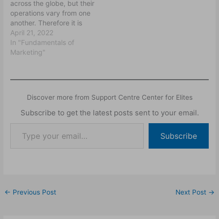
across the globe, but their
operations vary from one
another. Therefore it is
imperative to know the
April 21, 2022
ethical issues that
In "Fundamentals of
governed their
Marketing"
businesses. This is
because domestic
business is not the same
as international business.
Discover more from Support Centre Center for Elites
Thus, the ethics that
governed domestic
Subscribe to get the latest posts sent to your email.
businesses are quite…
Subscribe
←
Previous Post
Next Post
→