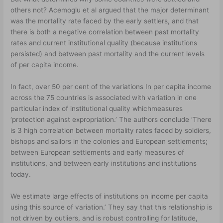
others not? Acemoglu et al argued that the major determinant
was the mortality rate faced by the early settlers, and that
there is both a negative correlation between past mortality
rates and current institutional quality (because institutions
persisted) and between past mortality and the current levels
of per capita income.
In fact, over 50 per cent of the variations In per capita income
across the 75 countries is associated with variation in one
particular index of institutional quality whichmeasures
‘protection against expropriation.’ The authors conclude ‘There
is 3 high correlation between mortality rates faced by soldiers,
bishops and sailors in the colonies and European settlements;
between European settlements and early measures of
institutions, and between early institutions and institutions
today.
We estimate large effects of institutions on income per capita
using this source of variation.’ They say that this relationship is
not driven by outliers, and is robust controlling for latitude,