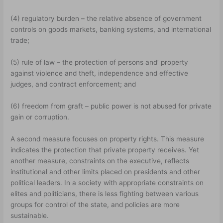
(4) regulatory burden – the relative absence of government
controls on goods markets, banking systems, and international
trade;
(5) rule of law – the protection of persons and’ property
against violence and theft, independence and effective
judges, and contract enforcement; and
(6) freedom from graft – public power is not abused for private
gain or corruption.
A second measure focuses on property rights. This measure
indicates the protection that private property receives. Yet
another measure, constraints on the executive, reflects
institutional and other limits placed on presidents and other
political leaders. In a society with appropriate constraints on
elites and politicians, there is less fighting between various
groups for control of the state, and policies are more
sustainable.