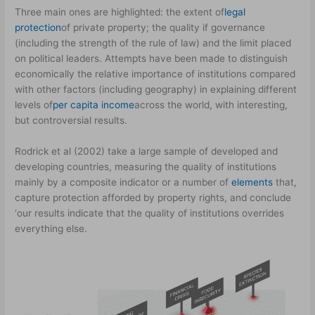
Three main ones are highlighted: the extent of
legal
protection
of private property; the quality if governance
(including the strength of the rule of law) and the limit placed
on political leaders. Attempts have been made to distinguish
economically the relative importance of institutions compared
with other factors (including geography) in explaining different
levels of
per capita income
across the world, with interesting,
but controversial results.
Rodrick et al (2002) take a large sample of developed and
developing countries, measuring the quality of institutions
mainly by a composite indicator or a number of
elements
that,
capture protection afforded by property rights, and conclude
‘our results indicate that the quality of institutions overrides
everything else.