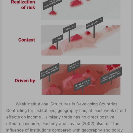
Weak institutional Structures in Developing Countries
Controlling for institutions, geography has, at least weak direct
effects on income …similarly trade has no direct positive
effect on income,” Easterly and Lavine (2002) also test the
influence of institutions compared with geography and policy