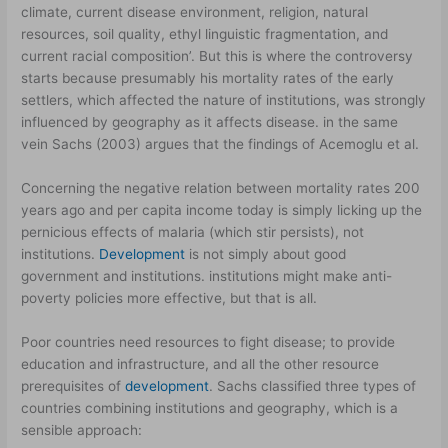
climate, current disease environment, religion, natural
resources, soil quality, ethyl linguistic fragmentation, and
current racial composition’. But this is where the controversy
starts because presumably his mortality rates of the early
settlers, which affected the nature of institutions, was strongly
influenced by geography as it affects disease. in the same
vein Sachs (2003) argues that the findings of Acemoglu et al.
Concerning the negative relation between mortality rates 200
years ago and per capita income today is simply licking up the
pernicious effects of malaria (which stir persists), not
institutions.
Development
is not simply about good
government and institutions. institutions might make anti-
poverty policies more effective, but that is all.
Poor countries need resources to fight disease; to provide
education and infrastructure, and all the other resource
prerequisites of
development
. Sachs classified three types of
countries combining institutions and geography, which is a
sensible approach: