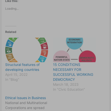
Like this:
Loading...
Related
Structural features of
15 CONDITIONS
developing countries
NECESSARY FOR
April 15, 2022
SUCCESSFUL WORKING
In "Blog"
DEMOCRACY
March 18, 2023
In "Civic Education"
Ethical Issues in Business
National and Multinational
Corporations are spread