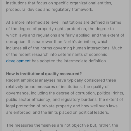
institutions that focus on specific organizational entities,
procedural devices and regulatory framework.
At a more intermediate level, institutions are defined in terms
of the degree of property rights protection, the degree to
which laws and regulations are fairly applied, and the extent of
corruption. It is narrower than North’s definition, which
includes all of the norms governing human interactions. Much
of the recent research into determinants of economic
development
has adopted the intermediate definition.
How is institutional quality measured?
Recent empirical analyses have typically considered three
relatively broad measures of institutions, the quality of
governance, including the degree of corruption, political rights,
public sector efficiency, and regulatory burdens; the extent of
legal protection of private property and how well such laws
are enforced; and the limits placed on political leaders.
The measures themselves are not objective but, rather, the