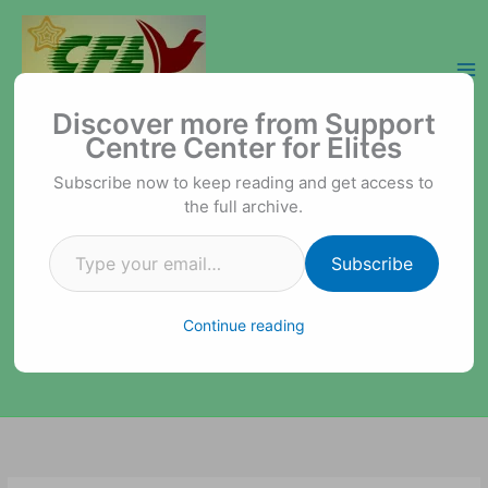
Skip
to
content
Type your email…
Support Centre Center for Elites
Discover more from Support
Centre Center for Elites
Subscribe now to keep reading and get access to
the full archive.
Subscribe
Continue reading