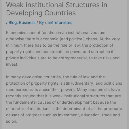
Weak institutional Structures in
Developing Countries
/
Blog
,
Business
/ By
centreforelites
Economies cannot function in an institutional vacuum;
otherwise there is economic (and political) chaos. At the very
minimum there has to be the rule or law; the protection of
property rights and constraints on power and corruption if
private individuals are to be entrepreneurial, to take risks and
invest.
In many developing countries, the rule of law and the
protection of property rights is still rudimentary, and politicians
(and bureaucrats abuse their powers. Many economists have
recently argued that it is weak institutional structures that are
the fundamental causes of underdevelopment because the
character of institutions is the determinant of all the proximate
causes of progress such as investment, education, trade and
so on.