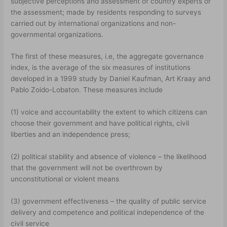
subjective perceptions and assessment of country experts or
the assessment; made by residents responding to surveys
carried out by international organizations and non-
governmental organizations.
The first of these measures, i.e, the aggregate governance
index, is the average of the six measures of institutions
developed in a 1999 study by Daniel Kaufman, Art Kraay and
Pablo Zoido-Lobaton. These measures include
(1) voice and accountability the extent to which citizens can
choose their government and have political rights, civil
liberties and an independence press;
(2) political stability and absence of violence – the likelihood
that the government will not be overthrown by
unconstitutional or violent means
(3) government effectiveness – the quality of public service
delivery and competence and political independence of the
civil service