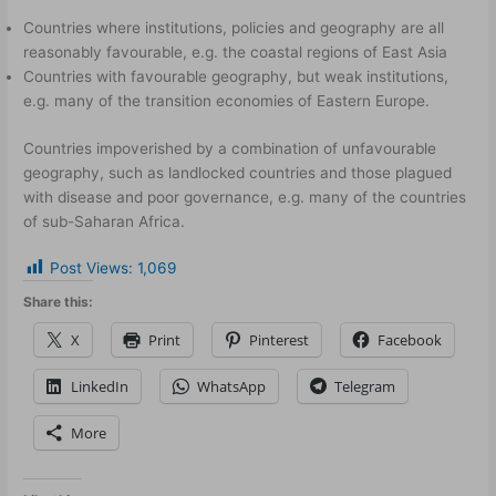
Countries where institutions, policies and geography are all
reasonably favourable, e.g. the coastal regions of East Asia
Countries with favourable geography, but weak institutions,
e.g. many of the transition economies of Eastern Europe.
Countries impoverished by a combination of unfavourable
geography, such as landlocked countries and those plagued
with disease and poor governance, e.g. many of the countries
of sub-Saharan Africa.
Post Views:
1,069
Share this:
X
Print
Pinterest
Facebook
LinkedIn
WhatsApp
Telegram
More