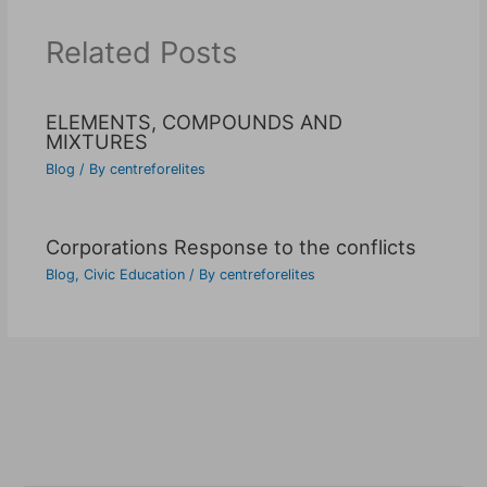
Related Posts
ELEMENTS, COMPOUNDS AND
MIXTURES
Blog
/ By
centreforelites
Corporations Response to the conflicts
Blog
,
Civic Education
/ By
centreforelites