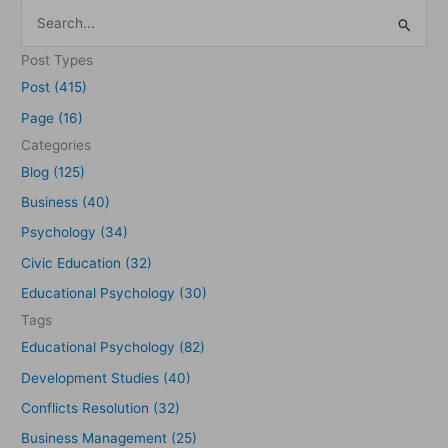
S
e
Post Types
a
Post (415)
r
Page (16)
c
Categories
h
Blog (125)
f
Business (40)
o
Psychology (34)
r
Civic Education (32)
:
Educational Psychology (30)
Tags
Educational Psychology (82)
Development Studies (40)
Conflicts Resolution (32)
Business Management (25)