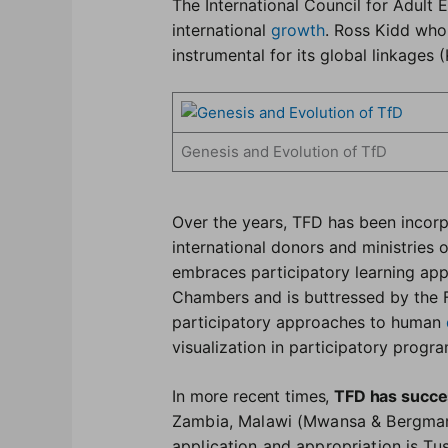
The International Council for Adult 
international
growth
. Ross Kidd who
instrumental for its global linkages (
Genesis and Evolution of TfD
Over the years, TFD has been incor
international donors and ministries 
embraces participatory learning ap
Chambers and is buttressed by the 
participatory approaches to human
visualization in participatory prog
In more recent times,
TFD has succe
Zambia, Malawi (Mwansa & Bergman,
application and appropriation is T