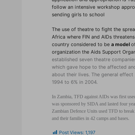
follow an intensive workshop appro
sending girls to school
The use of theatre to fight the spre
Africa where FIN and AIDs threatens
country considered to be
a model
o
organization the Aids Support Organ
established seven theatre companie
which gave hope to the affected and
about their lives. The general effec
1994 to 6% in 2004.
In Zambia, TFD against AIDs was first used
was sponsored by SIDA and lasted four yea
Zambian Defence Units used TFD to break d
and their families in 42 camps and bases.
Post Views:
1,197