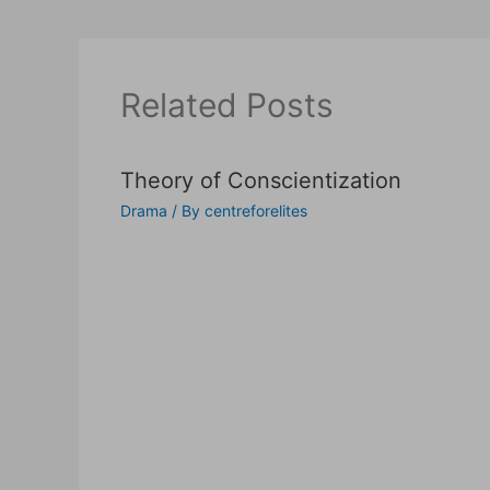
Related Posts
Theory of Conscientization
Drama
/ By
centreforelites