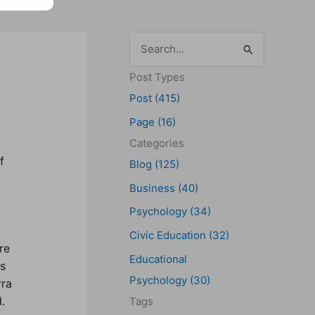
S
e
Post Types
a
Post (415)
r
Page (16)
c
Categories
h
f
Blog (125)
f
Business (40)
o
Psychology (34)
r
Civic Education (32)
:
re
Educational
ps
Psychology (30)
rra
.
Tags