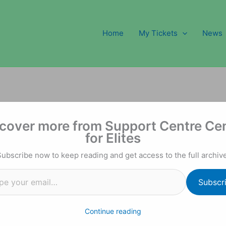
Home
My Tickets
News
l…
cover more from Support Centre Ce
for Elites
Subscribe now to keep reading and get access to the full archive
Subscr
Continue reading