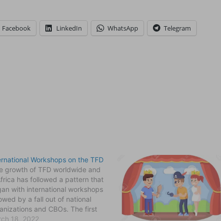
Facebook
LinkedIn
WhatsApp
Telegram
ernational Workshops on the TFD
 growth of TFD worldwide and
Africa has followed a pattern that
an with international workshops
lowed by a fall out of national
anizations and CBOs. The first
ernational workshop that
ch 18, 2022