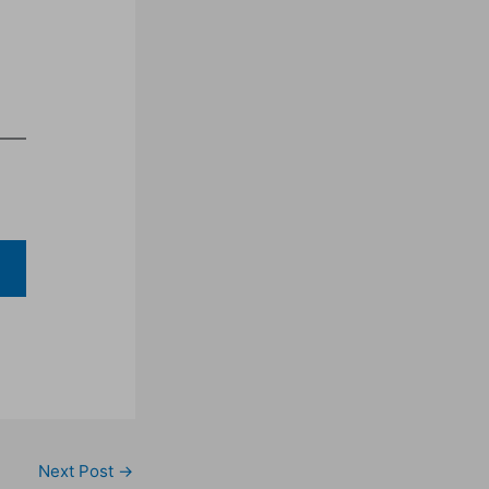
Next Post
→