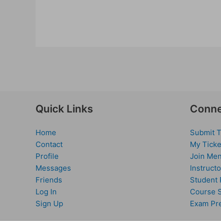
Quick Links
Conne
Home
Submit T
Contact
My Ticke
Profile
Join Men
Messages
Instructo
Friends
Student 
Log In
Course 
Sign Up
Exam Pr