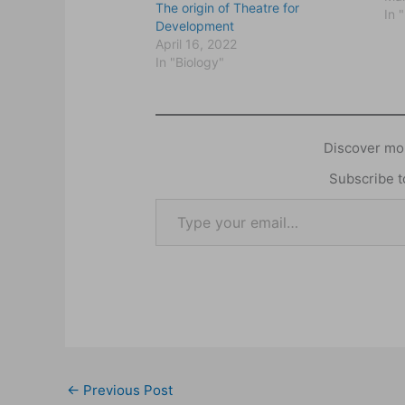
The origin of Theatre for
con
In 
Development
wa
April 16, 2022
org
In "Biology"
use
Discover mor
Subscribe to
←
Previous Post