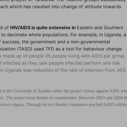
ach which has resulted into change of attitude towards
ad of
HIV/AIDS is quite extensive in
Eastern and Southern
 to decimate whole populations. For example, in Uganda, a
f success, the government and a non-governmental
ization (TASO) used TFD as a tool for behaviour change.
s made up of people 25 people living with AIDS per group
 infected as they saw people infected perform and talk
t in Uganda was reduction of the rate of infection from 30% 
 at the University of Zambia under the project Artists against AIDs wh
rs. The project took theatre to communities. Between 2003 and 2004 t
own stigma. Through its two theatre companies reached 6,000 soldier