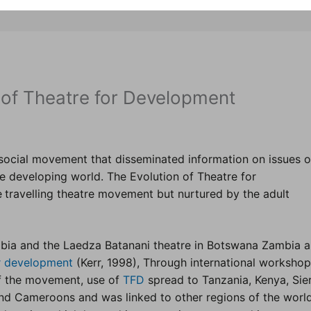
 of Theatre for Development
social movement that disseminated information on issues o
he developing world. The Evolution of Theatre for
e
travelling theatre movement but nurtured by the adult
mbia and the Laedza Batanani theatre in Botswana Zambia a
or development
(Kerr, 1998), Through international worksho
f the movement, use of
TFD
spread to Tanzania, Kenya, Sie
nd Cameroons and was linked to other regions of the world