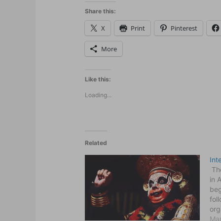
Share this:
X
Print
Pinterest
More
Like this:
Loading...
Related
Int
The
in 
beg
fol
org
int
Mar