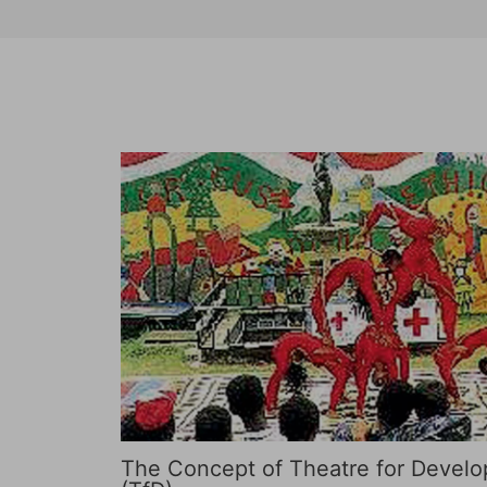
The Concept of Theatre for Devel