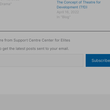
The Concept of Theatre for
sidered arts in development
"Drama"
Development (TfD)
s the UNESCO workshop
April 16, 2022
anizedin India in 1972 on the
In "Blog"
 of folk media…
e from Support Centre Center for Elites
 get the latest posts sent to your email.
Subscribe