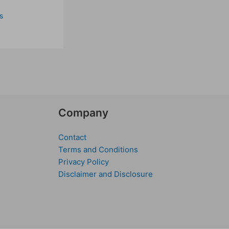
s
Company
Contact
Terms and Conditions
Privacy Policy
Disclaimer and Disclosure