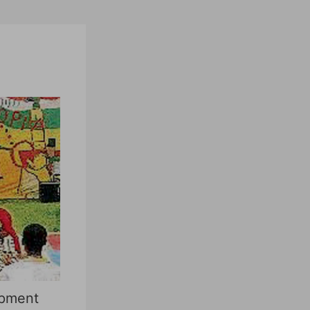
opment