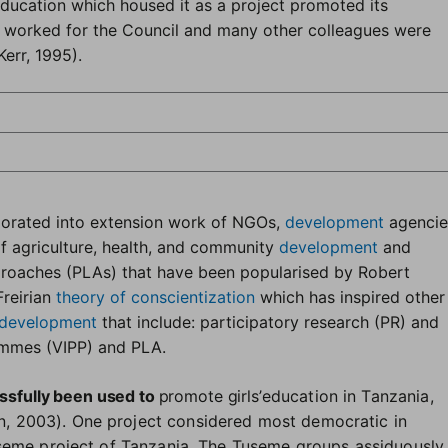
Education which housed it as a project promoted its
 worked for the Council and many other colleagues were
Kerr, 1995).
porated into extension work of NGOs,
development
agencie
of agriculture, health, and community
development
and
proaches (PLAs) that have been popularised by Robert
Freirian
theory of conscientization
which has inspired other
development
that include: participatory research (PR) and
rammes (VIPP) and PLA
.
ssfully been used to
promote girls’
education in Tanzania,
 2003). One project considered most democratic in
useme project of Tanzania. The Tuseme groups assiduously