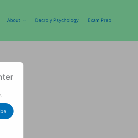
About
Decroly Psychology
Exam Prep
nter
.
ibe