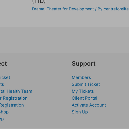
(TfD)
Drama
,
Theater for Development
/ By
centreforelite
ct
Support
icket
Members
ts
Submit Ticket
tal Health Team
My Tickets
r Registration
Client Portal
Registration
Activate Account
Shop
Sign Up
ep