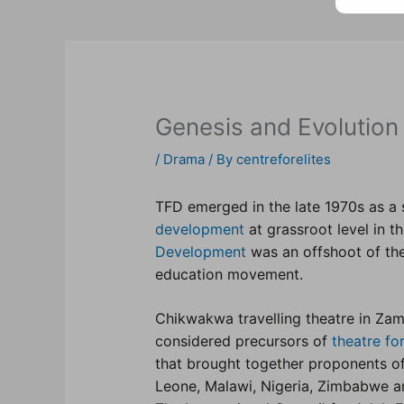
Genesis and Evolution
/
Drama
/ By
centreforelites
TFD emerged in the late 1970s as a 
development
at grassroot level in t
Development
was an offshoot of th
education movement.
Chikwakwa travelling theatre in Za
considered precursors of
theatre f
that brought together proponents o
Leone, Malawi, Nigeria, Zimbabwe a