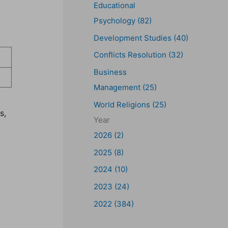
Educational
Psychology (82)
Development Studies (40)
Conflicts Resolution (32)
Business
Management (25)
World Religions (25)
s,
Year
2026 (2)
2025 (8)
2024 (10)
2023 (24)
2022 (384)