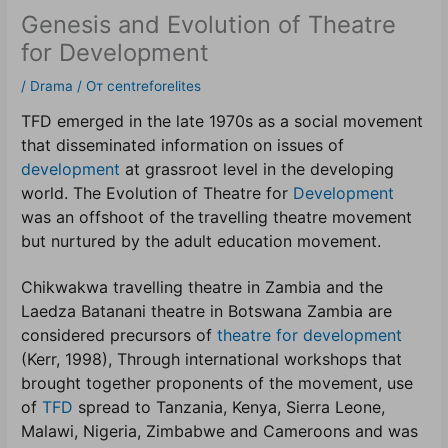
Genesis and Evolution of Theatre
for Development
/
Drama
/ От
centreforelites
TFD emerged in the late 1970s as a social movement
that disseminated information on issues of
development
at grassroot level in the developing
world. The Evolution of Theatre for
Development
was an offshoot of the
travelling theatre movement
but nurtured by the adult education movement.
Chikwakwa travelling theatre in Zambia and the
Laedza Batanani theatre in Botswana Zambia are
considered precursors of
theatre for development
(Kerr, 1998), Through international workshops that
brought together proponents of the movement, use
of
TFD
spread to Tanzania, Kenya, Sierra Leone,
Malawi, Nigeria, Zimbabwe and Cameroons and was