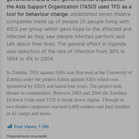
the Aids Support Organization (TASO) used TFD as a
tool for behaviour change.
established seven theatre
companies made up of people 25 people living with
AIDS per group which gave hope to the affected and
infected as they saw people infected perform and
talk about their lives. The general effect in Uganda
was reduction of the rate of infection from 30% in
1994 to 6% in 2004.
In Zambia, TFD against AIDs was first used at the University of
Zambia under the project Artists against AIDs which was
sponsored by SIDA and lasted four years. The project took
theatre to communities. Between 2003 and 2004 the Zambian
Defence Units used TFD to break down stigma. Through its
two theatre companies reached 6,000 soldiers and their families
in 42 camps and bases.
Post Views:
1 196
Поделиться ссылкой: