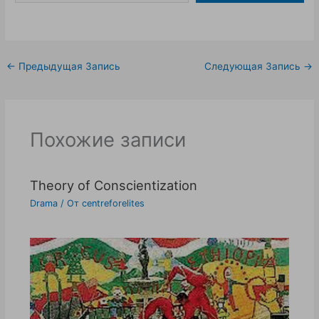
←
Предыдущая Запись
Следующая Запись
→
Похожие записи
Theory of Conscientization
Drama
/ От
centreforelites