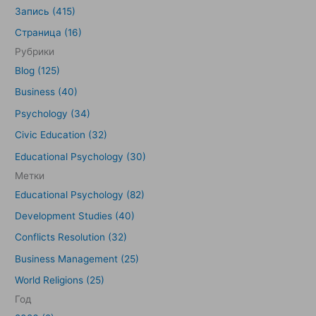
и
Запись (415)
с
Страница (16)
к
Рубрики
:
Blog (125)
Business (40)
Psychology (34)
Civic Education (32)
Educational Psychology (30)
Метки
Educational Psychology (82)
Development Studies (40)
Conflicts Resolution (32)
Business Management (25)
World Religions (25)
Год