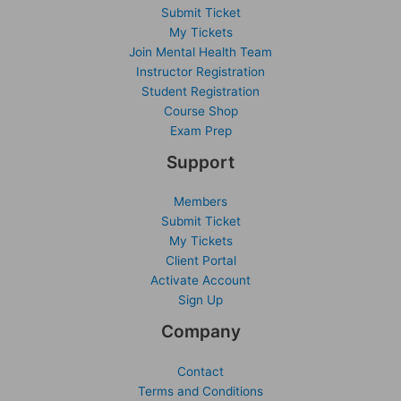
Submit Ticket
My Tickets
Join Mental Health Team
Instructor Registration
Student Registration
Course Shop
Exam Prep
Support
Members
Submit Ticket
My Tickets
Client Portal
Activate Account
Sign Up
Company
Contact
Terms and Conditions