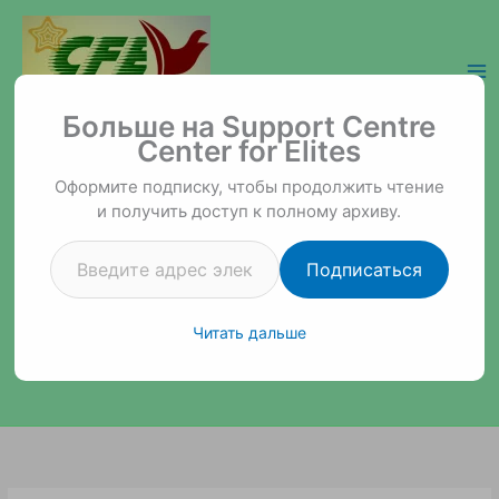
Перейти
к
содержимому
Введите адрес электронной почты…
Support Centre Center for Elites
Больше на Support Centre
Center for Elites
Оформите подписку, чтобы продолжить чтение
и получить доступ к полному архиву.
Подписаться
Читать дальше