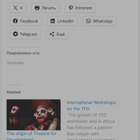
X
Печать
Pinterest
Facebook
LinkedIn
WhatsApp
Telegram
Ещё
Понравилось это:
Загрузка...
Related
International Workshops
on the TFD
The growth of TFD
worldwide and in Africa
has followed a pattern
The origin of Theatre for
that began with
Development
international workshops