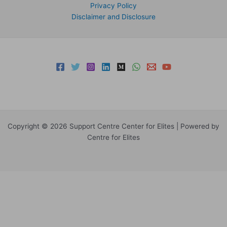
Privacy Policy
Disclaimer and Disclosure
Copyright © 2026 Support Centre Center for Elites | Powered by
Centre for Elites