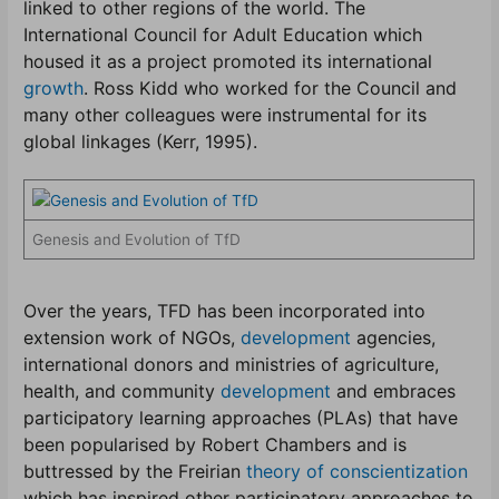
linked to other regions of the world. The
International Council for Adult Education which
housed it as a project promoted its international
growth
. Ross Kidd who worked for the Council and
many other colleagues were instrumental for its
global linkages (Kerr, 1995).
Genesis and Evolution of TfD
Over the years, TFD has been incorporated into
extension work of NGOs,
development
agencies,
international donors and ministries of agriculture,
health, and community
development
and embraces
participatory learning approaches (PLAs) that have
been popularised by Robert Chambers and is
buttressed by the Freirian
theory of conscientization
which has inspired other participatory approaches to