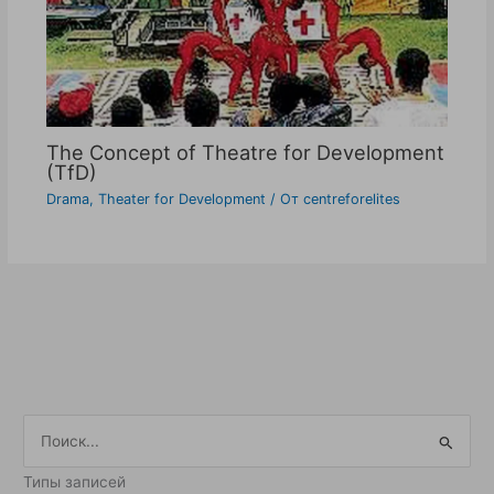
The Concept of Theatre for Development
(TfD)
Drama
,
Theater for Development
/ От
centreforelites
П
о
Типы записей