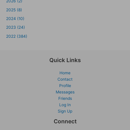
2026 (2)
2025 (8)
2024 (10)
2023 (24)
2022 (384)
Quick Links
Home
Contact
Profile
Messages
Friends
Log In
Sign Up
Connect