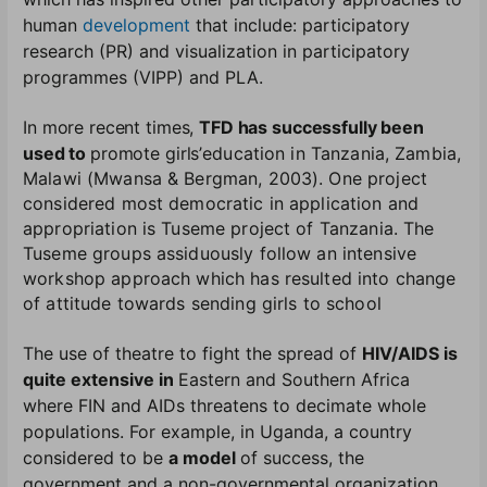
human
development
that include: participatory
research (PR) and visualization in participatory
programmes (VIPP) and PLA
.
In more recent times,
TFD has successfully been
used to
promote girls’
education in Tanzania, Zambia,
Malawi (Mwansa & Bergman, 2003). One project
considered most democratic in application and
appropriation is Tuseme project of Tanzania. The
Tuseme groups assiduously follow an intensive
workshop approach which has resulted into change
of attitude towards sending girls to school
The use of theatre to fight the spread of
HIV/AIDS is
quite extensive in
Eastern and Southern Africa
where FIN and AIDs threatens to decimate whole
populations. For example, in Uganda, a country
considered to be
a model
of success, the
government and a non-governmental organization