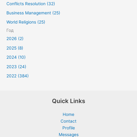
Conflicts Resolution (32)
Business Management (25)
World Religions (25)
Год
2026 (2)
2025 (8)
2024 (10)
2023 (24)
2022 (384)
Quick Links
Home
Contact
Profile
Messages