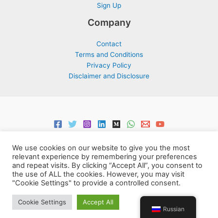
Sign Up
Company
Contact
Terms and Conditions
Privacy Policy
Disclaimer and Disclosure
We use cookies on our website to give you the most
relevant experience by remembering your preferences
and repeat visits. By clicking “Accept All”, you consent to
the use of ALL the cookies. However, you may visit
Copyright © 2026 Support Centre Center for Elites | Powered by
"Cookie Settings" to provide a controlled consent.
Centre for Elites
Cookie Settings
Accept All
Russian