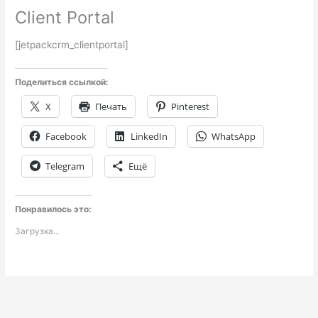
Client Portal
[jetpackcrm_clientportal]
Поделиться ссылкой:
X
Печать
Pinterest
Facebook
LinkedIn
WhatsApp
Telegram
Ещё
Понравилось это:
Загрузка...