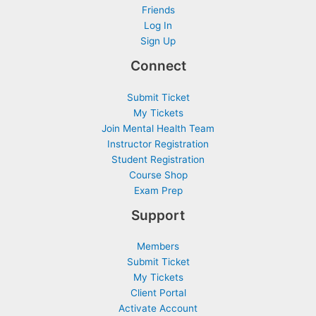
Friends
Log In
Sign Up
Connect
Submit Ticket
My Tickets
Join Mental Health Team
Instructor Registration
Student Registration
Course Shop
Exam Prep
Support
Members
Submit Ticket
My Tickets
Client Portal
Activate Account