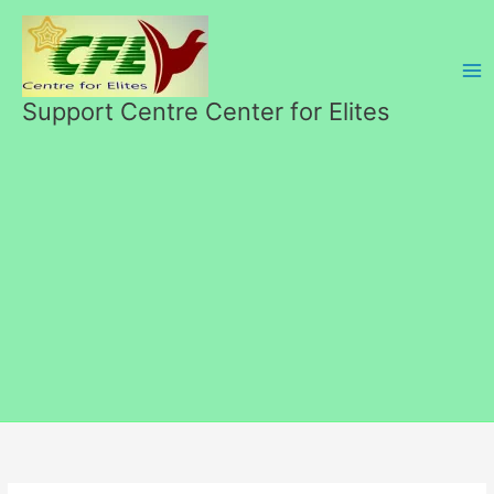
Перейти
к
содержимому
Support Centre Center for Elites