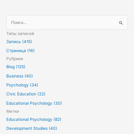
П
о
Типы записей
и
Запись (415)
с
Страница (16)
к
Рубрики
:
Blog (125)
Business (40)
Psychology (34)
Civic Education (32)
Educational Psychology (30)
Метки
Educational Psychology (82)
Development Studies (40)