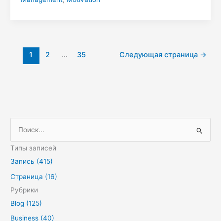
1
2
…
35
Следующая страница
→
П
о
Типы записей
и
Запись (415)
с
Страница (16)
к
Рубрики
:
Blog (125)
Business (40)