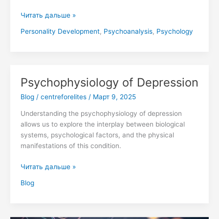
the
Human
Читать дальше »
Psyche
Personality Development
,
Psychoanalysis
,
Psychology
Psychophysiology of Depression
Psychophysiology
of
Blog
/
centreforelites
/
Март 9, 2025
Depression
Understanding the psychophysiology of depression
allows us to explore the interplay between biological
systems, psychological factors, and the physical
manifestations of this condition.
Читать дальше »
Blog