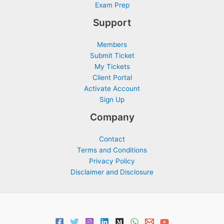
Exam Prep
Support
Members
Submit Ticket
My Tickets
Client Portal
Activate Account
Sign Up
Company
Contact
Terms and Conditions
Privacy Policy
Disclaimer and Disclosure