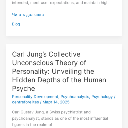
intended, meet user expectations, and maintain high
Читать дальше »
Blog
Carl Jung’s Collective
Carl
Jung’s
Unconscious Theory of
Collective
Personality: Unveiling the
Unconscious
Theory
Hidden Depths of the Human
of
Psyche
Personality:
Personality Development
,
Psychoanalysis
,
Psychology
/
Unveiling
centreforelites
/
Март 14, 2025
the
Hidden
Carl Gustav Jung, a Swiss psychiatrist and
Depths
psychoanalyst, stands as one of the most influential
of
figures in the realm of