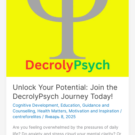
Today!
Unlock Your Potential: Join the
DecrolyPsych Journey Today!
Cognitive Development
,
Education
,
Guidance and
Counselling
,
Health Matters
,
Motivation and Inspiration
/
centreforelites
/
Январь 8, 2025
Are you feeling overwhelmed by the pressures of daily
life? Do anxiety and stress cloud your mental clarity? Or