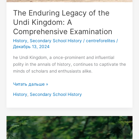
The Enduring Legacy of the
Undi Kingdom: A
Comprehensive Examination
History
,
Secondary School History
/
centreforelites
/
Декабрь 13, 2024
he Undi Kingdom, a once-prominent and influential
polity in the annals of history, continues to captivate the
minds of scholars and enthusiasts alike.
Читать дальше »
History
,
Secondary School History
Secondary
School
Funding