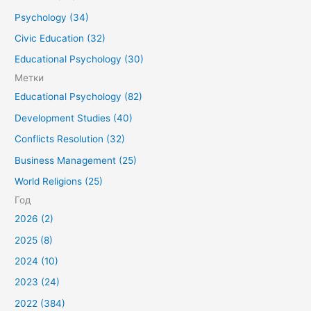
Psychology (34)
Civic Education (32)
Educational Psychology (30)
Метки
Educational Psychology (82)
Development Studies (40)
Conflicts Resolution (32)
Business Management (25)
World Religions (25)
Год
2026 (2)
2025 (8)
2024 (10)
2023 (24)
2022 (384)