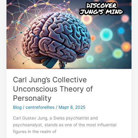
Carl
Jung’s
Collective
Unconscious
Theory
of
Personality
Carl Jung’s Collective
Unconscious Theory of
Personality
Blog
/
centreforelites
/
Март 8, 2025
Carl Gustav Jung, a Swiss psychiatrist and
psychoanalyst, stands as one of the most influential
figures in the realm of