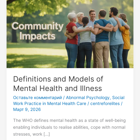
Definitions
and
Models
of
Mental
Health
and
Illness
Definitions and Models of
Mental Health and Illness
Оставьте комментарий
/
Abnormal Psychology
,
Social
Work Practice in Mental Health Care
/
centreforelites
/
Март 9, 2026
The WHO defines mental health as a state of well-being
enabling individuals to realise abilities, cope with normal
stresses, work […]