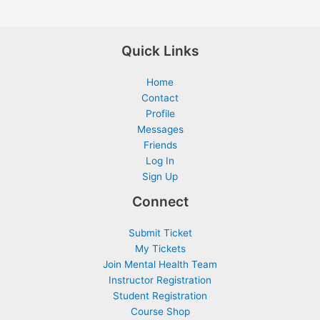
Quick Links
Home
Contact
Profile
Messages
Friends
Log In
Sign Up
Connect
Submit Ticket
My Tickets
Join Mental Health Team
Instructor Registration
Student Registration
Course Shop