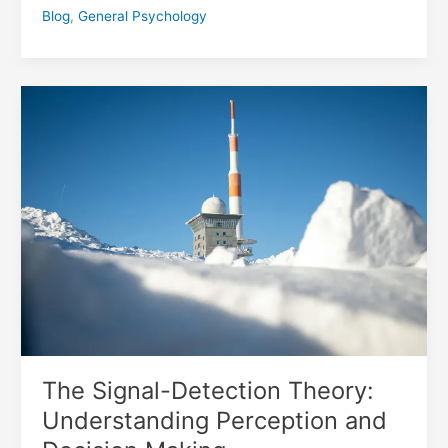
Blog
,
General Psychology
The
Signal-
Detection
Theory:
Understanding
Perception
and
Decision
Making
The Signal-Detection Theory:
Understanding Perception and