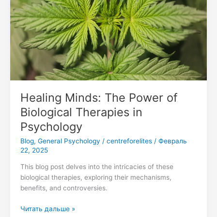
Biological
Therapies
in
Psychology
Healing Minds: The Power of
Biological Therapies in
Psychology
Blog
,
General Psychology
/
centreforelites
/
Февраль
22, 2025
This blog post delves into the intricacies of these
biological therapies, exploring their mechanisms,
benefits, and controversies.
Читать дальше »