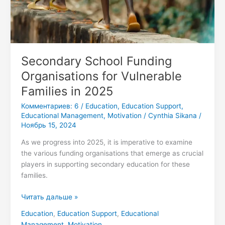
Secondary School Funding
Organisations for Vulnerable
Families in 2025
Комментариев: 6
/
Education
,
Education Support
,
Educational Management
,
Motivation
/
Cynthia Sikana
/
Ноябрь 15, 2024
As we progress into 2025, it is imperative to examine
the various funding organisations that emerge as crucial
players in supporting secondary education for these
families.
Читать дальше »
Education
,
Education Support
,
Educational
Management
,
Motivation