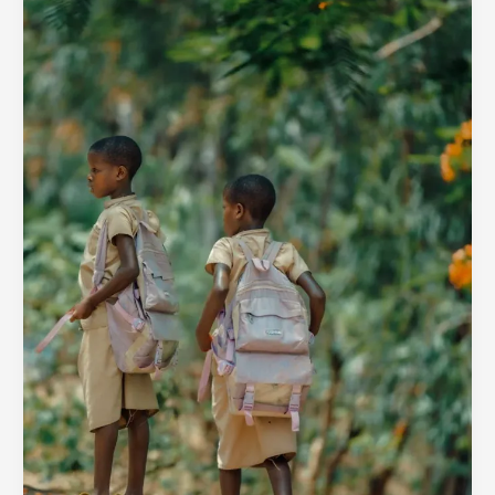
Organisations
for
Vulnerable
Families
in
2025