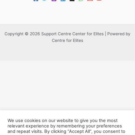
Copyright © 2026 Support Centre Center for Elites | Powered by
Centre for Elites
We use cookies on our website to give you the most
relevant experience by remembering your preferences
and repeat visits. By clicking “Accept All”, you consent to