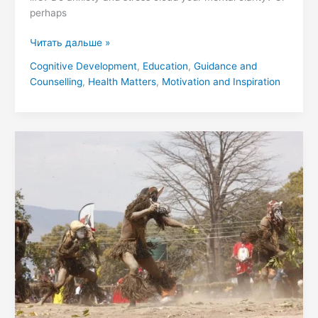
perhaps
Читать дальше »
Cognitive Development
,
Education
,
Guidance and
Counselling
,
Health Matters
,
Motivation and Inspiration
The
Enduring
Legacy
of
the
Undi
Kingdom:
A
Comprehensive
Examination