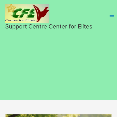
Перейти
к
содержимому
Support Centre Center for Elites