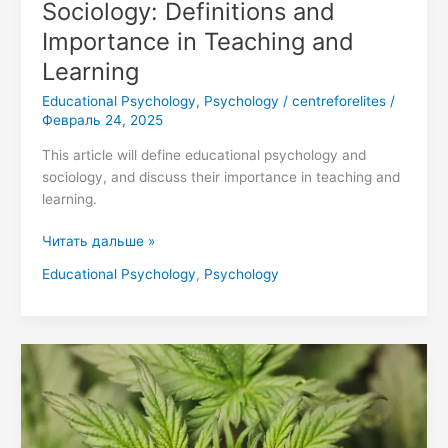
Sociology: Definitions and
Importance in Teaching and
Learning
Educational Psychology
,
Psychology
/
centreforelites
/
Февраль 24, 2025
This article will define educational psychology and
sociology, and discuss their importance in teaching and
learning.
Читать дальше »
Educational Psychology
,
Psychology
Healing
Minds:
The
Power
of