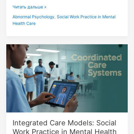
Читать дальше »
Abnormal Psychology
,
Social Work Practice in Mental
Health Care
Integrated
Care
Models:
Social
Work
Practice
in
Mental
Health
Care
Integrated Care Models: Social
Work Practice in Mental Health