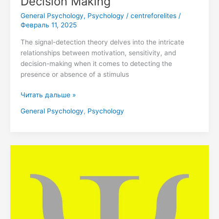
Decision Making
General Psychology
,
Psychology
/
centreforelites
/
Февраль 11, 2025
The signal-detection theory delves into the intricate
relationships between motivation, sensitivity, and
decision-making when it comes to detecting the
presence or absence of a stimulus
Читать дальше »
General Psychology
,
Psychology
Unlock
Your
Potential:
Join
the
DecrolyPsych
Journey