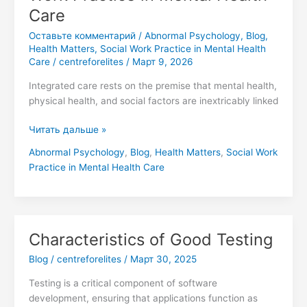
Care
Оставьте комментарий
/
Abnormal Psychology
,
Blog
,
Health Matters
,
Social Work Practice in Mental Health
Care
/
centreforelites
/
Март 9, 2026
Integrated care rests on the premise that mental health,
physical health, and social factors are inextricably linked
Читать дальше »
Abnormal Psychology
,
Blog
,
Health Matters
,
Social Work
Practice in Mental Health Care
Characteristics of Good Testing
Characteristics
of
Blog
/
centreforelites
/
Март 30, 2025
Good
Testing
Testing is a critical component of software
development, ensuring that applications function as