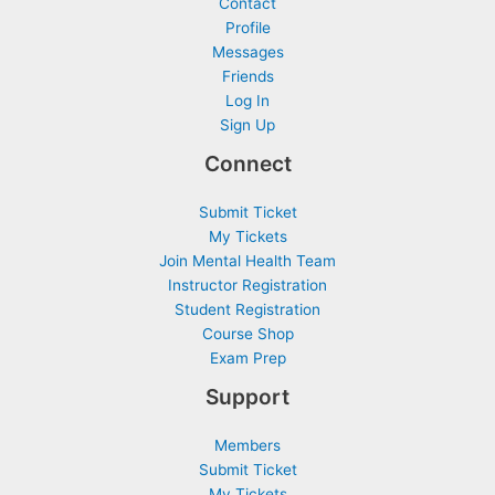
Contact
Profile
Messages
Friends
Log In
Sign Up
Connect
Submit Ticket
My Tickets
Join Mental Health Team
Instructor Registration
Student Registration
Course Shop
Exam Prep
Support
Members
Submit Ticket
My Tickets