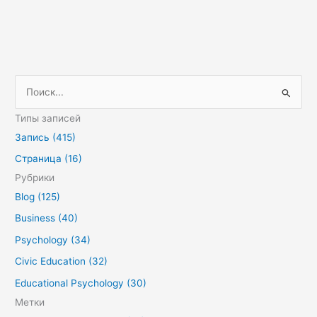
П
о
Типы записей
и
Запись (415)
с
Страница (16)
к
Рубрики
:
Blog (125)
Business (40)
Psychology (34)
Civic Education (32)
Educational Psychology (30)
Метки