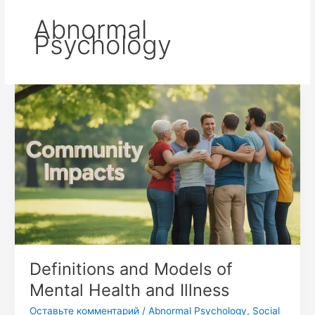
Abnormal
Psychology
Definitions
and
Models
of
Mental
Health
and
Illness
Definitions and Models of
Mental Health and Illness
Оставьте комментарий
/
Abnormal Psychology
,
Social