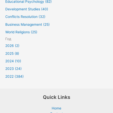
Educational Psychology (82)
Development Studies (40)
Conflicts Resolution (32)
Business Management (25)
World Religions (25)
Год
2026 (2)
2025 (8)
2024 (10)
2023 (24)
2022 (384)
Quick Links
Home