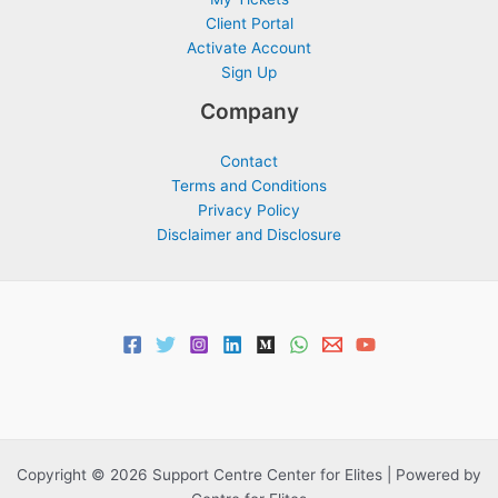
Client Portal
Activate Account
Sign Up
Company
Contact
Terms and Conditions
Privacy Policy
Disclaimer and Disclosure
Copyright © 2026 Support Centre Center for Elites | Powered by