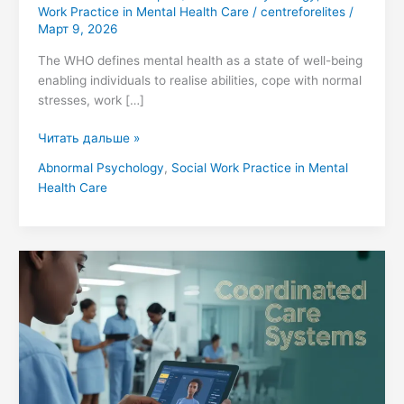
Work Practice in Mental Health Care
/
centreforelites
/
Март 9, 2026
The WHO defines mental health as a state of well-being
enabling individuals to realise abilities, cope with normal
stresses, work […]
Читать дальше »
Abnormal Psychology
,
Social Work Practice in Mental
Health Care
Integrated
Care
Models:
Social
Work
Practice
in
Mental