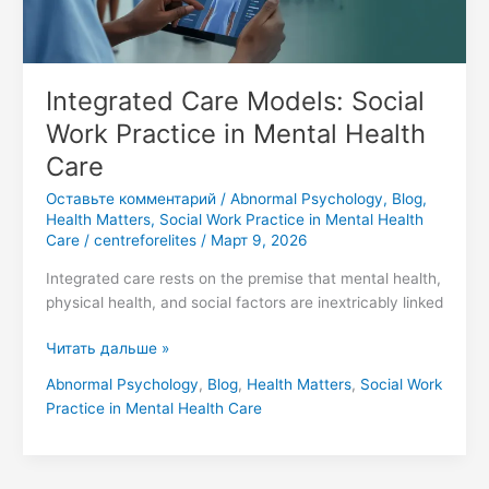
Health
Care
Integrated Care Models: Social
Work Practice in Mental Health
Care
Оставьте комментарий
/
Abnormal Psychology
,
Blog
,
Health Matters
,
Social Work Practice in Mental Health
Care
/
centreforelites
/
Март 9, 2026
Integrated care rests on the premise that mental health,
physical health, and social factors are inextricably linked
Читать дальше »
Abnormal Psychology
,
Blog
,
Health Matters
,
Social Work
Practice in Mental Health Care