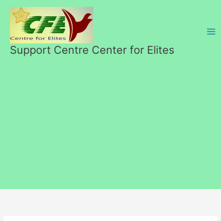
Перейти
к
содержимому
Support Centre Center for Elites