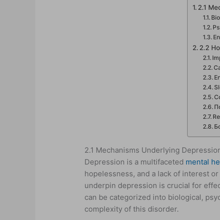
2.1 Me
Bi
Ps
En
2.2 Ho
Im
Ca
E
S
C
П
Re
Б
2.1 Mechanisms Underlying Depressio
Depression is a multifaceted
mental he
hopelessness, and a lack of interest or
underpin depression is crucial for eff
can be categorized into biological, ps
complexity of this disorder.