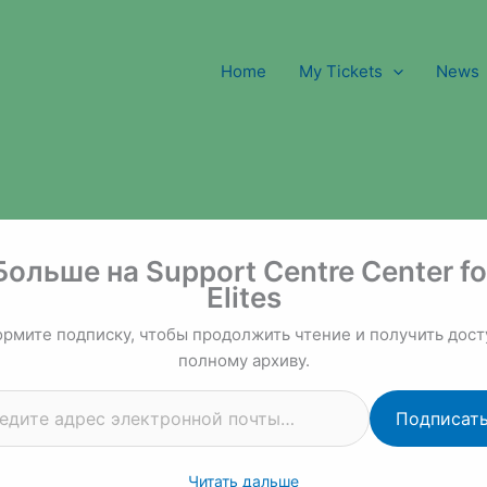
Home
My Tickets
News
 почты…
Больше на Support Centre Center fo
Elites
рмите подписку, чтобы продолжить чтение и получить дост
полному архиву.
Подписат
Читать дальше