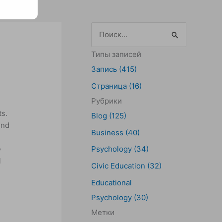
П
о
Типы записей
и
Запись (415)
с
Страница (16)
к
Рубрики
:
ts.
Blog (125)
und
Business (40)
e
Psychology (34)
l
Civic Education (32)
Educational
Psychology (30)
Метки