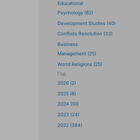
Educational
Psychology (82)
Development Studies (40)
Conflicts Resolution (32)
Business
Management (25)
World Religions (25)
Год
2026 (2)
2025 (8)
2024 (10)
t
2023 (24)
2022 (384)