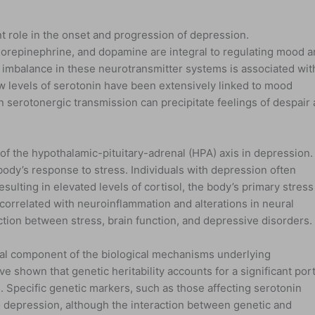
nt role in the onset and progression of depression.
norepinephrine, and dopamine are integral to regulating mood 
 imbalance in these neurotransmitter systems is associated wit
 levels of serotonin have been extensively linked to mood
in serotonergic transmission can precipitate feelings of despair
of the hypothalamic-pituitary-adrenal (HPA) axis in depression.
body’s response to stress. Individuals with depression often
esulting in elevated levels of cortisol, the body’s primary stress
 correlated with neuroinflammation and alterations in neural
nection between stress, brain function, and depressive disorders.
ical component of the biological mechanisms underlying
e shown that genetic heritability accounts for a significant por
. Specific genetic markers, such as those affecting serotonin
to depression, although the interaction between genetic and