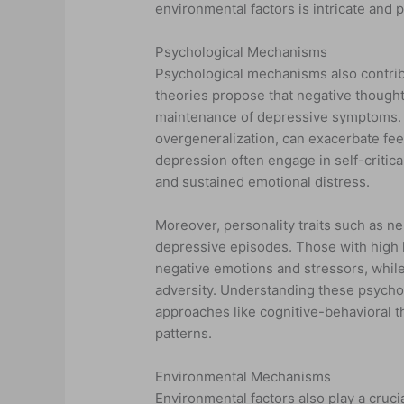
environmental factors is intricate and
Psychological Mechanisms
Psychological mechanisms also contribu
theories propose that negative thought 
maintenance of depressive symptoms. C
overgeneralization, can exacerbate fee
depression often engage in self-critica
and sustained emotional distress.
Moreover, personality traits such as n
depressive episodes. Those with high 
negative emotions and stressors, while 
adversity. Understanding these psycholo
approaches like cognitive-behavioral t
patterns.
Environmental Mechanisms
Environmental factors also play a cruci