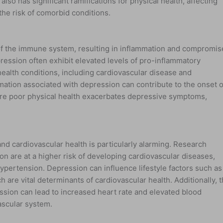
lso has significant ramifications for physical health, affecting
the risk of comorbid conditions.
of the immune system, resulting in inflammation and compromi
ession often exhibit elevated levels of pro-inflammatory
health conditions, including cardiovascular disease and
ation associated with depression can contribute to the onset o
here poor physical health exacerbates depressive symptoms,
.
d cardiovascular health is particularly alarming. Research
ion are at a higher risk of developing cardiovascular diseases,
ypertension. Depression can influence lifestyle factors such as
h are vital determinants of cardiovascular health. Additionally, 
sion can lead to increased heart rate and elevated blood
ascular system.