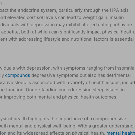
h
act the endocrine system, particularly through the HPA axis
d elevated cortisol levels can lead to weight gain, insulin
dividuals with depression may exhibit altered eating behaviors,
f appetite, both of which can significantly impact physical health
nt with addressing lifestyle and nutritional factors is essential 
viduals with depression, with symptoms ranging from insomnia
nly
compounds
depressive symptoms but also has detrimental
orative sleep is associated with a variety of health issues, inclu
e function. Understanding and addressing sleep issues in
 for improving both mental and physical health outcomes.
sical health highlights the importance of a comprehensive
both mental and physical well-being. With a greater understand
on and its widespread effects on physical health,
mental healt