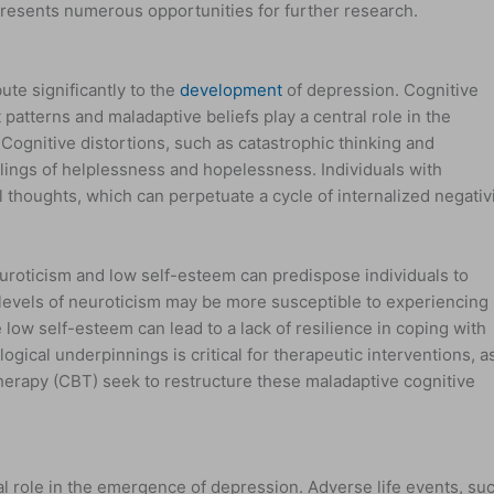
 presents numerous opportunities for further research.
te significantly to the
development
of depression. Cognitive
patterns and maladaptive beliefs play a central role in the
ognitive distortions, such as catastrophic thinking and
lings of helplessness and hopelessness. Individuals with
l thoughts, which can perpetuate a cycle of internalized negativ
euroticism and low self-esteem can predispose individuals to
levels of neuroticism may be more susceptible to experiencing
low self-esteem can lead to a lack of resilience in coping with
gical underpinnings is critical for therapeutic interventions, a
herapy (CBT) seek to restructure these maladaptive cognitive
al role in the emergence of depression. Adverse life events, su