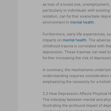
as loss of a loved one, unemployment,
particularly in individuals with existing
isolation, can further exacerbate depre
environment in
mental health
.
Furthermore, early life experiences, s
impacts on
mental health
. The advers
childhood trauma is correlated with th
depression. These traumas can lead t
further increasing the risk of depressi
In summary, the mechanisms underlyin
understanding requires consideration o
emphasizing the necessity for a holisti
2.2 How Depression Affects Physical H
The interplay between mental and phys
illustrating the profound impact of de