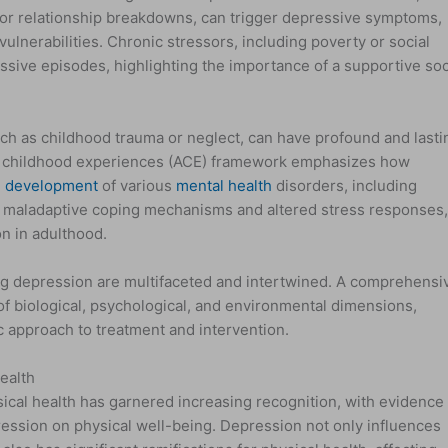
 or relationship breakdowns, can trigger depressive symptoms,
 vulnerabilities. Chronic stressors, including poverty or social
ssive episodes, highlighting the importance of a supportive soc
uch as childhood trauma or neglect, can have profound and lasti
e childhood experiences (ACE) framework emphasizes how
e
development
of various
mental health
disorders, including
o maladaptive coping mechanisms and altered stress responses
on in adulthood.
g depression are multifaceted and intertwined. A comprehensi
f biological, psychological, and environmental dimensions,
c approach to treatment and intervention.
ealth
ical health has garnered increasing recognition, with evidence
pression on physical well-being. Depression not only influences