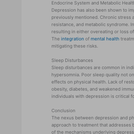
Endocrine System and Metabolic Healt
Depression has also been shown to imp
previously mentioned. Chronic stress an
resistance, and metabolic syndrome. In
resulting in either overeating or loss o
The
integration
of
mental health
treatme
mitigating these risks.
Sleep Disturbances
Sleep disturbances are common in indi
hypersomnia. Poor sleep quality not o
effects on physical health. Lack of rest
obesity, diabetes, and weakened immun
individuals with depression is critical
Conclusion
The nexus between depression and phy
approach to treatment that addresses 
of the mechanisms underlying depressi