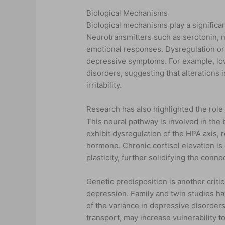
Biological Mechanisms
Biological mechanisms play a significa
Neurotransmitters such as serotonin, 
emotional responses. Dysregulation or
depressive symptoms. For example, low
disorders, suggesting that alterations 
irritability.
Research has also highlighted the role 
This neural pathway is involved in the 
exhibit dysregulation of the HPA axis, r
hormone. Chronic cortisol elevation is
plasticity, further solidifying the con
Genetic predisposition is another crit
depression. Family and twin studies hav
of the variance in depressive disorders
transport, may increase vulnerability 