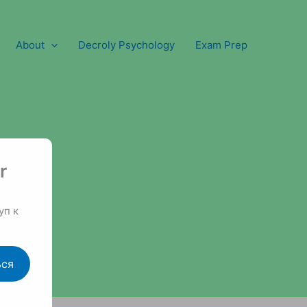
About
Decroly Psychology
Exam Prep
r
уп к
ься