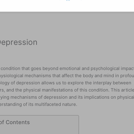
Depression
condition that goes beyond emotional and psychological impac
physiological mechanisms that affect the body and mind in profo
ogy of depression allows us to explore the interplay between
s, and the physical manifestations of this condition. This articl
rlying mechanisms of depression and its implications on physica
rstanding of its multifaceted nature.
of Contents