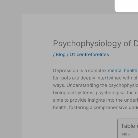
Psychophysiology of 
/
Blog
/ От
centreforelites
Depression is a complex
mental health
Its roots are deeply intertwined with 
ways. Understanding the psychophysiol
biological systems, psychological factor
aims to provide insights into the unde
health, fostering a comprehensive unde
Table 