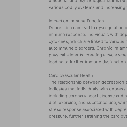
emotional and psychological states but a
various bodily systems and increasing 
Impact on Immune Function
Depression can lead to dysregulation 
immune response. Individuals with depr
cytokines, which are linked to various 
autoimmune disorders. Chronic inflamm
physical ailments, creating a cycle w
leading to further immune dysfunction
Cardiovascular Health
The relationship between depression an
indicates that individuals with depress
including coronary heart disease and h
diet, exercise, and substance use, whic
stress response associated with depres
pressure, further straining the cardiov