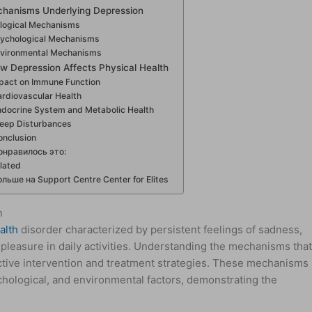
chanisms Underlying Depression
ological Mechanisms
ychological Mechanisms
vironmental Mechanisms
w Depression Affects Physical Health
pact on Immune Function
rdiovascular Health
ndocrine System and Metabolic Health
leep Disturbances
onclusion
онравилось это:
lated
ольше на Support Centre Center for Elites
n
alth
disorder characterized by persistent feelings of sadness,
 pleasure in daily activities. Understanding the mechanisms tha
ective intervention and treatment strategies. These mechanisms
ychological, and environmental factors, demonstrating the