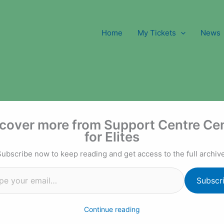
Home
My Tickets
News
l…
cover more from Support Centre Ce
for Elites
Subscribe now to keep reading and get access to the full archive
Subscr
Continue reading