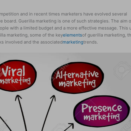
mpetition and in recent times marketers have evolved several
e board. Guerilla marketing is one of such strategies. The aim o
eople with a limited budget and a more effective message. This u
illa marketing, some of the key
elements
of guerilla marketing, t
isks involved and the associated
marketing
trends.