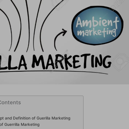
Contents
t and Definition of Guerilla Marketing
 of Guerrilla Marketing