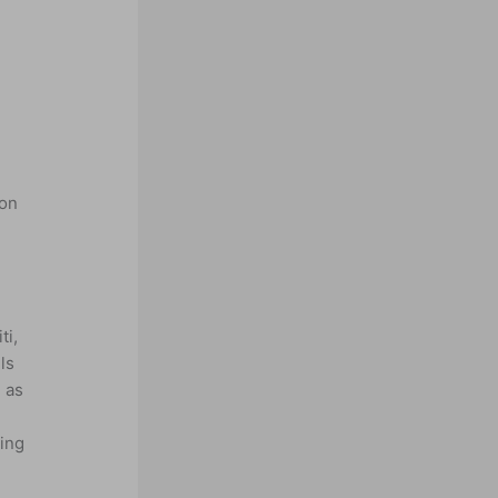
 on
d
ti,
ls
 as
ing