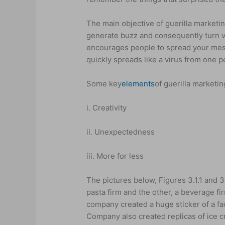
The main objective of guerilla marketi
generate buzz and consequently turn vir
encourages people to spread your mess
quickly spreads like a virus from one p
Some key
elements
of guerilla marketin
i. Creativity
ii. Unexpectedness
iii. More for less
The pictures below, Figures 3.1.1 and 3.
pasta firm and the other, a beverage fir
company created a huge sticker of a f
Company also created replicas of ice c