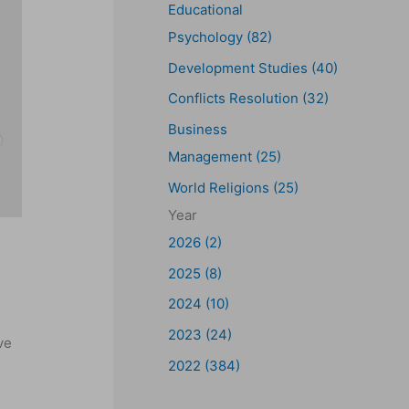
Educational
Psychology (82)
Development Studies (40)
Conflicts Resolution (32)
Business
Management (25)
World Religions (25)
Year
2026 (2)
2025 (8)
2024 (10)
2023 (24)
ve
2022 (384)