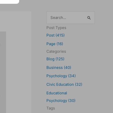
S
e
Post Types
a
Post (415)
r
Page (16)
c
Categories
h
Blog (125)
f
Business (40)
o
Psychology (34)
r
Civic Education (32)
:
Educational
Psychology (30)
Tags