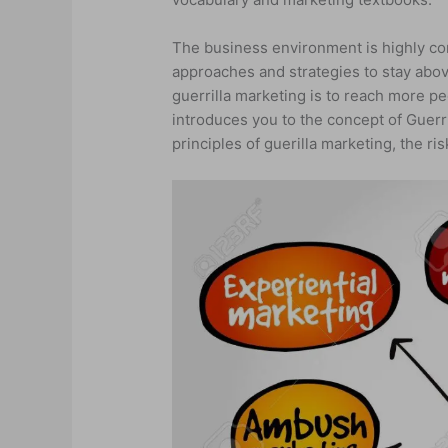
The business environment is highly co
approaches and strategies to stay abov
guerrilla marketing is to reach more p
introduces you to the concept of Guerr
principles of guerilla marketing, the r