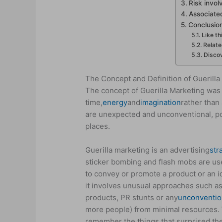
Risk invol
Associate
Conclusio
Like th
Relat
Discov
The Concept and Definition of Guerilla
The concept of Guerilla Marketing was 
time,
energy
and
imagination
rather than 
are unexpected and unconventional, po
places.
Guerilla marketing is an advertising
str
sticker bombing and flash mobs are used
to convey or promote a product or an i
it involves unusual approaches such as
products, PR stunts or any
unconventio
more people) from minimal resources. W
remember the things that surprised th