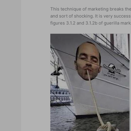
This technique of marketing breaks the 
and sort of shocking. It is very successf
figures 3.1.2 and 3.1.2b of guerilla m