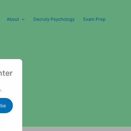
About
Decroly Psychology
Exam Prep
nter
.
ibe