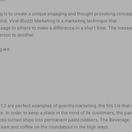
ng is to create a unique engaging and thought provoking concep
al. Viral (Buzz) Marketing is a marketing technique that
age to others to make a difference in a short time. The mess
erson to another.
g are
1.2 are perfect examples of guerilla marketing, the firs t is that 
m. In order to keep a place in the mind of its customers, the pas
aces turned ships into permanent pasta nibblers. The Beverage
ream and coffee on the roundabout in the high ways.