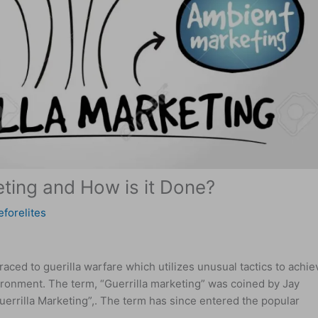
eting and How is it Done?
eforelites
raced to guerilla warfare which utilizes unusual tactics to achie
vironment. The term, “Guerrilla marketing” was coined by Jay
uerrilla Marketing”,. The term has since entered the popular