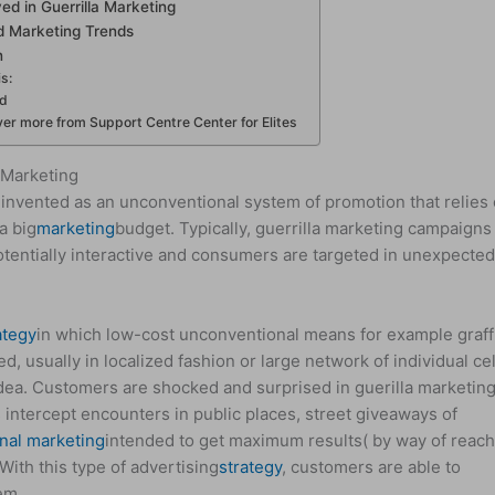
ved in Guerrilla Marketing
d Marketing Trends
n
is:
ed
er more from Support Centre Center for Elites
 Marketing
invented as an unconventional system of promotion that relies
a big
marketing
budget. Typically, guerrilla marketing campaigns
tentially interactive and consumers are targeted in unexpecte
ategy
in which low-cost unconventional means for example graffi
, usually in localized fashion or large network of individual cel
dea. Customers are shocked and surprised in guerilla marketing
 intercept encounters in public places, street giveaways of
nal marketing
intended to get maximum results( by way of reach
ith this type of advertising
strategy
, customers are able to
em.