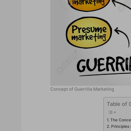
Concept of Guerrilla Marketing
Table of 
The Concep
Principles