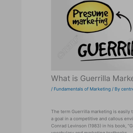
What is Guerrilla Mark
/
Fundamentals of Marketing
/ By
centr
The term Guerrilla marketing is easily t
a goal in a competitive and callous en
Conrad Levinson (1983) in his book, “G
vocabulary and marketing textbooks.