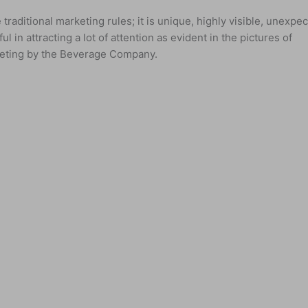
traditional marketing rules; it is unique, highly visible, unexpe
ul in attracting a lot of attention as evident in the pictures of
arketing by the Beverage Company.