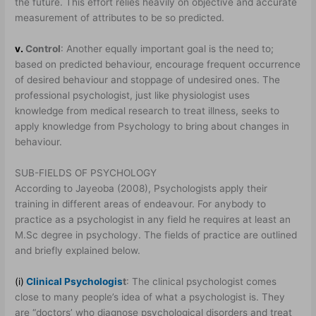
the future. This effort relies heavily on objective and accurate
measurement of attributes to be so predicted.
v.
Control
: Another equally important goal is the need to;
based on predicted behaviour, encourage frequent occurrence
of desired behaviour and stoppage of undesired ones. The
professional psychologist, just like physiologist uses
knowledge from medical research to treat illness, seeks to
apply knowledge from Psychology to bring about changes in
behaviour.
SUB-FIELDS OF PSYCHOLOGY
According to Jayeoba (2008), Psychologists apply their
training in different areas of endeavour. For anybody to
practice as a psychologist in any field he requires at least an
M.Sc degree in psychology. The fields of practice are outlined
and briefly explained below.
(i)
Clinical Psychologis
t
: The clinical psychologist comes
close to many people’s idea of what a psychologist is. They
are “doctors’ who diagnose psychological disorders and treat