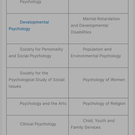
Psychology
Mental Retardation
Developmental
and Developmental
Psychology
Disabilities
Society for Personality
Population and
and Social Psychology
Environmental Psychology
Society for the
Psychological Study of Social
Psychology of Women
Issues
Psychology and the Arts
Psychology of Religion
Child, Youth and
Clinical Psychology
Family Services