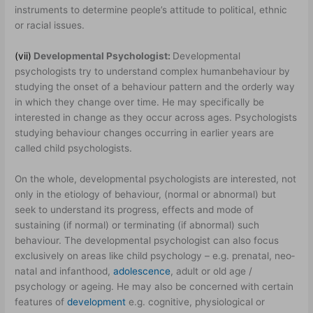
instruments to determine people’s attitude to political, ethnic
or racial issues.
(vii)
Developmental Psychologist:
Developmental
psychologists try to understand complex human
behaviour by
studying the onset of a behaviour pattern and the orderly way
in which they change over time. He may specifically be
interested in change as they occur across ages. Psychologists
studying behaviour changes occurring in earlier years are
called child psychologists.
On the whole, developmental psychologists are interested, not
only in the etiology of behaviour, (normal or abnormal) but
seek to understand its progress, effects and mode of
sustaining (if normal) or terminating (if abnormal) such
behaviour. The developmental psychologist can also focus
exclusively on areas like child psychology – e.g. prenatal, neo­
natal and infanthood,
adolescence
, adult or old age /
psychology or ageing. He may also be concerned with certain
features of
development
e.g. cognitive, physiological or