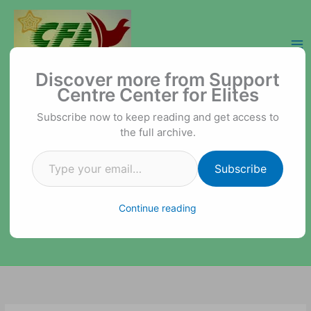
Skip
to
content
Type your email…
Support Centre Center for Elites
Discover more from Support
Centre Center for Elites
Subscribe now to keep reading and get access to
the full archive.
Subscribe
Continue reading