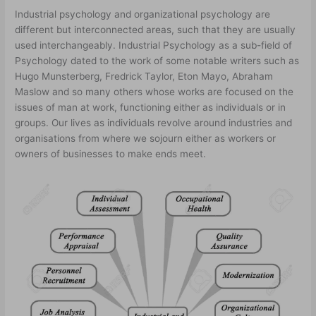
Industrial psychology and organizational psychology are
different but interconnected areas, such that they are usually
used interchangeably. Industrial Psychology as a sub-field of
Psychology dated to the work of some notable writers such as
Hugo Munsterberg, Fredrick Taylor, Eton Mayo, Abraham
Maslow and so many others whose works are focused on the
issues of man at work, functioning either as individuals or in
groups. Our lives as individuals revolve around industries and
organisations from where we sojourn either as workers or
owners of businesses to make ends meet.