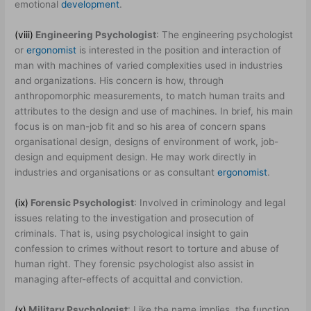
emotional
development
.
(viii)
Engineering Psychologist
: The engineering psychologist
or
ergonomist
is interested in the position and interaction of
man with machines of varied complexities used in industries
and organizations. His concern is how, through
anthropomorphic measurements, to match human traits and
attributes to the design and use of machines. In brief, his main
focus is on man-job fit and so his area of concern spans
organisational design, designs of environment of work, job-
design and equipment design. He may work directly in
industries and organisations or as consultant
ergonomist
.
(ix)
Forensic Psychologist
: Involved in criminology and legal
issues relating to the investigation and prosecution of
criminals. That is, using psychological insight to gain
confession to crimes without resort to torture and abuse of
human right. They forensic psychologist also assist in
managing after-effects of acquittal and conviction.
(x)
Military Psychologist
: Like the name implies, the function