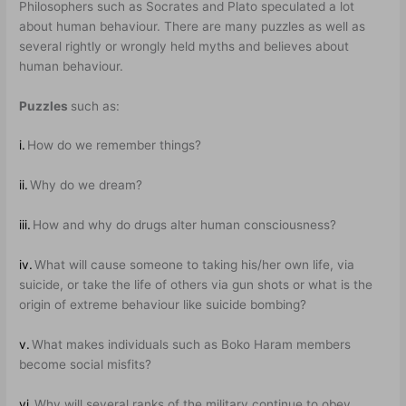
Philosophers such as Socrates and Plato speculated a lot
about human behaviour. There are many puzzles as well as
several rightly or wrongly held myths and believes about
human behaviour.
Puzzles
such as:
i.
How do we remember things?
ii.
Why do we dream?
iii.
How and why do drugs alter human consciousness?
iv.
What will cause someone to taking his/her own life, via
suicide, or take the life of others via gun shots or what is the
origin of extreme behaviour like suicide bombing?
v.
What makes individuals such as Boko Haram members
become social misfits?
vi.
Why will several ranks of the military continue to obey