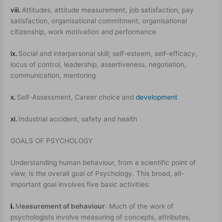
viii.
Attitudes, attitude measurement, job satisfaction, pay
satisfaction, organisational commitment, organisational
citizenship, work motivation and performance
ix.
Social and interpersonal skill; self-esteem, self-efficacy,
locus of control, leadership, assertiveness, negotiation,
communication, mentoring
x.
Self-Assessment, Career choice and
development
xi.
Industrial accident, safety and health
GOALS OF PSYCHOLOGY
Understanding human behaviour, from a scientific point of
view, is the overall goal of Psychology. This broad, all-
important goal involves five basic activities:
i.
M
easurement of behaviour
: Much of the work of
psychologists involve measuring of concepts, attributes,