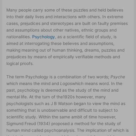
Many people carry some of these puzzles and held believes
into their daily lives and interactions with others. In extreme
cases, prejudices and stereotypes are built on faulty premises
and assumptions about other natives, ethnic groups and
nationalities.
Psychology
, as a scientific field of study, is
aimed at interrogating these believes and assumptions,
making meaning out of human thinking, dreams, puzzles and
prejudices by means of empirically verifiable methods and
logical proofs.
The term Psychology is a combination of two words;
Psyche
which means the mind and
Logos
which means word. In the
past, psychology is deemed as the study of the mind and
mental life. At the turn of the1920s however, many
psychologists such as J B Watson began to view the mind as
something that is unobservable and difficult to subject to
scientific study. Within the same ambit of time however,
Sigmund Freud (1934) proposed a method for the study of
human mind called psychoanalysis. The implication of which is