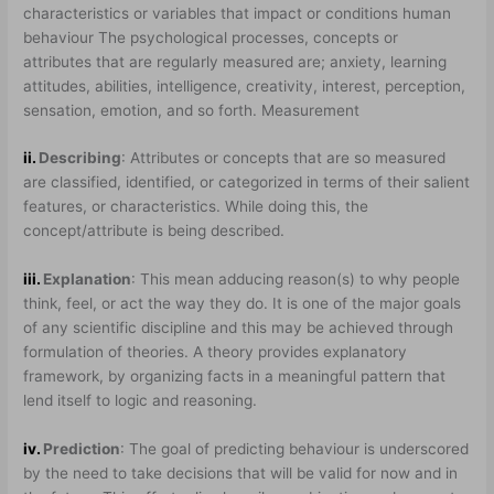
characteristics or variables that impact or conditions human
behaviour The psychological processes, concepts or
attributes that are regularly measured are; anxiety, learning
attitudes, abilities, intelligence, creativity, interest, perception,
sensation, emotion, and so forth. Measurement
ii.
Describing
: Attributes or concepts that are so measured
are classified, identified, or categorized in terms of their salient
features, or characteristics. While doing this, the
concept/attribute is being described.
iii.
Explanation
: This mean adducing reason(s) to why people
think, feel, or act the way they do. It is one of the major goals
of any scientific discipline and this may be achieved through
formulation of theories. A theory provides explanatory
framework, by organizing facts in a meaningful pattern that
lend itself to logic and reasoning.
iv.
Prediction
: The goal of predicting behaviour is underscored
by the need to take decisions that will be valid for now and in