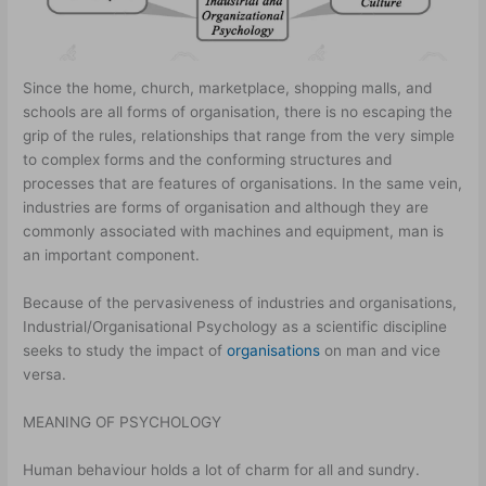
Since the home, church, marketplace, shopping malls, and
schools are all forms of organisation, there is no escaping the
grip of the rules, relationships that range from the very simple
to complex forms and the conforming structures and
processes that are features of organisations. In the same vein,
industries are forms of organisation and although they are
commonly associated with machines and equipment, man is
an important component.
Because of the pervasiveness of industries and organisations,
Industrial/Organisational Psychology as a scientific discipline
seeks to study the impact of
organisations
on man and vice
versa.
MEANING OF PSYCHOLOGY
Human behaviour holds a lot of charm for all and sundry.