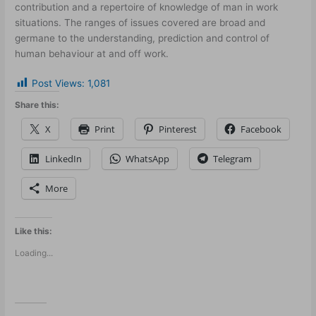
contribution and a repertoire of knowledge of man in work
situations. The ranges of issues covered are broad and
germane to the understanding, prediction and control of
human behaviour at and off work.
Post Views:
1,081
Share this:
X
Print
Pinterest
Facebook
LinkedIn
WhatsApp
Telegram
More
Like this:
Loading...