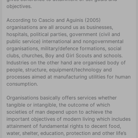
objectives.
According to Cascio and Aguinis (2005)
organisations are all around us as businesses,
hospitals, political parties, government (civil and
public service) international and nongovernmental
organisations, military/defence formations, social
clubs, churches, Boy and Girl Scouts and schools.
Industries on the other hand are organised body of
people, structure, equipment/technology and
processes aimed at manufacturing utilities for human
consumption.
Organisations basically offers services whether
tangible or intangible, the outcome of which
societies of man depend upon to achieve the
important objectives of modern living which includes
attainment of fundamental rights to decent food,
water, shelter, education, protection and other life’s