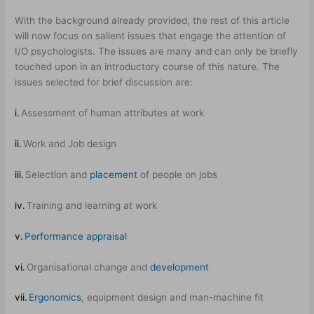
With the background already provided, the rest of this article
will now focus on salient issues that engage the attention of
I/O psychologists. The issues are many and can only be briefly
touched upon in an introductory course of this nature. The
issues selected for brief discussion are:
i.
Assessment of human attributes at work
ii.
Work and Job design
iii.
Selection and
placement
of people on jobs
iv.
Training and learning at work
v.
Performance appraisal
vi.
Organisational change and
development
vii.
Ergonomics
, equipment design and man-machine fit