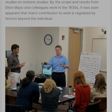
studies on motions studies. By the scope and results from
Elton Mayo and colleagues work in the 1930s, it was soon
apparent that man’s contribution to work is regulated by
factors beyond the individual.