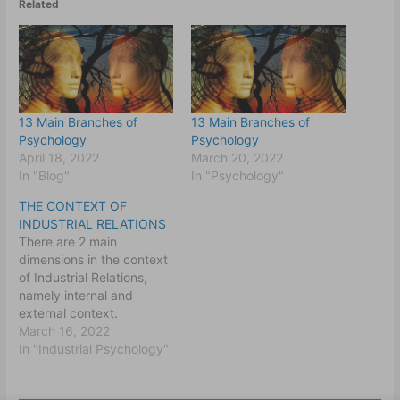
Related
13 Main Branches of
13 Main Branches of
Psychology
Psychology
April 18, 2022
March 20, 2022
In "Blog"
In "Psychology"
THE CONTEXT OF
INDUSTRIAL RELATIONS
There are 2 main
dimensions in the context
of Industrial Relations,
namely internal and
external context.
The Industrial
March 16, 2022
Relations are conducted
In "Industrial Psychology"
within the external
context of the national