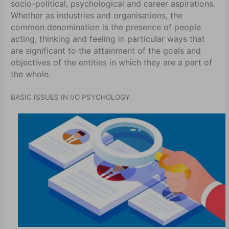
socio-political, psychological and career aspirations.
Whether as industries and organisations, the
common denomination is the presence of people
acting, thinking and feeling in particular ways that
are significant to the attainment of the goals and
objectives of the entities in which they are a part of
the whole.
BASIC ISSUES IN I/O PSYCHOLOGY