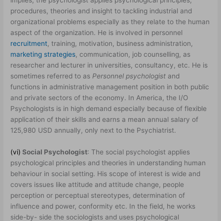
implies, the psychologist applies psychological principles,
procedures, theories and insight to tackling industrial and
organizational problems especially as they relate to the human
aspect of the organization. He is involved in personnel
recruitment
, training, motivation, business administration,
marketing strategies
, communication, job counselling, as
researcher and lecturer in universities, consultancy, etc. He is
sometimes referred to as
Personnel psychologist
and
functions in administrative management position in both public
and private sectors of the economy. In America, the I/O
Psychologists is in high demand especially because of flexible
application of their skills and earns a mean annual salary of
125,980 USD annually, only next to the Psychiatrist.
(vi)
Social Psychologist
: The social psychologist applies
psychological principles and theories in understanding human
behaviour in social setting. His scope of interest is wide and
covers issues like attitude and attitude change, people
perception or perceptual stereotypes, determination of
influence and power, conformity etc. In the field, he works
side-by- side the sociologists and uses psychological