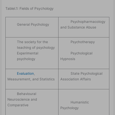
Tablel.1: Fields of Psychology
Psychopharmacology
General Psychology
and Substance Abuse
The society for the
Psychotherapy
teaching of psychology
Psychological
Experimental
Hypnosis
psychology
Evaluation
,
State Psychological
Measurement, and Statistics
Association Affairs
Behavioural
Neuroscience and
Humanistic
Comparative
Psychology