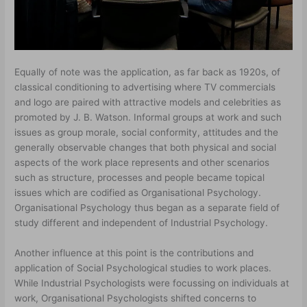
Equally of note was the application, as far back as 1920s, of
classical conditioning to advertising where TV commercials
and logo are paired with attractive models and celebrities as
promoted by J. B. Watson. Informal groups at work and such
issues as group morale, social conformity, attitudes and the
generally observable changes that both physical and social
aspects of the work place represents and other scenarios
such as structure, processes and people became topical
issues which are codified as Organisational Psychology.
Organisational Psychology thus began as a separate field of
study different and independent of Industrial Psychology.
Another influence at this point is the contributions and
application of Social Psychological studies to work places.
While Industrial Psychologists were focussing on individuals at
work, Organisational Psychologists shifted concerns to