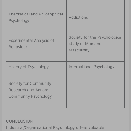
Theoretical and Philosophical
Addictions
Psychology
Society for the Psychological
Experimental Analysis of
study of Men and
Behaviour
Masculinity
History of Psychology
International Psychology
Society for Community
Research and Action:
Community Psychology
CONCLUSION
Industrial/Organisational Psychology offers valuable