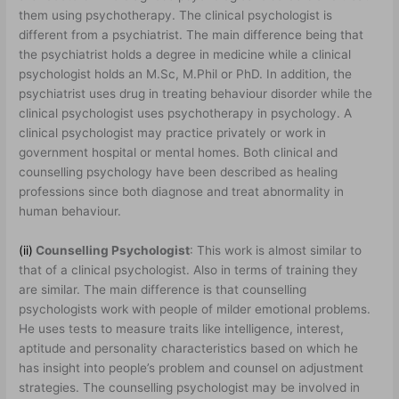
them using psychotherapy. The clinical psychologist is
different from a psychiatrist. The main difference being that
the psychiatrist holds a degree in medicine while a clinical
psychologist holds an M.Sc, M.Phil or PhD. In addition, the
psychiatrist uses drug in treating behaviour disorder while the
clinical psychologist uses psychotherapy in psychology. A
clinical psychologist may practice privately or work in
government hospital or mental homes. Both clinical and
counselling psychology have been described as healing
professions since both diagnose and treat abnormality in
human behaviour.
(ii)
Counselling Psychologist
: This work is almost similar to
that of a clinical psychologist. Also in terms of training they
are similar. The main difference is that counselling
psychologists work with people of milder emotional problems.
He uses tests to measure traits like intelligence, interest,
aptitude and personality characteristics based on which he
has insight into people’s problem and counsel on adjustment
strategies. The counselling psychologist may be involved in