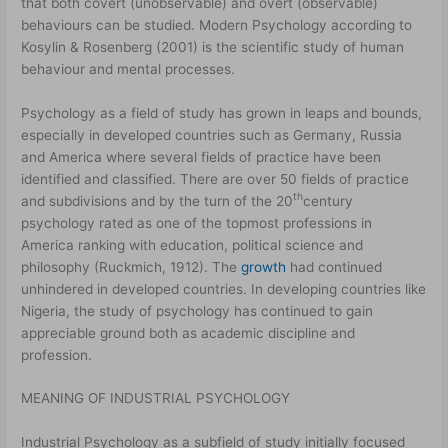
that both covert (unobservable) and overt (observable)
behaviours can be studied. Modern Psychology according to
Kosylin & Rosenberg (2001) is the scientific study of human
behaviour and mental processes.
Psychology as a field of study has grown in leaps and bounds,
especially in developed countries such as Germany, Russia
and America where several fields of practice have been
identified and classified. There are over 50 fields of practice
th
and subdivisions and by the turn of the 20
century
psychology rated as one of the topmost professions in
America ranking with education, political science and
philosophy (Ruckmich, 1912). The
growth
had continued
unhindered in developed countries. In developing countries like
Nigeria, the study of psychology has continued to gain
appreciable ground both as academic discipline and
profession.
MEANING OF INDUSTRIAL PSYCHOLOGY
Industrial Psychology as a subfield of study initially focused