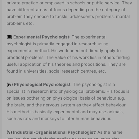
private practice or employed in schools or public service. They
have different areas of focus depending on the category of
problem they choose to tackle; adolescents problems, marital
problems etc.
(iii)
Experimental Psychologist
: The experimental
psychologist is primarily engaged in research using
experimental method. His work need not directly apply to
practical problems. The value of his work lies in others finding
useful application of his theories and propositions. They are
found in universities, social research centres, etc.
(iv)
Physiological Psychologist
: The psychologist is a
specialist in research into physiological problems. His focus is
on issues bothering on physiological basis of behaviour e.g.
the brain, and the nervous system as they affect behaviour.
His method is basically experimental and may use animals,
such as rats and monkeys to infer human behaviour.
(v)
Industrial-Organisational Psychologist
: As the name