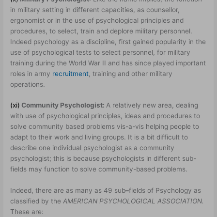
in military setting in different capacities, as counsellor,
ergonomist or in the use of psychological principles and
procedures, to select, train and deplore military personnel.
Indeed psychology as a discipline, first gained popularity in the
use of psychological tests to select personnel, for military
training during the World War II and has since played important
roles in army
recruitment
, training and other military
operations.
(xi)
Community Psychologist:
A relatively new area, dealing
with use of psychological principles, ideas and procedures to
solve community based problems vis-a-vis helping people to
adapt to their work and living groups. It is a bit difficult to
describe one individual psychologist as a community
psychologist; this is because psychologists in different sub-
fields may function to solve community-based problems.
Indeed, there are as many as 49 sub
–
fields of Psychology as
classified by the
AMERICAN PSYCHOLOGICAL ASSOCIATION.
These are: