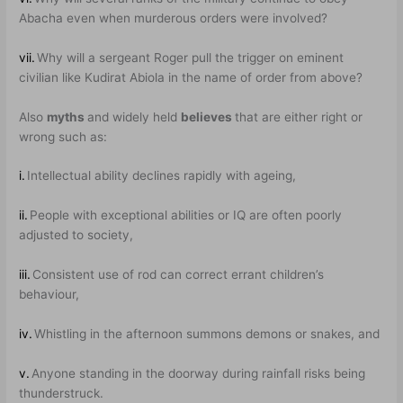
Abacha even when murderous orders were involved?
vii.
Why will a sergeant Roger pull the trigger on eminent
civilian like Kudirat Abiola in the name of order from above?
Also
myths
and widely held
believes
that are either right or
wrong such as:
i.
Intellectual ability declines rapidly with ageing,
ii.
People with exceptional abilities or IQ are often poorly
adjusted to society,
iii.
Consistent use of rod can correct errant children’s
behaviour,
iv.
Whistling in the afternoon summons demons or snakes, and
v.
Anyone standing in the doorway during rainfall risks being
thunderstruck.