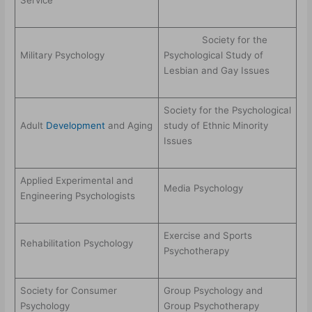
Service
Society for the
Military Psychology
Psychological Study of
Lesbian and Gay Issues
Society for the Psychological
Adult
Development
and Aging
study of Ethnic Minority
Issues
Applied Experimental and
Media Psychology
Engineering Psychologists
Exercise and Sports
Rehabilitation Psychology
Psychotherapy
Society for Consumer
Group Psychology and
Psychology
Group Psychotherapy