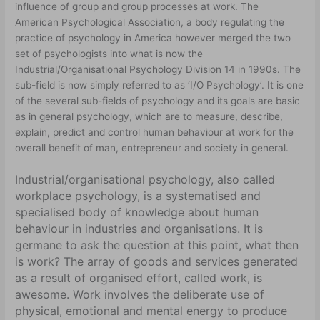
influence of group and group processes at work. The
American Psychological Association, a body regulating the
practice of psychology in America however merged the two
set of psychologists into what is now the
Industrial/Organisational Psychology Division 14 in 1990s. The
sub-field is now simply referred to as ‘I/O Psychology’. It is one
of the several sub-fields of psychology and its goals are basic
as in general psychology, which are to measure, describe,
explain, predict and control human behaviour at work for the
overall benefit of man, entrepreneur and society in general.
Industrial/organisational psychology, also called
workplace psychology, is a systematised and
specialised body of knowledge about human
behaviour in industries and organisations. It is
germane to ask the question at this point, what then
is work? The array of goods and services generated
as a result of organised effort, called work, is
awesome. Work involves the deliberate use of
physical, emotional and mental energy to produce