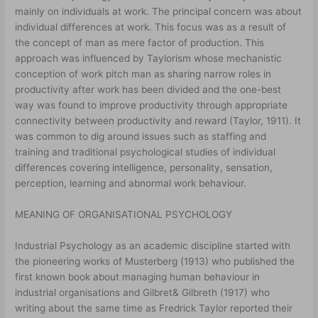
mainly on individuals at work. The principal concern was about
individual differences at work. This focus was as a result of
the concept of man as mere factor of production. This
approach was influenced by Taylorism whose mechanistic
conception of work pitch man as sharing narrow roles in
productivity after work has been divided and the one-best
way was found to improve productivity through appropriate
connectivity between productivity and reward (Taylor, 1911). It
was common to dig around issues such as staffing and
training and traditional psychological studies of individual
differences covering intelligence, personality, sensation,
perception, learning and abnormal work behaviour.
MEANING OF ORGANISATIONAL PSYCHOLOGY
Industrial Psychology as an academic discipline started with
the pioneering works of Musterberg (1913) who published the
first known book about managing human behaviour in
industrial organisations and Gilbret& Gilbreth (1917) who
writing about the same time as Fredrick Taylor reported their