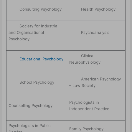
Consulting Psychology
Health Psychology
Society for Industrial
and Organisational
Psychoanalysis
Psychology
Clinical
Educational Psychology
Neurophysiology
American Psychology
School Psychology
– Law Society
Psychologists in
Counselling Psychology
Independent Practice
Psychologists in Public
Family Psychology