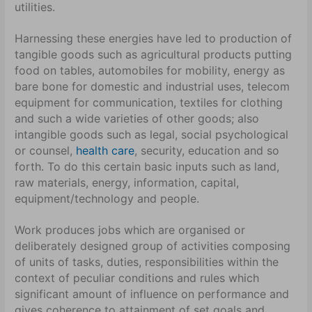
utilities.
Harnessing these energies have led to production of
tangible goods such as agricultural products putting
food on tables, automobiles for mobility, energy as
bare bone for domestic and industrial uses, telecom
equipment for communication, textiles for clothing
and such a wide varieties of other goods; also
intangible goods such as legal, social psychological
or counsel,
health care
, security, education and so
forth. To do this certain basic inputs such as land,
raw materials, energy, information, capital,
equipment/technology and people.
Work produces jobs which are organised or
deliberately designed group of activities composing
of units of tasks, duties, responsibilities within the
context of peculiar conditions and rules which
significant amount of influence on performance and
gives coherence to attainment of set goals and