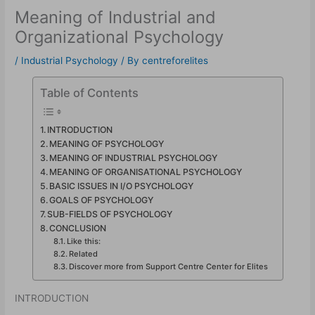
Meaning of Industrial and
Organizational Psychology
/
Industrial Psychology
/ By
centreforelites
Table of Contents
INTRODUCTION
MEANING OF PSYCHOLOGY
MEANING OF INDUSTRIAL PSYCHOLOGY
MEANING OF ORGANISATIONAL PSYCHOLOGY
BASIC ISSUES IN I/O PSYCHOLOGY
GOALS OF PSYCHOLOGY
SUB-FIELDS OF PSYCHOLOGY
CONCLUSION
Like this:
Related
Discover more from Support Centre Center for Elites
INTRODUCTION