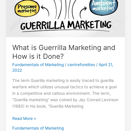
Done?
What is Guerrilla Marketing and
How is it Done?
Fundamentals of Marketing
/
centreforelites
/
April 21,
2022
The term Guerilla marketing is easily traced to guerilla
warfare which utilizes unusual tactics to achieve a goal
in a competitive and callous environment. The term,
“Guerilla marketing” was coined by Jay Conrad Levinson
(1983) in his book, “Guerilla Marketing
Read More »
Fundamentals of Marketing