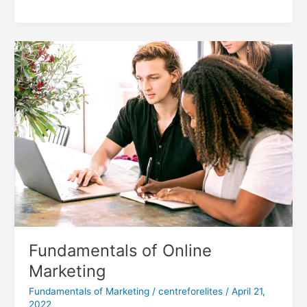
Fundamentals
of
Online
Marketing
Fundamentals of Online
Marketing
Fundamentals of Marketing
/
centreforelites
/
April 21,
2022