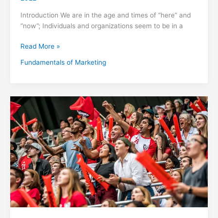
Introduction We are in the age and times of “here” and
“now”; Individuals and organizations seem to be in a
Read More »
Fundamentals of Marketing
What’s
Sports
Marketing?