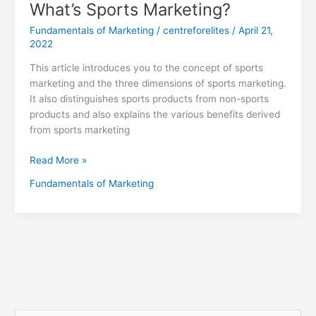
What’s Sports Marketing?
Fundamentals of Marketing
/
centreforelites
/
April 21,
2022
This article introduces you to the concept of sports
marketing and the three dimensions of sports marketing.
It also distinguishes sports products from non-sports
products and also explains the various benefits derived
from sports marketing
Read More »
Fundamentals of Marketing