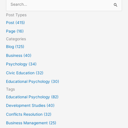
S
e
Post Types
a
Post (415)
r
Page (16)
c
Categories
h
Blog (125)
f
Business (40)
o
Psychology (34)
r
Civic Education (32)
:
Educational Psychology (30)
Tags
Educational Psychology (82)
Development Studies (40)
Conflicts Resolution (32)
Business Management (25)