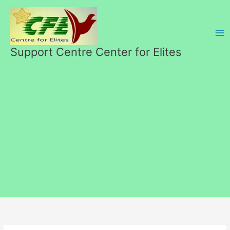
Skip
to
content
Support Centre Center for Elites