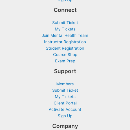
Connect
Submit Ticket
My Tickets
Join Mental Health Team
Instructor Registration
Student Registration
Course Shop
Exam Prep
Support
Members
Submit Ticket
My Tickets
Client Portal
Activate Account
Sign Up
Company