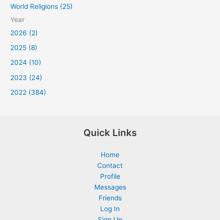
World Religions (25)
Year
2026 (2)
2025 (8)
2024 (10)
2023 (24)
2022 (384)
Quick Links
Home
Contact
Profile
Messages
Friends
Log In
Sign Up