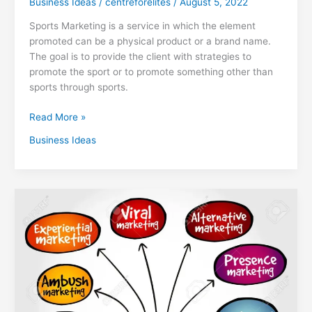
Business Ideas
/
centreforelites
/
August 5, 2022
Sports Marketing is a service in which the element
promoted can be a physical product or a brand name.
The goal is to provide the client with strategies to
promote the sport or to promote something other than
sports through sports.
Read More »
Business Ideas
What
is
Guerrilla
Marketing
and
How
is
it