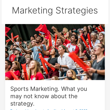
Marketing Strategies
Sports
Marketing.
What
you
may
not
know
about
the
strategy.
Sports Marketing. What you
may not know about the
strategy.